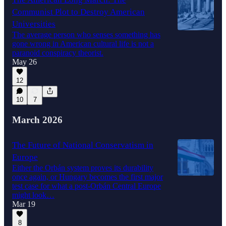
Communist Plot to Destroy American
Universities
The average person who senses something has
gone wrong in American cultural life is not a
paranoid conspiracy theorist.
May 26
12
10
7
March 2026
The Future of National Conservatism in
Europe
Either the Orbán system proves its durability
once again, or Hungary becomes the first major
test case for what a post-Orbán Central Europe
might look…
Mar 19
8