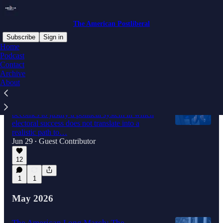
The American Postliberal
Subscribe
Sign in
Home
Podcast
Contact
Latest
Top
Discussions
Archive
About
The Fall of the Berlin "Firewall"
The stronger the AfD becomes, the harder it
becomes to justify a political system in which
electoral success does not translate into a
realistic path to…
Jun 29
Guest Contributor
•
12
1
1
May 2026
The American Long March: The