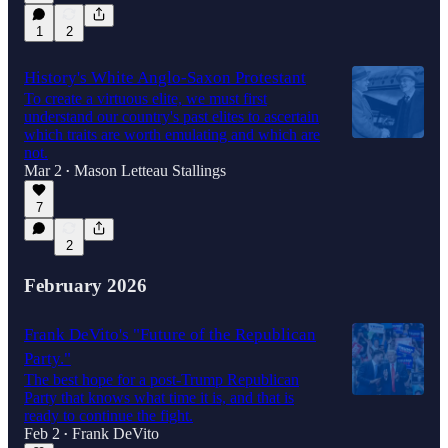
1
2
History's White Anglo-Saxon Protestant
To create a virtuous elite, we must first
understand our country's past elites to ascertain
which traits are worth emulating and which are
not.
Mar 2
Mason Letteau Stallings
•
7
2
February 2026
Frank DeVito's "Future of the Republican
Party."
The best hope for a post-Trump Republican
Party that knows what time it is, and that is
ready to continue the fight.
Feb 2
Frank DeVito
•