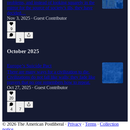
problems, and instead of looking squarely in the
mirror for the source of society’s ills, they have
decided…
Nov 3, 2025
Guest Contributor
•
9
3
October 2025
Europe’s Suicide Pact
There are many ways for a civilization to die.
Civilizations do not fall like walls; they fade like
prayers that no one remembers how to repeat.
Oct 27, 2025
Guest Contributor
•
20
4
7
© 2026 The American Postliberal
·
Privacy
∙
Terms
∙
Collection
notice