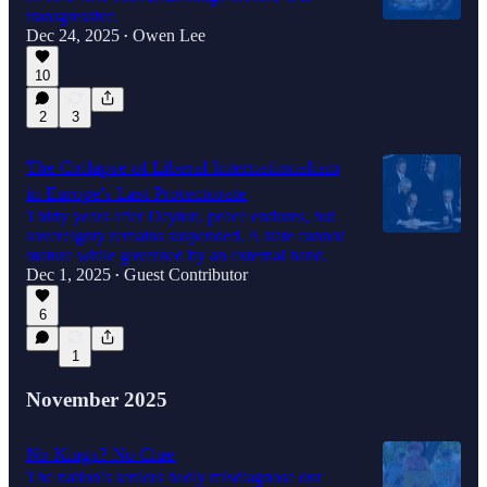
transgressive.
Dec 24, 2025
Owen Lee
•
10
2
3
The Collapse of Liberal Internationalism
in Europe's Last Protectorate
Thirty years after Dayton, peace endures, but
sovereignty remains suspended. A state cannot
mature while governed by an external hand.
Dec 1, 2025
Guest Contributor
•
6
1
November 2025
No Kings? No Clue
The nation’s seniors badly misdiagnose our