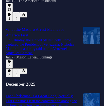
Jan 12
The American Postliberal
•
36:07
23
2
4
What the Maduro Arrest Means for
America First
On Saturday, the United States’ Delta Force
captured the President of Venezuela, Nicholas
Maduro, in a daring raid on the Venezuelan
capital of Caracas.
Jan 7
Mason Letteau Stallings
•
8
3
2
December 2025
Last Christmas is a Great Song, Actually
Last Christmas is in the conversation among the
all time best Christmas songs because it is