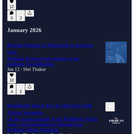
12
5
2
January 2026
Regime Change in Venezuela is America
First
Restraint divorced from strategy is not
prudence, but abdication.
Jan 12
Shri Thakur
•
10
4
2
Postliberal Voices #2: An interview with
Adrian Vermeule
On the second episode of our Postliberal Voices
series, our hosts interview Harvard Law
Professor Adrian Vermeule.