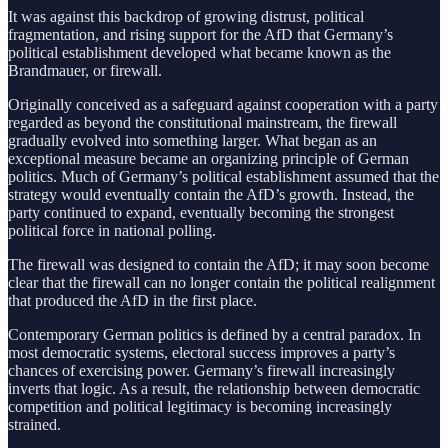
It was against this backdrop of growing distrust, political
fragmentation, and rising support for the AfD that Germany’s
political establishment developed what became known as the
Brandmauer, or firewall.
Originally conceived as a safeguard against cooperation with a party
regarded as beyond the constitutional mainstream, the firewall
gradually evolved into something larger. What began as an
exceptional measure became an organizing principle of German
politics. Much of Germany’s political establishment assumed that the
strategy would eventually contain the AfD’s growth. Instead, the
party continued to expand, eventually becoming the strongest
political force in national polling.
The firewall was designed to contain the AfD; it may soon become
clear that the firewall can no longer contain the political realignment
that produced the AfD in the first place.
Contemporary German politics is defined by a central paradox. In
most democratic systems, electoral success improves a party’s
chances of exercising power. Germany’s firewall increasingly
inverts that logic. As a result, the relationship between democratic
competition and political legitimacy is becoming increasingly
strained.