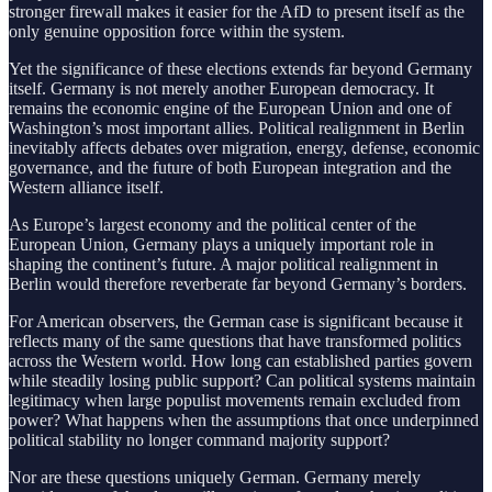
stronger firewall makes it easier for the AfD to present itself as the
only genuine opposition force within the system.
Yet the significance of these elections extends far beyond Germany
itself. Germany is not merely another European democracy. It
remains the economic engine of the European Union and one of
Washington’s most important allies. Political realignment in Berlin
inevitably affects debates over migration, energy, defense, economic
governance, and the future of both European integration and the
Western alliance itself.
As Europe’s largest economy and the political center of the
European Union, Germany plays a uniquely important role in
shaping the continent’s future. A major political realignment in
Berlin would therefore reverberate far beyond Germany’s borders.
For American observers, the German case is significant because it
reflects many of the same questions that have transformed politics
across the Western world. How long can established parties govern
while steadily losing public support? Can political systems maintain
legitimacy when large populist movements remain excluded from
power? What happens when the assumptions that once underpinned
political stability no longer command majority support?
Nor are these questions uniquely German. Germany merely