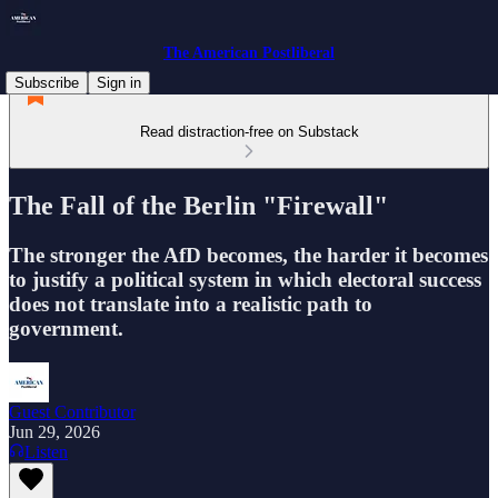
The American Postliberal
Subscribe
Sign in
Read distraction-free on Substack
The Fall of the Berlin "Firewall"
The stronger the AfD becomes, the harder it becomes
to justify a political system in which electoral success
does not translate into a realistic path to
government.
Guest Contributor
Jun 29, 2026
Listen