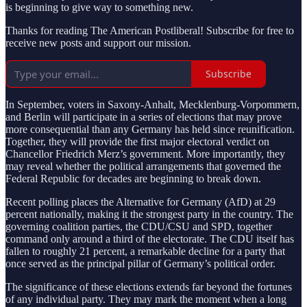
is beginning to give way to something new.
Thanks for reading The American Postliberal! Subscribe for free to
receive new posts and support our mission.
Subscribe
In September, voters in Saxony-Anhalt, Mecklenburg-Vorpommern,
and Berlin will participate in a series of elections that may prove
more consequential than any Germany has held since reunification.
Together, they will provide the first major electoral verdict on
Chancellor Friedrich Merz’s government. More importantly, they
may reveal whether the political arrangements that governed the
Federal Republic for decades are beginning to break down.
Recent polling places the Alternative for Germany (AfD) at 29
percent nationally, making it the strongest party in the country. The
governing coalition parties, the CDU/CSU and SPD, together
command only around a third of the electorate. The CDU itself has
fallen to roughly 21 percent, a remarkable decline for a party that
once served as the principal pillar of Germany’s political order.
The significance of these elections extends far beyond the fortunes
of any individual party. They may mark the moment when a long