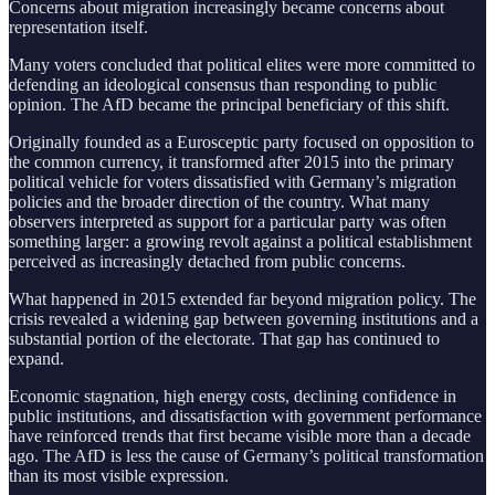
Concerns about migration increasingly became concerns about
representation itself.
Many voters concluded that political elites were more committed to
defending an ideological consensus than responding to public
opinion. The AfD became the principal beneficiary of this shift.
Originally founded as a Eurosceptic party focused on opposition to
the common currency, it transformed after 2015 into the primary
political vehicle for voters dissatisfied with Germany’s migration
policies and the broader direction of the country. What many
observers interpreted as support for a particular party was often
something larger: a growing revolt against a political establishment
perceived as increasingly detached from public concerns.
What happened in 2015 extended far beyond migration policy. The
crisis revealed a widening gap between governing institutions and a
substantial portion of the electorate. That gap has continued to
expand.
Economic stagnation, high energy costs, declining confidence in
public institutions, and dissatisfaction with government performance
have reinforced trends that first became visible more than a decade
ago. The AfD is less the cause of Germany’s political transformation
than its most visible expression.