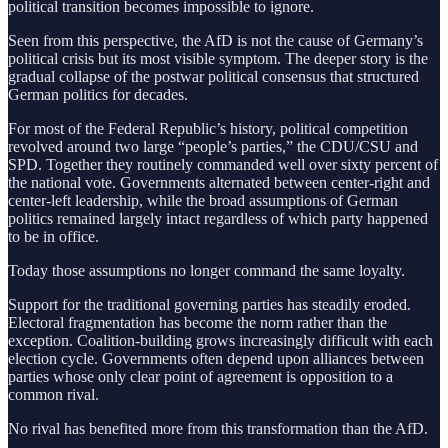
political transition becomes impossible to ignore.
Seen from this perspective, the AfD is not the cause of Germany’s
political crisis but its most visible symptom. The deeper story is the
gradual collapse of the postwar political consensus that structured
German politics for decades.
For most of the Federal Republic’s history, political competition
revolved around two large “people’s parties,” the CDU/CSU and
SPD. Together they routinely commanded well over sixty percent of
the national vote. Governments alternated between center-right and
center-left leadership, while the broad assumptions of German
politics remained largely intact regardless of which party happened
to be in office.
Today those assumptions no longer command the same loyalty.
Support for the traditional governing parties has steadily eroded.
Electoral fragmentation has become the norm rather than the
exception. Coalition-building grows increasingly difficult with each
election cycle. Governments often depend upon alliances between
parties whose only clear point of agreement is opposition to a
common rival.
No rival has benefited more from this transformation than the AfD.