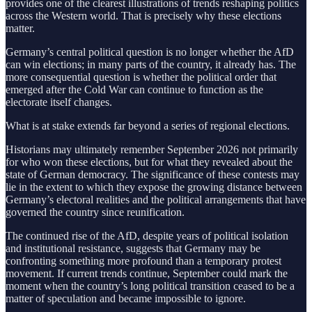
provides one of the clearest illustrations of trends reshaping politics
across the Western world. That is precisely why these elections
matter.
Germany’s central political question is no longer whether the AfD
can win elections; in many parts of the country, it already has. The
more consequential question is whether the political order that
emerged after the Cold War can continue to function as the
electorate itself changes.
What is at stake extends far beyond a series of regional elections.
Historians may ultimately remember September 2026 not primarily
for who won these elections, but for what they revealed about the
state of German democracy. The significance of these contests may
lie in the extent to which they expose the growing distance between
Germany’s electoral realities and the political arrangements that have
governed the country since reunification.
The continued rise of the AfD, despite years of political isolation
and institutional resistance, suggests that Germany may be
confronting something more profound than a temporary protest
movement. If current trends continue, September could mark the
moment when the country’s long political transition ceased to be a
matter of speculation and became impossible to ignore.