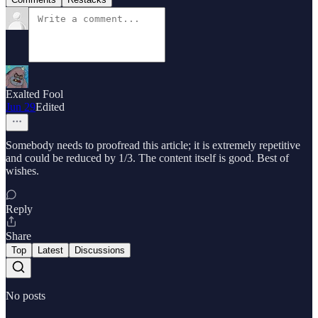
Exalted Fool
Jun 29
Edited
Somebody needs to proofread this article; it is extremely repetitive
and could be reduced by 1/3. The content itself is good. Best of
wishes.
Reply
Share
Top
Latest
Discussions
No posts