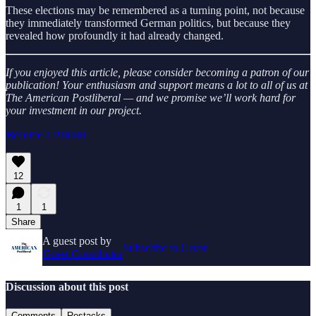
These elections may be remembered as a turning point, not because
they immediately transformed German politics, but because they
revealed how profoundly it had already changed.
If you enjoyed this article, please consider becoming a patron of our
publication! Your enthusiasm and support means a lot to all of us at
The American Postliberal — and we promise we’ll work hard for
your investment in our project.
Become a Patron!
12
1
1
Share
A guest post by
Subscribe to Guest
Guest Contributor
Discussion about this post
Comments
Restacks