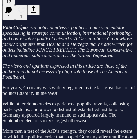
12
1
1
Filip Gašpar
is a political advisor, publicist, and commentator
specializing in strategic communication, international positioning,
and conservative political networks. A German-born Croat whose
family originates from Bosnia and Herzegovina, he has written for
outlets including JUNGE FREIHEIT, The European Conservative,
and numerous publications across the former Yugoslavia.
The views and opinions expressed in this article are those of the
author and do not necessarily align with those of The American
Postliberal.
For years, Germany was widely regarded as the last great bastion of
political stability in the West.
While other democracies experienced populist revolts, collapsing
party systems, and growing distrust of established institutions,
Germany appeared largely immune to suchupheavals. The
September elections may suggest otherwise.
More than a test of the AfD’s strength, they could reveal the extent
to which the political order that shaped Germany after reunification