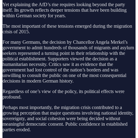
Yet explaining the AfD’s rise requires looking beyond the party
itself. Its growth reflects deeper tensions that have been building
within German society for years.
The most important of these tensions emerged during the migration
crisis of 2015.
For many Germans, the decision by Chancellor Angela Merkel’s
government to admit hundreds of thousands of migrants and asylum
seekers represented a turning point in their relationship with the
political establishment. Supporters viewed the decision as a
humanitarian necessity. Critics saw it as evidence that the
government had lost control of the nation’s borders and was
unwilling to consult the public on one of the most consequential
decisions in modern German history.
Regardless of one’s view of the policy, its political effects were
profound.
Perhaps most importantly, the migration crisis contributed to a
growing perception that major questions involving national identity,
sovereignty, and social cohesion were being decided without
meaningful democratic consent. Public confidence in established
parties eroded.