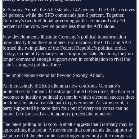
In Saxony-Anhalt, the AfD stands at 42 percent. The CDU receives
24 percent, while the SPD commands just 6 percent. Together,
Germany’s two traditional governing parties command only 30
percent of the vote, twelve points less than the AfD alone.
Few developments illustrate Germany’s political transformation
more clearly than these numbers. For decades, the CDU and SPD
formed the twin pillars of the Federal Republic’s political order.
Today, in one of Germany’s most important state elections, they no
longer command enough support even in combination to rival the
state’s strongest political force.
The implications extend far beyond Saxony-Anhalt.
An increasingly difficult dilemma now confronts Germany’s
political establishment. The stronger the AfD becomes, the harder it
becomes to justify a political system in which electoral success does
not translate into a realistic path to government. At some point, a
party supported by more than four out of every ten voters can no
longer be dismissed as a temporary protest phenomenon.
The latest polling in Saxony-Anhalt suggests that Germany may be
approaching that point. A movement that commands the support of
42 percent of the electorate is no longer operating at the margins of