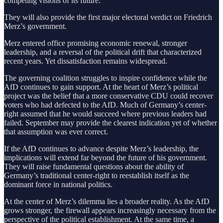
competing visions of its future.
They will also provide the first major electoral verdict on Friedrich
Merz’s government.
Merz entered office promising economic renewal, stronger
leadership, and a reversal of the political drift that characterized
recent years. Yet dissatisfaction remains widespread.
The governing coalition struggles to inspire confidence while the
AfD continues to gain support. At the heart of Merz’s political
project was the belief that a more conservative CDU could recover
voters who had defected to the AfD. Much of Germany’s center-
right assumed that he would succeed where previous leaders had
failed. September may provide the clearest indication yet of whether
that assumption was ever correct.
If the AfD continues to advance despite Merz’s leadership, the
implications will extend far beyond the future of his government.
They will raise fundamental questions about the ability of
Germany’s traditional center-right to reestablish itself as the
dominant force in national politics.
At the center of Merz’s dilemma lies a broader reality. As the AfD
grows stronger, the firewall appears increasingly necessary from the
perspective of the political establishment. At the same time, a