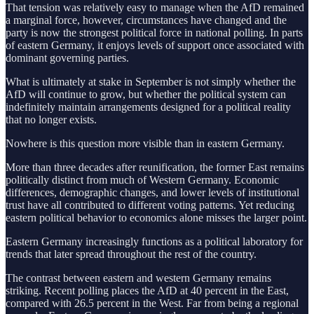
That tension was relatively easy to manage when the AfD remained
a marginal force, however, circumstances have changed and the
party is now the strongest political force in national polling. In parts
of eastern Germany, it enjoys levels of support once associated with
dominant governing parties.
What is ultimately at stake in September is not simply whether the
AfD will continue to grow, but whether the political system can
indefinitely maintain arrangements designed for a political reality
that no longer exists.
Nowhere is this question more visible than in eastern Germany.
More than three decades after reunification, the former East remains
politically distinct from much of Western Germany. Economic
differences, demographic changes, and lower levels of institutional
trust have all contributed to different voting patterns. Yet reducing
eastern political behavior to economics alone misses the larger point.
Eastern Germany increasingly functions as a political laboratory for
trends that later spread throughout the rest of the country.
The contrast between eastern and western Germany remains
striking. Recent polling places the AfD at 40 percent in the East,
compared with 26.5 percent in the West. Far from being a regional