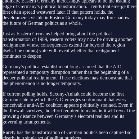
anomaly, Eastern Germany increasingly appears to be the leading
edge of Germany’s political transformation. Trends that emerge there
first often spread westward later. If that pattern holds, the
developments visible in Eastern Germany today may foreshadow
the future of German politics as a whole.
Just as Eastern Germans helped bring about the political
transformation of 1989, eastern voters may now be driving another
realignment whose consequences extend far beyond the region
itself. The coming vote will reveal whether that realignment
continues to deepen.
Germany’s political establishment long assumed that the AfD
represented a temporary disruption rather than the beginning of a
deeper political realignment. These elections may demonstrate that
the phenomenon is no longer temporary.
If current polling holds, Saxony-Anhalt could become the first
German state in which the AfD emerges so dominant that every
conceivable anti-AfD coalition appears politically strained. Even if
the firewall survives, the effort required to maintain it will reveal the
growing distance between Germany’s electoral realities and its
governing arrangements.
Rarely has the transformation of German politics been captured so
clearly in a single set of polling numbers.