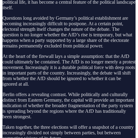
political life, it has become a central feature of the political landscape
itself.
Questions long avoided by Germany’s political establishment are
becoming increasingly difficult to postpone. At a certain point,
electoral strength itself changes the nature of the debate. The
question is no longer whether the AfD’s rise is temporary, but what
happens when a party supported by a large share of the electorate
remains permanently excluded from political power.
At the heart of the firewall lays a simple assumption: that the AfD
could ultimately be contained. The AfD is no longer merely a protest
movement. Increasingly it is a durable political force with deep roots
in important parts of the country. Increasingly, the debate will shift
from whether the AfD should be ignored to whether it can be
ignored at all.
Berlin offers a revealing contrast. While politically and culturally
distinct from Eastern Germany, the capital will provide an important
indication of whether the broader fragmentation of the party system
is spreading beyond the regions where the AfD has traditionally
been strongest.
Taken together, the three elections will offer a snapshot of a country
increasingly divided not simply between parties, but between