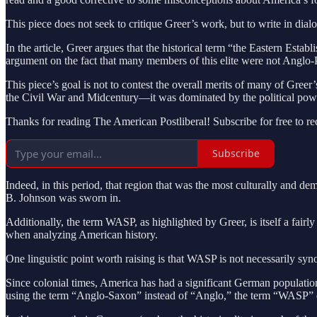
This piece does not seek to critique Greer’s work, but to write in dial
In the article, Greer argues that the historical term “the Eastern Est
argument on the fact that many members of this elite were not Anglo-P
This piece’s goal is not to contest the overall merits of many of Greer
the Civil War and Midcentury—it was dominated by the political power 
Thanks for reading The American Postliberal! Subscribe for free to r
Subscribe
Indeed, in this period, that region that was the most culturally and 
B. Johnson was sworn in.
Additionally, the term WASP, as highlighted by Greer, is itself a fair
when analyzing American history.
One linguistic point worth raising is that WASP is not necessarily sy
Since colonial times, America has had a significant German populat
using the term “Anglo-Saxon” instead of “Anglo,” the term “WASP” em