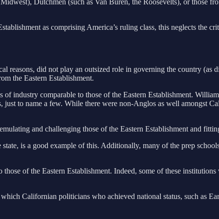
the Midwest), Dutchmen (such as Van Buren, the Roosevelts), or those fr
Establishment as comprising America’s ruling class, this neglects the cr
cal reasons, did not play an outsized role in governing the country (as 
from the Eastern Establishment.
tains of industry comparable to those of the Eastern Establishment. Wi
his, just to name a few. While there were non-Anglos as well amongst Ca
th emulating and challenging those of the Eastern Establishment and fi
tate, is a good example of this. Additionally, many of the prep schools t
r to those of the Eastern Establishment. Indeed, some of these institution
hich Californian politicians who achieved national status, such as E