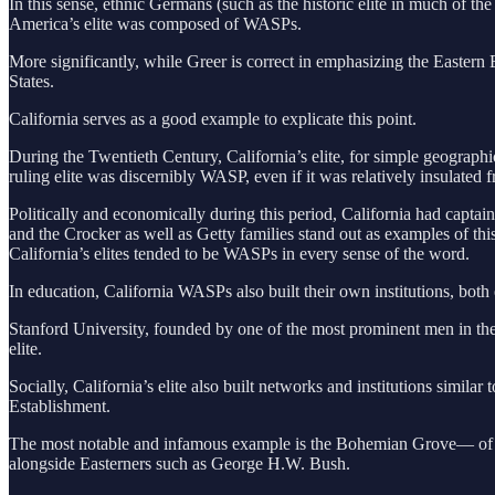
In this sense, ethnic Germans (such as the historic elite in much of 
America’s elite was composed of WASPs.
More significantly, while Greer is correct in emphasizing the Eastern 
States.
California serves as a good example to explicate this point.
During the Twentieth Century, California’s elite, for simple geographi
ruling elite was discernibly WASP, even if it was relatively insulated 
Politically and economically during this period, California had cap
and the Crocker as well as Getty families stand out as examples of t
California’s elites tended to be WASPs in every sense of the word.
In education, California WASPs also built their own institutions, bo
Stanford University, founded by one of the most prominent men in the s
elite.
Socially, California’s elite also built networks and institutions simila
Establishment.
The most notable and infamous example is the Bohemian Grove— of w
alongside Easterners such as George H.W. Bush.