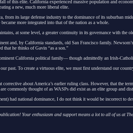
fall of this elite. California experienced massive population and econom
eating a new, much more liberal elite.
 from its large defense industry to the dominance of its suburban middle
e became more integrated into that of the nation as a whole.
intains, at some level, a greater continuity in its governance with the o
t and, by California standards, old San Francisco family. Newsom’s fa
ted that he thinks of Gavin “as a son.”
inent California political family— though admittedly an Irish-Catholi
 our past. To create a virtuous elite, we must first understand our count
t corrective about America’s earlier ruling class. However, that the 
t are commonly thought of as WASPs did exist as an elite group and distin
ent) had national dominance, I do not think it would be incorrect to de
r publication! Your enthusiasm and support means a lot to all of us at