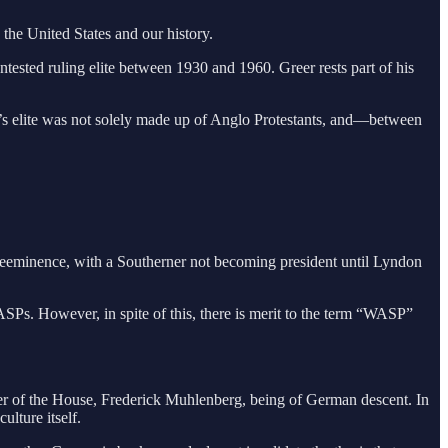
 the United States and our history.
ntested ruling elite between 1930 and 1960. Greer rests part of his
rica’s elite was not solely made up of Anglo Protestants, and—between
 preeminence, with a Southerner not becoming president until Lyndon
WASPs. However, in spite of this, there is merit to the term “WASP”
r of the House, Frederick Muhlenberg, being of German descent. In
lture itself.