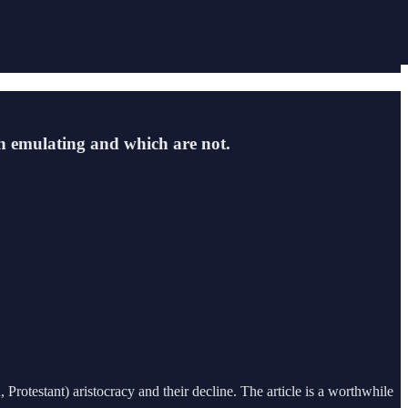
rth emulating and which are not.
otestant) aristocracy and their decline. The article is a worthwhile