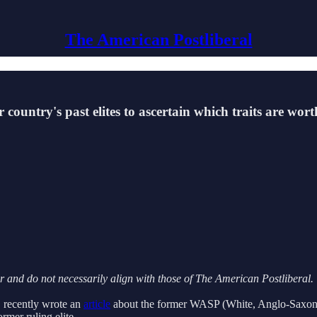
The American Postliberal
r country's past elites to ascertain which traits are wo
or and do not necessarily align with those of The American Postliberal.
, recently wrote an
article
about the former WASP (White, Anglo-Saxon, Pr
mer ruling elite.