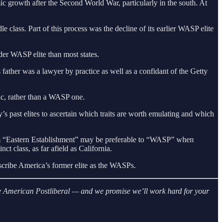
ic growth after the Second World War, particularly in the south. At
 class. Part of this process was the decline of its earlier WASP elite
lder WASP elite than most states.
ther was a lawyer by practice as well as a confidant of the Getty
c, rather than a WASP one.
ry’s past elites to ascertain which traits are worth emulating and which
term “Eastern Establishment” may be preferable to “WASP” when
ct class, as far afield as California.
scribe America’s former elite as the WASPs.
 The American Postliberal — and we promise we’ll work hard for your