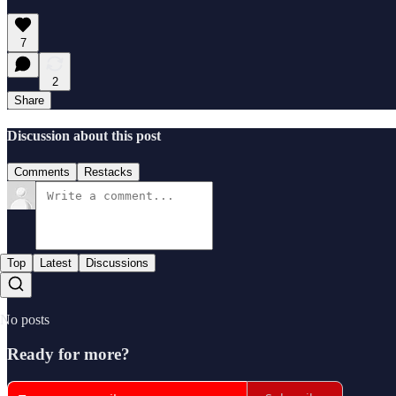
7
2
Share
Discussion about this post
Comments
Restacks
Top
Latest
Discussions
No posts
Ready for more?