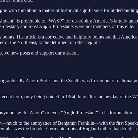
ogue with him about a matter of historical significance for understanding
ablishment” is preferable to “WASP” for describing America’s largely unco
rotestant, and most Anglo-Protestants were not members of this elite.
’s points. His article is a corrective and helpfully points out that Ame
of the Northeast, to the detriment of other regions.
eceive new posts and support our mission.
demographically Anglo-Protestant, the South, was frozen out of national
ly recent term, only being coined in 1964, long after the heyday of the 
nonymous with “Anglo” or even “Anglo Protestant” in its formulation.
ion—much to the annoyance of Benjamin Franklin—with the first Speake
phasizes the broader Germanic roots of England rather than English cu