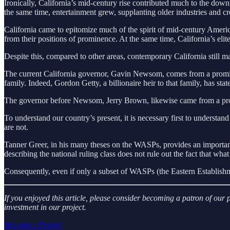
Ironically, California’s mid-century rise contributed much to the down
the same time, entertainment grew, supplanting older industries and cr
California came to epitomize much of the spirit of mid-century America,
from their positions of prominence. At the same time, California’s elit
Despite this, compared to other areas, contemporary California still ma
The current California governor, Gavin Newsom, comes from a prominen
family. Indeed, Gordon Getty, a billionaire heir to that family, has sta
The governor before Newsom, Jerry Brown, likewise came from a prom
To understand our country’s present, it is necessary first to understand
are not.
Tanner Greer, in his many theses on the WASPs, provides an importan
describing the national ruling class does not rule out the fact that wha
Consequently, even if only a subset of WASPs (the Eastern Establishm
If you enjoyed this article, please consider becoming a patron of ou
investment in our project.
Become a Patron!