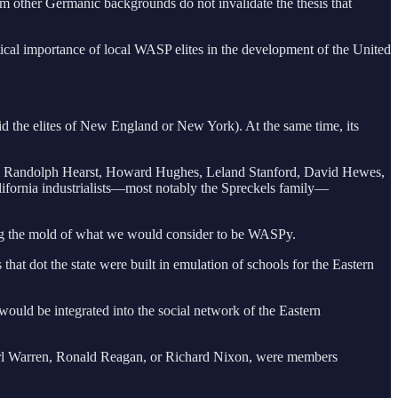
om other Germanic backgrounds do not invalidate the thesis that
itical importance of local WASP elites in the development of the United
did the elites of New England or New York). At the same time, its
lliam Randolph Hearst, Howard Hughes, Leland Stanford, David Hewes,
lifornia industrialists—most notably the Spreckels family—
tting the mold of what we would consider to be WASPy.
hat dot the state were built in emulation of schools for the Eastern
s would be integrated into the social network of the Eastern
arl Warren, Ronald Reagan, or Richard Nixon, were members