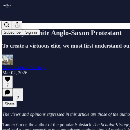
History's White Anglo-Saxon Protestant
Subscribe
Sign in
To create a virtuous elite, we must first understand ou
Mason Letteau Stallings
Mar 02, 2026
7
2
Share
The views and opinions expressed in this article are those of the auth
Tanner Greer, the author of the popular Substack
The Scholar’s Stage
read and a good corrective to some misconceptions about America’s for