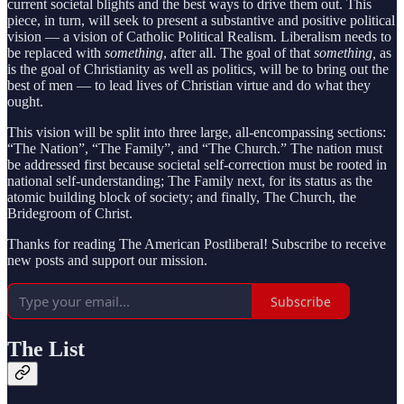
current societal blights and the best ways to drive them out. This
piece, in turn, will seek to present a substantive and positive political
vision — a vision of Catholic Political Realism. Liberalism needs to
be replaced with
something
, after all. The goal of that
something,
as
is the goal of Christianity as well as politics,
will be to bring out the
best of men — to lead lives of Christian virtue and do what they
ought.
This vision will be split into three large, all-encompassing sections:
“The Nation”, “The Family”, and “The Church.” The nation must
be addressed first because societal self-correction must be rooted in
national self-understanding; The Family next, for its status as the
atomic building block of society; and finally, The Church, the
Bridegroom of Christ.
Thanks for reading The American Postliberal! Subscribe to receive
new posts and support our mission.
Subscribe
The List