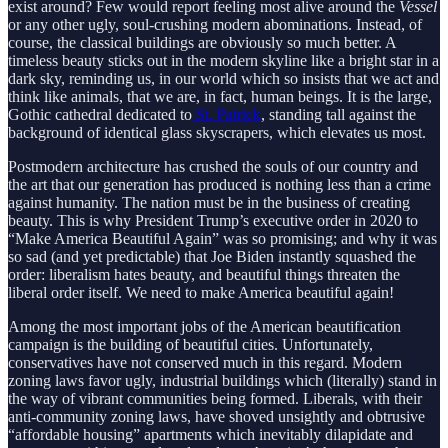
exist around? Few would report feeling most alive around the
Vessel
or any other ugly, soul-crushing modern abominations. Instead, of
course, the classical buildings are obviously so much better. A
timeless beauty sticks out in the modern skyline like a bright star in a
dark sky, reminding us, in our world which so insists that we act and
think like animals, that we are, in fact, human beings. It is the large,
Gothic cathedral dedicated to
St. Patrick
, standing tall against the
background of identical glass skyscrapers, which elevates us most.
Postmodern architecture has crushed the souls of our country and
the art that our generation has produced is nothing less than a crime
against humanity. The nation must be in the business of creating
beauty. This is why President Trump’s executive order in 2020 to
“Make America Beautiful Again” was so promising; and why it was
so sad (and yet predictable) that Joe Biden instantly squashed the
order: liberalism hates beauty, and beautiful things threaten the
liberal order itself. We need to make America beautiful again!
Among the most important jobs of the American beautification
campaign is the building of beautiful cities. Unfortunately,
conservatives have not conserved much in this regard. Modern
zoning laws favor ugly, industrial buildings which (literally) stand in
the way of vibrant communities being formed. Liberals, with their
anti-community zoning laws, have shoved unsightly and obtrusive
“affordable housing” apartments which inevitably dilapidate and