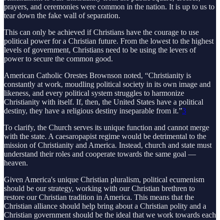
prayers, and ceremonies were common in the nation. It is up to us to
tear down the fake wall of separation.
This can only be achieved if Christians have the courage to use
political power for a Christian future. From the lowest to the highest
levels of government, Christians need to be using the levers of
power to secure the common good.
American Catholic Orestes Brownson noted, “Christianity is
constantly at work, moudling political society in its own image and
likeness, and every political system struggles to harmonize
Christianity with itself. If, then, the United States have a political
destiny, they have a religious destiny inseparable from it.”
3
To clarify, the Church serves its unique function and cannot merge
with the state. A caesaropapist regime would be detrimental to the
mission of Christianity and America. Instead, church and state must
understand their roles and cooperate towards the same goal —
heaven.
Given America's unique Christian pluralism, political ecumenism
should be our strategy, working with our Christian brethren to
restore our Christian tradition in America. This means that the
Christian alliance should help bring about a Christian polity and a
Christian government should be the ideal that we work towards each