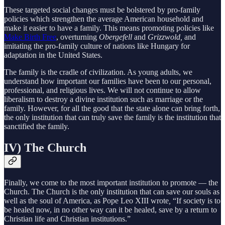
These targeted social changes must be bolstered by pro-family
policies which strengthen the average American household and
make it easier to have a family. This means promoting policies like
Make Birth Free
, overturning
Obergefell
and
Grizzwold,
and
imitating the pro-family culture of nations like Hungary for
adaptation in the United States.
The family is the cradle of civilization. As young adults, we
understand how important our families have been to our personal,
professional, and religious lives. We will not continue to allow
liberalism to destroy a divine institution such as marriage or the
family. However, for all the good that the state alone can bring forth,
the only institution that can truly save the family is the institution that
sanctified the family.
IV) The Church
Finally, we come to the most important institution to promote — the
Church. The Church is the only institution that can save our souls as
well as the soul of America, as Pope Leo XIII wrote
,
“If society is to
be healed now, in no other way can it be healed, save by a return to
Christian life and Christian institutions.”