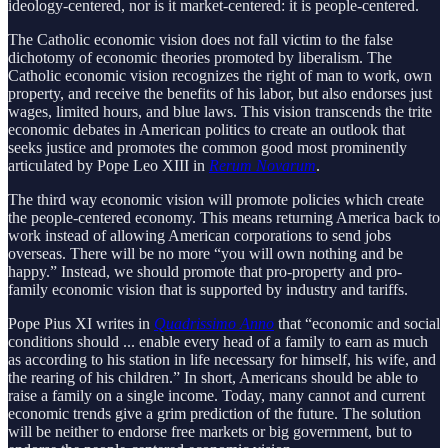
ideology-centered, nor is it market-centered: it is people-centered.
The Catholic economic vision does not fall victim to the false
dichotomy of economic theories promoted by liberalism. The
Catholic economic vision recognizes the right of man to work, own
property, and receive the benefits of his labor, but also endorses just
wages, limited hours, and blue laws. This vision transcends the trite
economic debates in American politics to create an outlook that
seeks justice and promotes the common good most prominently
articulated by Pope Leo XIII in
Rerum Novarum
.
The third way economic vision will promote policies which create
the people-centered economy. This means returning America back to
work instead of allowing American corporations to send jobs
overseas. There will be no more “you will own nothing and be
happy.” Instead, we should promote that pro-property and pro-
family economic vision that is supported by industry and tariffs.
Pope Pius XI writes in
Quadrissimo Anno
that “economic and social
conditions should ... enable every head of a family to earn as much
as according to his station in life necessary for himself, his wife, and
the rearing of his children.” In short, Americans should be able to
raise a family on a single income. Today, many cannot and current
economic trends give a grim prediction of the future. The solution
will be neither to endorse free markets or big government, but to