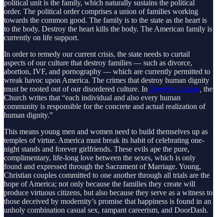
political unit is the family, which naturally sustains the political
order. The political order comprises a union of families working
towards the common good. The family is to the state as the heart is
to the body. Destroy the heart kills the body. The American family is
currently on life support.
In order to remedy our current crisis, the state needs to curtail
aspects of our culture that destroy families — such as divorce,
abortion, IVF, and pornography — which are currently permitted to
wreak havoc upon America. The crimes that destroy human dignity
must be rooted out of our disordered culture. In
Dignitas Infinita
,
the
Church writes that “each individual and also every human
community is responsible for the concrete and actual realization of
human dignity.”
This means young men and women need to build themselves up as
temples of virtue. America must break its habit of celebrating one-
night stands and forever girlfriends. These evils ape the pure,
complimentary, life-long love between the sexes, which is only
found and expressed through the Sacrament of Marriage. Young,
Christian couples committed to one another through all trials are the
hope of America; not only because the families they create will
produce virtuous citizens, but also because they serve as a witness to
those deceived by modernity’s promise that happiness is found in an
unholy combination casual sex, rampant careerism, and DoorDash.