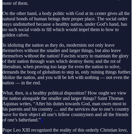
none
of them.
On the other hand, a body politic with God at its center gives all the
natural bonds of human beings their proper place. The social order
stays undisturbed because a healthy nation, under God’s hand, has
no such social voids to fill which would impel them to bow to
golden calves.
In idolizing the nation as they do, modernists not only leave
themselves without the smaller and larger things, but also leave
themselves without the nation! Fascists scurry to maintain the glory
of their nation through wars which destroy them; and the rot of
liberalism, when proving too large for even the nation to solve,
demands the borg of globalism to step in, only ruining things further.
Idolize the nation, and you will be left with nothing — not even the
nation — in the end.
What, then, is a healthy political disposition? How ought we view
the nation alongside the smaller and larger things? Saint Thomas
Aquinas writes, “After his duties towards God, man owes most to
his parents and his country … and the services due to one’s country
have for their object all one’s fellow countrymen and all the friends
of one’s fatherland.”
1
Pope Leo XIII recognized the reality of this orderly Christian love,