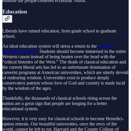
endorse the people-centered economic vision.
Education
Liberals have ruined education, from grade school to graduate
school.
An ideal education system will stress a return to the
classical
educational system.
Students should become immersed in the entire
Western canon instead of being beaten over the head with the
“critical histories of the West.” The death of classical education and
the current liberal arts has led to an unfortunate domination of
careerist programs at American universities, which are utterly devoid
of endearing wisdom. Universities exist to produce deeply
conservative patriots whose love of God and country is made lucid
by the wisdom of the ages.
Thankfully, the thousands of classical schools rising across the
nation are a great sign that people are longing for a better
educational system.
However, it is very easy for classical schools to become Benedict-
option retreats. Our beautiful universities, once the envy of the
world, cannot be left to rot. Harvard and the County College of