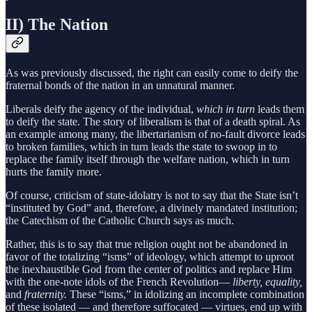
II) The Nation
As was previously discussed, the right can easily come to deify the
fraternal bonds of the nation in an unnatural manner.
Liberals deify the agency of the individual,
which in turn
leads them
to deify the state. The story of liberalism is that of a death spiral. As
an example among many, the libertarianism of no-fault divorce leads
to broken families, which in turn leads the state to swoop in to
replace the family itself through the welfare nation, which in turn
hurts the family more.
Of course, criticism of state-idolatry is not to say that the State isn’t
“instituted by God” and, therefore, a divinely mandated institution;
the Catechism of the Catholic Church says as much.
Rather, this is to say that true religion ought not be abandoned in
favor of the totalizing “isms” of ideology, which attempt to uproot
the inexhaustible God from the center of politics and replace Him
with the one-note idols of the French Revolution—
liberty, equality,
and
fraternity.
These “isms,” in idolizing an incomplete combination
of these isolated — and therefore suffocated — virtues, end up with