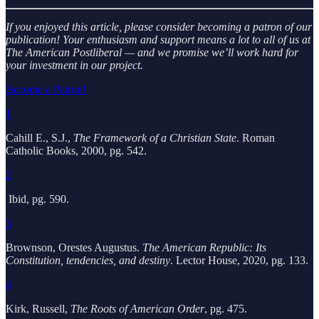
If you enjoyed this article, please consider becoming a patron of our
publication! Your enthusiasm and support means a lot to all of us at
The American Postliberal — and we promise we’ll work hard for
your investment in our project.
Become a Patron!
1
Cahill E., S.J.,
The Framework of a Christian State
. Roman
Catholic Books, 2000, pg. 542.
2
Ibid, pg. 590.
3
Brownson, Orestes Augustus.
The American Republic: Its
Constitution, tendencies, and destiny
. Lector House, 2020, pg. 133.
4
Kirk, Russell,
The Roots of American Order
, pg. 475.