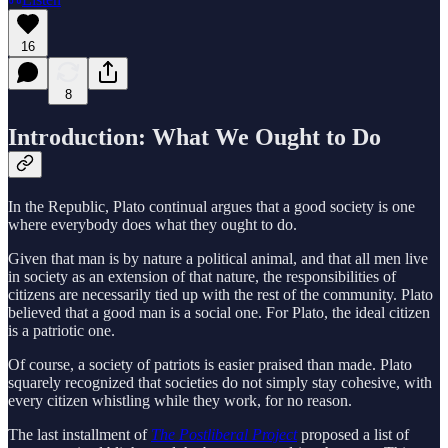
16
8
Introduction: What We Ought to Do
In the Republic, Plato continual argues that a good society is one
where everybody does what they ought to do.
Given that man is by nature a political animal, and that all men live
in society as an extension of that nature, the responsibilities of
citizens are necessarily tied up with the rest of the community. Plato
believed that a good man is a social one. For Plato, the ideal citizen
is a patriotic one.
Of course, a society of patriots is easier praised than made. Plato
squarely recognized that societies do not simply stay cohesive, with
every citizen whistling while they work, for no reason.
The last installment of
The Postliberal Project
proposed a list of