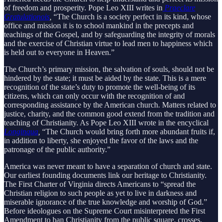
of freedom and prosperity. Pope Leo XIII writes in
Praeclare
Gratulationois
,
“The Church is a society perfect in its kind, whose
office and mission it is to school mankind in the precepts and
teachings of the Gospel, and by safeguarding the integrity of morals
and the exercise of Christian virtue to lead men to happiness which
is held out to everyone in Heaven.”
The Church’s primary mission, the salvation of souls, should not be
hindered by the state; it must be aided by the state. This is a mere
recognition of the state’s duty to promote the well-being of its
citizens, which can only occur with the recognition of and
corresponding assistance by the American church. Matters related to
justice, charity, and the common good extend from the tradition and
teaching of Christianity. As Pope Leo XIII wrote in the encyclical
Longinqua
,
“The Church would bring forth more abundant fruits if,
in addition to liberty, she enjoyed the favor of the laws and the
patronage of the public authority.”
America was never meant to have a separation of church and state.
Our earliest founding documents link our heritage to Christianity.
The First Charter of Virginia directs Americans to “spread the
Christian religion to such people as yet to live in darkness and
miserable ignorance of the true knowledge and worship of God.”
Before ideologues on the Supreme Court misinterpreted the First
Amendment to ban Christianity from the public square, crosses,