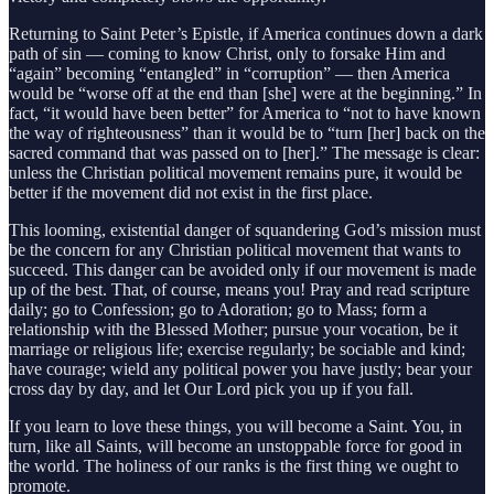
Returning to Saint Peter’s Epistle, if America continues down a dark
path of sin — coming to know Christ, only to forsake Him and
“again” becoming “entangled” in “corruption” — then America
would be “worse off at the end than [she] were at the beginning.” In
fact, “it would have been better” for America to “not to have known
the way of righteousness” than it would be to “turn [her] back on the
sacred command that was passed on to [her].” The message is clear:
unless the Christian political movement remains pure, it would be
better if the movement did not exist in the first place.
This looming, existential danger of squandering God’s mission must
be the concern for any Christian political movement that wants to
succeed. This danger can be avoided only
if our movement is made
up of the best. That, of course, means you! Pray and read scripture
daily; go to Confession; go to Adoration; go to Mass; form a
relationship with the Blessed Mother; pursue your vocation, be it
marriage or religious life; exercise regularly; be sociable and kind;
have courage; wield any political power you have justly; bear your
cross day by day, and let Our Lord pick you up if you fall.
If you learn to love these things, you will become a Saint. You, in
turn, like all Saints, will become an unstoppable force for good in
the world. The holiness of our ranks is the first thing we ought to
promote.