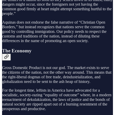
dangers might occur, since the foreigners not yet having the
common good firmly at heart might attempt something hurtful to the
people.”
Aquinas does not endorse the false narrative of “Christian Open
Borders,” but instead recognizes that nations serve the common
good by controlling immigration. Our policy needs to respect the
customs and traditions of the nation, instead of diluting these
differences in the name of promoting an open society.
The Economy
Gross Domestic Product is not our god. The market exists to serve
the citizens of the nation, not the other way around. This means that
the right-liberal dogmas of free trade, deindustrialization, and
globalization need to be sent to the ash heap of history.
For the longest time, leftists in America have advocated for a
socialistic, society-razing “equality of outcome” where, in a modern
reenactment of dekulakization, the laws of justice and the bonds of
natural society are ripped apart out of a burning resentment of the
prosperous and productive.