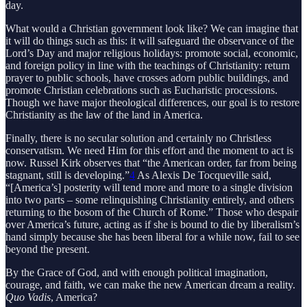
day.
What would a Christian government look like? We can imagine that
it will do things such as this: it will safeguard the observance of the
Lord’s Day and major religious holidays: promote social, economic,
and foreign policy in line with the teachings of Christianity: return
prayer to public schools, have crosses adorn public buildings, and
promote Christian celebrations such as Eucharistic processions.
Though we have major theological differences, our goal is to restore
Christianity as the law of the land in America.
Finally, there is no secular solution and certainly no Christless
conservatism. We need Him for this effort and the moment to act is
now. Russel Kirk observes that “the American order, far from being
stagnant, still is developing.”
4
As Alexis De Tocqueville said,
“[America’s] posterity will tend more and more to a single division
into two parts – some relinquishing Christianity entirely, and others
returning to the bosom of the Church of Rome.” Those who despair
over America’s future, acting as if she is bound to die by liberalism’s
hand simply because she has been liberal for a while now, fail to see
beyond the present.
By the Grace of God, and with enough political imagination,
courage, and faith, we can make the new American dream a reality.
Quo Vadis
, America?