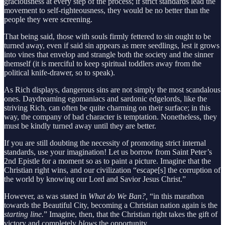
graciousness at every step of the process; if strict standards lead the
movement to self-righteousness, they would be no better than the
people they were screening.
That being said, those with souls firmly fettered to sin ought to be
turned away, even if said sin appears as mere seedlings, lest it grows
into vines that envelop and strangle both the society and the sinner
themself (it is merciful to keep spiritual toddlers away from the
political knife-drawer, so to speak).
As Rich displays, dangerous sins are not simply the most scandalous
ones. Daydreaming egomaniacs and sardonic edgelords, like the
striving Rich, can often be quite charming on their surface; in this
way, the company of bad character is temptation. Nonetheless, they
must be kindly turned away until they are better.
If you are still doubting the necessity of promoting strict internal
standards, use your imagination! Let us borrow from Saint Peter’s
2nd Epistle for a moment so as to paint a picture. Imagine that the
Christian right wins, and our civilization “escape[s] the corruption of
the world by knowing our Lord and Savior Jesus Christ.”
However, as was stated in
What do We Ban?,
“in this marathon
towards the Beautiful City, becoming a Christian nation again is the
starting line.
” Imagine, then, that the Christian right takes the gift of
victory and completely
blows
the opportunity.