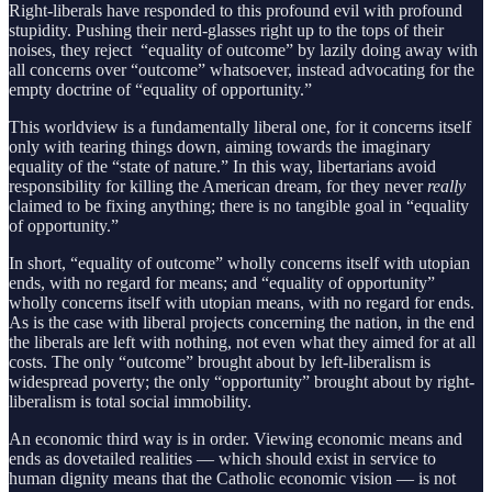
Right-liberals have responded to this profound evil with profound
stupidity. Pushing their nerd-glasses right up to the tops of their
noises, they reject “equality of outcome” by lazily doing away with
all concerns over “outcome” whatsoever, instead advocating for the
empty doctrine of “equality of opportunity.”
This worldview is a fundamentally liberal one, for it concerns itself
only with tearing things down, aiming towards the imaginary
equality of the “state of nature.” In this way, libertarians avoid
responsibility for killing the American dream, for they never
really
claimed to be fixing anything; there is no tangible goal in “equality
of opportunity.”
In short, “equality of outcome” wholly concerns itself with utopian
ends, with no regard for means; and “equality of opportunity”
wholly concerns itself with utopian means, with no regard for ends.
As is the case with liberal projects concerning the nation, in the end
the liberals are left with nothing, not even what they aimed for at all
costs. The only “outcome” brought about by left-liberalism is
widespread poverty; the only “opportunity” brought about by right-
liberalism is total social immobility.
An economic third way is in order. Viewing economic means and
ends as dovetailed realities — which should exist in service to
human dignity means that the Catholic economic vision — is not