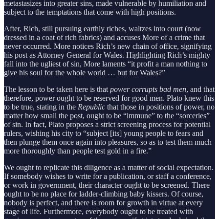
metastasizes into greater sins, made vulnerable by humiliation and
subject to the temptations that come with high positions.
After, Rich, still pursuing earthly riches, waltzes into court (now
dressed in a coat of rich fabrics) and accuses More of a crime that
never occurred. More notices Rich’s new chain of office, signifying
his post as Attorney General for Wales. Highlighting Rich’s mighty
fall into the ugliest of sin, More laments “it profit a man nothing to
give his soul for the whole world … but for Wales?”
The lesson to be taken here is that
power corrupts bad men
, and that
therefore, power ought to be reserved for good men. Plato knew this
to be true, stating in the
Republic
that those in positions of power, no
matter how small the post, ought to be “immune” to the “sorceries”
of sin. In fact, Plato proposes a strict screening process for potential
rulers, wishing his city to “subject [its] young people to fears and
then plunge them once again into pleasures, so as to test them much
more thoroughly than people test gold in a fire.”
We ought to replicate this diligence as a matter of social expectation.
If somebody wishes to write for a publication, or staff a conference,
or work in government, their character ought to be screened. There
ought to be no place for ladder-climbing baby kissers. Of course,
nobody is perfect, and there is room for growth in virtue at every
stage of life. Furthermore, everybody ought to be treated with