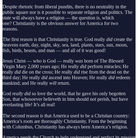
Despite rhetoric from liberal pundits, there is no neutrality in the
public square nor is it possible to separate religion and politics. The
state will always have a religion — the question is, which
one? Christianity is the obvious answer for America for two
reasons.
The first reason is that Christianity is true. God really
did
create the
heavens earth, day, night, sky, sea, land, plants, stars, sun, moon,
fish, birds, beasts, and man — and all of it was good!
Jesus Christ — who is God — really
was
born of The Blessed
Virgin Mary 2,000 years ago; He really
did
perform miracles; He
really
did
die on the cross; He really
did
rise from the dead on the
third day; He really
did
ascend into Heaven; He really
did
redeem
mankind; and He really
will
return.
God
really did
so love the world, that he gave his only begotten
Son, that whosoever believeth in him should not perish, but have
everlasting life! It’s all real!
The second reason is that America used to be a Christian country:
America’s roots are thoroughly Christianity. From the beginning
with Columbus, Christianity has always been America’s religion.
America needs the Church to help understand and perfect its mission