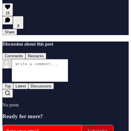
16
8
Share
Discussion about this post
Comments
Restacks
Top
Latest
Discussions
No posts
Ready for more?
Subscribe