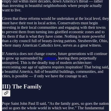
empty out within mere decades, down America’s throat — rather
than investing in beautiful neighborhoods where people actually
want to live.
Given that these reforms would be undertaken at the local level, they
must have their root in local action. Conservatives must begin
investing in their local communities and engaging with their towns
to prevent them from turning into glorified economic zones and to
fix them if that is what they have come. Nothing is more powerful
than a city council full of beauty-loving patriots
.
Steubenville, Ohio,
where many American Catholics love, serves as a great witness.
If America does not change course, future generations will continue
to grow up surrounded by
ugliness
, leaving them perpetually
uninspired. This is the deadly trap of modern architecture:
overcoming our age of ugliness requires inspiration! That being said,
a beautiful America, full of beautiful buildings, communities, and
cities, is possible — if only we have the courage to act.
III) The Family
Pope Saint John Paul II said, “As the family goes, so goes the nation
and so goes the whole world in which we live.” The fundamental