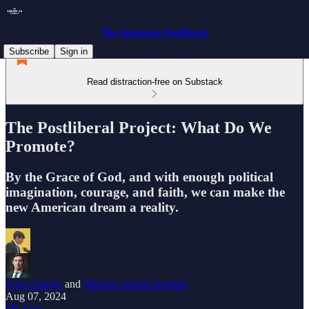
The American Postliberal
Subscribe
Sign in
Read distraction-free on Substack
The Postliberal Project: What Do We
Promote?
By the Grace of God, and with enough political
imagination, courage, and faith, we can make the
new American dream a reality.
Luca Adamo
and
Michael Joseph Ippolito
Aug 07, 2024
Listen