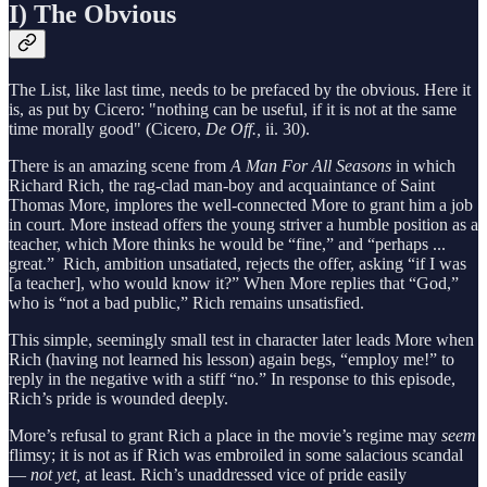
I) The Obvious
The List, like last time, needs to be prefaced by the obvious. Here it
is, as put by Cicero: "nothing can be useful, if it is not at the same
time morally good" (Cicero,
De Off.,
ii. 30).
There is an amazing scene from
A Man For All Seasons
in which
Richard Rich, the rag-clad man-boy and acquaintance of Saint
Thomas More, implores the well-connected More to grant him a job
in court. More instead offers the young striver a humble position as a
teacher, which More thinks he would be “fine,” and “perhaps ...
great.” Rich, ambition unsatiated, rejects the offer, asking “if I was
[a teacher], who would know it?” When More replies that “God,”
who is “not a bad public,” Rich remains unsatisfied.
This simple, seemingly small test in character later leads More when
Rich (having not learned his lesson) again begs, “employ me!” to
reply in the negative with a stiff “no.” In response to this episode,
Rich’s pride is wounded deeply.
More’s refusal to grant Rich a place in the movie’s regime may
seem
flimsy; it is not as if Rich was embroiled in some salacious scandal
—
not yet,
at least. Rich’s unaddressed vice of pride easily