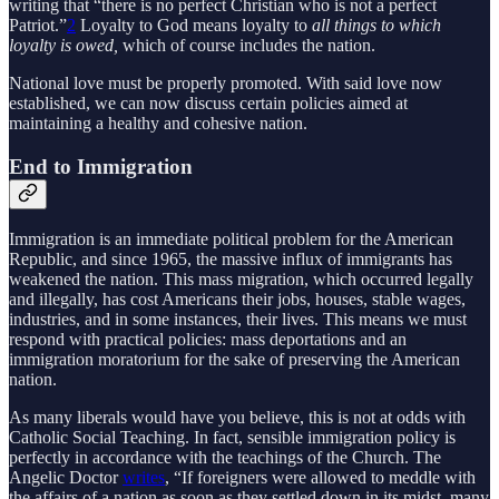
writing that “there is no perfect Christian who is not a perfect
Patriot.”
2
Loyalty to God means loyalty to
all things to which
loyalty is owed,
which of course includes the nation.
National love must be properly promoted. With said love now
established, we can now discuss certain policies aimed at
maintaining a healthy and cohesive nation.
End to Immigration
Immigration is an immediate political problem for the American
Republic, and since 1965, the massive influx of immigrants has
weakened the nation. This mass migration, which occurred legally
and illegally, has cost Americans their jobs, houses, stable wages,
industries, and in some instances, their lives. This means we must
respond with practical policies: mass deportations and an
immigration moratorium for the sake of preserving the American
nation.
As many liberals would have you believe, this is not at odds with
Catholic Social Teaching. In fact, sensible immigration policy is
perfectly in accordance with the teachings of the Church. The
Angelic Doctor
writes
, “If foreigners were allowed to meddle with
the affairs of a nation as soon as they settled down in its midst, many