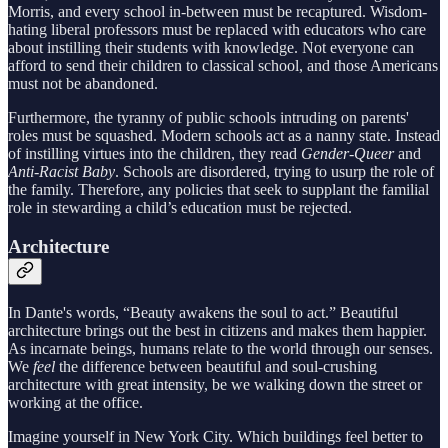
Morris, and every school in-between must be recaptured. Wisdom-
hating liberal professors must be replaced with educators who care
about instilling their students with knowledge. Not everyone can
afford to send their children to classical school, and those Americans
must not be abandoned.
Furthermore, the tyranny of public schools intruding on parents'
roles must be squashed. Modern schools act as a nanny state. Instead
of instilling virtues into the children, they read
Gender-Queer
and
Anti-Racist Baby
. Schools are disordered, trying to usurp the role of
the family. Therefore, any policies that seek to supplant the familial
role in stewarding a child’s education must be rejected.
Architecture
In Dante's words, “Beauty awakens the soul to act.” Beautiful
architecture brings out the best in citizens and makes them happier.
As incarnate beings, humans relate to the world through our senses.
We
feel
the difference between beautiful and soul-crushing
architecture with great intensity, be we walking down the street or
working at the office.
Imagine yourself in New York City. Which buildings feel better to