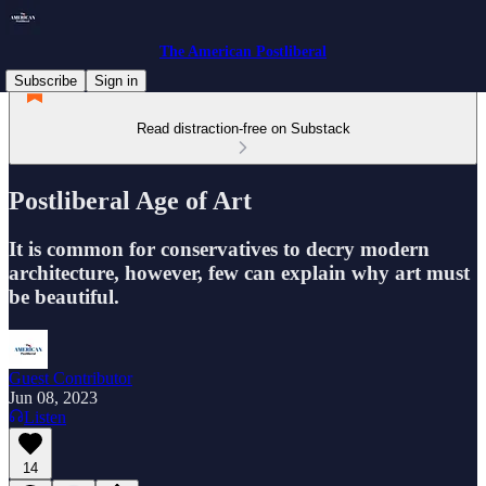
The American Postliberal
Subscribe
Sign in
Read distraction-free on Substack
Postliberal Age of Art
It is common for conservatives to decry modern
architecture, however, few can explain why art must
be beautiful.
Guest Contributor
Jun 08, 2023
Listen
14