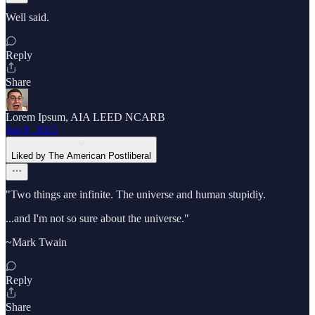
Well said.
Reply
Share
Lorem Ipsum, AIA LEED NCARB
Jun 8, 2023
Liked by The American Postliberal
"Two things are infinite. The universe and human stupidiy.
...and I'm not so sure about the universe."
~Mark Twain
Reply
Share