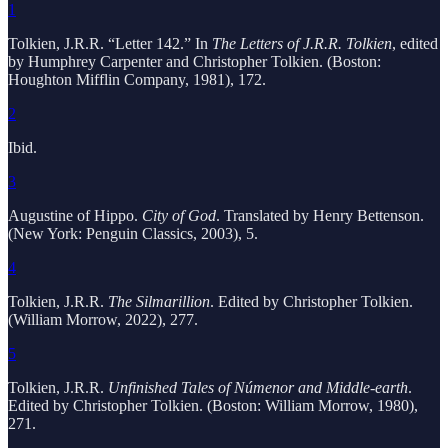
1
Tolkien, J.R.R. “Letter 142.” In
The Letters of J.R.R. Tolkien
, edited
by Humphrey Carpenter and Christopher Tolkien. (Boston:
Houghton Mifflin Company, 1981), 172.
2
Ibid.
3
Augustine of Hippo.
City of God
. Translated by Henry Bettenson.
(New York: Penguin Classics, 2003), 5.
4
Tolkien, J.R.R.
The Silmarillion
. Edited by Christopher Tolkien.
(William Morrow, 2022), 277.
5
Tolkien, J.R.R.
Unfinished Tales of Númenor and Middle-earth
.
Edited by Christopher Tolkien. (Boston: William Morrow, 1980),
271.