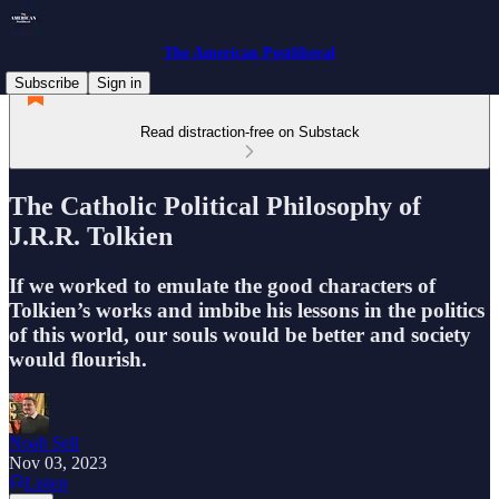
The American Postliberal
Subscribe
Sign in
Read distraction-free on Substack
The Catholic Political Philosophy of
J.R.R. Tolkien
If we worked to emulate the good characters of
Tolkien’s works and imbibe his lessons in the politics
of this world, our souls would be better and society
would flourish.
Noah Sell
Nov 03, 2023
Listen