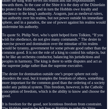
rather the king who serves his realms and has responsibilities
towards them. In the case of the Shire it is the duty of the Dúnedain
to protect the Hobbits, and in turn the Hobbits owe loyalty and
obedience to the king’s authority. Aragorn, just as medieval rulers,
has authority over his realms, but not power outside his immediate
sphere, and in a paradox, the use of power against his realms would
undermine his authority.
To quote St. Philip Neri, who’s spirit helped form Tolkien, “If you
wish for obedience, do not give many commands.” The desire to
exercise power and domination over the minutiae of his realms
would be tyranny, government for some private good rather than the
common good. It is not the role of a king to control his subjects, but
to be like an orchestra conductor, balancing his jurisdictions and
peoples in harmony. The king is there to settle disputes and act as
the supreme judge rather than the supreme executive.
The desire for domination outside one’s proper sphere not only
disorders the soul, but it tramples the freedom of others, something
more important for the common good than the ordering of a society
under any political system. This freedom, however, is the Catholic
conception of freedom, which is the ability to know and choose the
good.
It is freedom for the good, not licentious freedom from constraint.
The Hobbits need to be left free as Hobbits to order the Shire