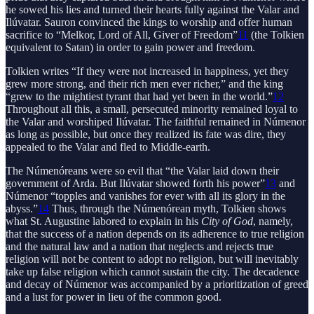
he sowed his lies and turned their hearts fully against the Valar and
Ilúvatar. Sauron convinced the kings to worship and offer human
sacrifice to “Melkor, Lord of All, Giver of Freedom”
11
(the Tolkien
equivalent to Satan) in order to gain power and freedom.
Tolkien writes “If they were not increased in happiness, yet they
grew more strong, and their rich men ever richer,” and the king
“grew to the mightiest tyrant that had yet been in the world.”
12
Throughout all this, a small, persecuted minority remained loyal to
the Valar and worshiped Ilúvatar. The faithful remained in Númenor
as long as possible, but once they realized its fate was dire, they
appealed to the Valar and fled to Middle-earth.
The Númenóreans were so evil that “the Valar laid down their
government of Arda. But Ilúvatar showed forth his power”
13
and
Númenor “topples and vanishes for ever with all its glory in the
abyss.”
14
Thus, through the Númenórean myth, Tolkien shows
what St. Augustine labored to explain in his
City of God
, namely,
that the success of a nation depends on its adherence to true religion
and the natural law and a nation that neglects and rejects true
religion will not be content to adopt no religion, but will inevitably
take up false religion which cannot sustain the city. The decadence
and decay of Númenor was accompanied by a prioritization of greed
and a lust for power in lieu of the common good.