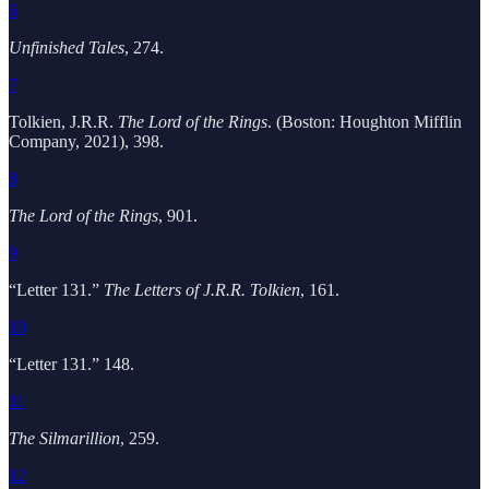
6
Unfinished Tales
, 274.
7
Tolkien, J.R.R.
The Lord of the Rings
. (Boston: Houghton Mifflin
Company, 2021), 398.
8
The Lord of the Rings
, 901.
9
“Letter 131.”
The Letters of J.R.R. Tolkien
, 161.
10
“Letter 131.” 148.
11
The Silmarillion
, 259.
12