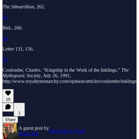
The Silmarillion
, 262.
13
Ibid., 266.
14
Letter 131, 156.
15
Coulombe, Charles. “Kingship in the Work of the Inklings.”
The
Mythopoeic Society
, July 26, 1991,
http://www.royaltymonarchy.com/opinion/articles/coulombe/inklings.
18
1
Share
A guest post by
Subscribe to Noah
Noah Sell