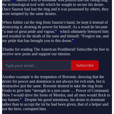
the technological tool with which he sought to secure his desire.
Once Sauron had lost the ring and it was possessed by others, they
were tempted by the same desires.
When Isildur cut the ring from Sauron’s hand, he kept it instead of
destroying it, desiring its power for himself. As a result he became
“a man of great pride and vigour,”
5
which ultimately betrayed him
and resulted in the death of his sons and himself. “Forgive me, and
my pride that has brought you to this doom.”
6
Thanks for reading The American Postliberal! Subscribe for free to
receive new posts and support our mission.
Subscribe
Another example is the temptation of Boromir, showing that the
desire for power and dominion is not always for evil ends, but is
destructive just the same. Boromir desired to take the ring from
Frodo to give him “strength in a just cause … Power of Command.
How I would drive the hosts of Mordor, and all men would flock to
my banner.”
7
Despite his good intentions, his desire to dominate
rather than to accept the lot he had been given, that of a helper and
not the hero, corrupted him.