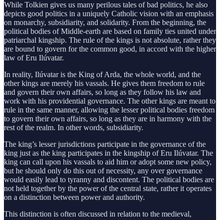
While Tolkien gives us many perilous tales of bad politics, he also
depicts good politics in a uniquely Catholic vision with an emphasis
on monarchy, subsidiarity, and solidarity. From the beginning, the
political bodies of Middle-earth are based on family ties united under
patriarchal kingship. The rule of the kings is not absolute, rather they
are bound to govern for the common good, in accord with the higher
law of Eru Ilúvatar.
In reality, Ilúvatar is the King of Arda, the whole world, and the
other kings are merely his vassals. He gives them freedom to rule
and govern their own affairs, so long as they follow his law and
work with his providential governance. The other kings are meant to
rule in the same manner, allowing the lesser political bodies freedom
to govern their own affairs, so long as they are in harmony with the
rest of the realm. In other words, subsidiarity.
The king’s lesser jurisdictions participate in the governance of the
king just as the king participates in the kingship of Eru Ilúvatar. The
king can call upon his vassals to aid him or adopt some new policy,
but he should only do this out of necessity, any over governance
would easily lead to tyranny and discontent. The political bodies are
not held together by the power of the central state, rather it operates
on a distinction between power and authority.
This distinction is often discussed in relation to the medieval,