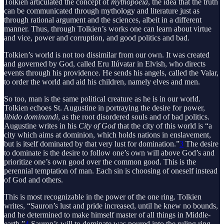
Tolkien articulated the concept of
mythopoeia
, the idea that the truth
can be communicated through mythology and literature just as
through rational argument and the sciences, albeit in a different
manner. Thus, through Tolkien’s works one can learn about virtue
and vice, power and corruption, and good politics and bad.
Tolkien’s world is not too dissimilar from our own. It was created
and governed by God, called Eru Ilúvatar in Elvish, who directs
events through his providence. He sends his angels, called the Valar,
to order the world and aid his children, namely elves and men.
So too, man is the same political creature as he is in our world.
Tolkien echoes St. Augustine in portraying the desire for power,
libido dominandi
, as the root disordered souls and of bad politics.
Augustine writes in his
City of God
that the city of this world is “a
city which aims at dominion, which holds nations in enslavement,
but is itself dominated by that very lust for domination.”
3
The desire
to dominate is the desire to follow one’s own will above God’s and
prioritize one’s own good over the common good. This is the
perennial temptation of man. Each sin is choosing of oneself instead
of God and others.
This is most recognizable in the power of the one ring. Tolkien
writes, “Sauron’s lust and pride increased, until he knew no bounds,
and he determined to make himself master of all things in Middle-
earth.”
4
Sauron’s will to dominate was poured into the ruling ring,