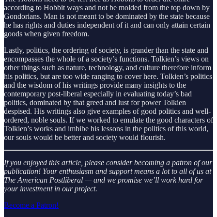
according to Hobbit ways and not be molded from the top down by
Gondorians. Man is not meant to be dominated by the state because
he has rights and duties independent of it and can only attain certain
goods when given freedom.
Lastly, politics, the ordering of society, is grander than the state and
encompasses the whole of a society’s functions. Tolkien’s views on
other things such as nature, technology, and culture therefore inform
his politics, but are too wide ranging to cover here. Tolkien’s politics
and the wisdom of his writings provide many insights to the
contemporary post-liberal especially in evaluating today’s bad
politics, dominated by that greed and lust for power Tolkien
despised. His writings also give examples of good politics and well-
ordered, noble souls. If we worked to emulate the good characters of
Tolkien’s works and imbibe his lessons in the politics of this world,
our souls would be better and society would flourish.
If you enjoyed this article, please consider becoming a patron of our
publication! Your enthusiasm and support means a lot to all of us at
The American Postliberal — and we promise we’ll work hard for
your investment in our project.
Become a Patron!