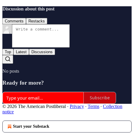
Discussion about this post
Comments
Restacks
Top
Latest
Discussions
No posts
Ready for more?
Subscribe
© 2026 The American Postliberal
·
Privacy
∙
Terms
∙
Collection
notice
Start your Substack