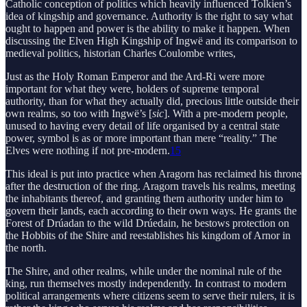
Catholic conception of politics which heavily influenced Tolkien’s
idea of kingship and governance. Authority is the right to say what
ought to happen and power is the ability to make it happen. When
discussing the Elven High Kingship of Ingwë and its comparison to
medieval politics, historian Charles Coulombe writes,
Just as the Holy Roman Emperor and the Ard-Ri were more
important for what they were, holders of supreme temporal
authority, than for what they actually did, precious little outside their
own realms, so too with Ingwë’s [
sic
]. With a pre-modern people,
unused to having every detail of life organised by a central state
power, symbol is as or more important than mere “reality.” The
Elves were nothing if not pre-modern.
15
This ideal is put into practice when Aragorn has reclaimed his throne
after the destruction of the ring. Aragorn travels his realms, meeting
the inhabitants thereof, and granting them authority under him to
govern their lands, each according to their own ways. He grants the
Forest of Drúadan to the wild Drúedain, he bestows protection on
the Hobbits of the Shire and reestablishes his kingdom of Arnor in
the north.
The Shire, and other realms, while under the nominal rule of the
king, run themselves mostly independently. In contrast to modern
political arrangements where citizens seem to serve their rulers, it is