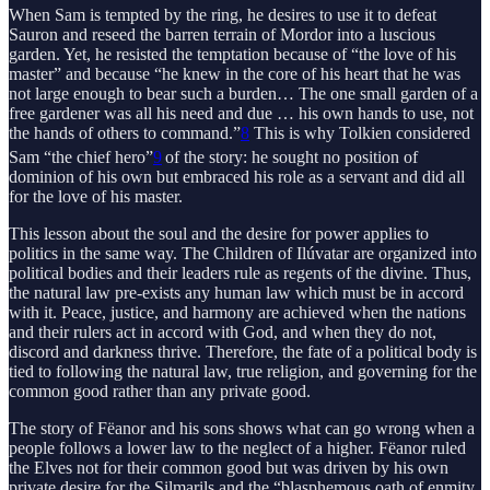
When Sam is tempted by the ring, he desires to use it to defeat
Sauron and reseed the barren terrain of Mordor into a luscious
garden. Yet, he resisted the temptation because of “the love of his
master” and because “he knew in the core of his heart that he was
not large enough to bear such a burden… The one small garden of a
free gardener was all his need and due … his own hands to use, not
the hands of others to command.”
8
This is why Tolkien considered
Sam “the chief hero”
9
of the story: he sought no position of
dominion of his own but embraced his role as a servant and did all
for the love of his master.
This lesson about the soul and the desire for power applies to
politics in the same way. The Children of Ilúvatar are organized into
political bodies and their leaders rule as regents of the divine. Thus,
the natural law pre-exists any human law which must be in accord
with it. Peace, justice, and harmony are achieved when the nations
and their rulers act in accord with God, and when they do not,
discord and darkness thrive. Therefore, the fate of a political body is
tied to following the natural law, true religion, and governing for the
common good rather than any private good.
The story of Fëanor and his sons shows what can go wrong when a
people follows a lower law to the neglect of a higher. Fëanor ruled
the Elves not for their common good but was driven by his own
private desire for the Silmarils and the “blasphemous oath of enmity