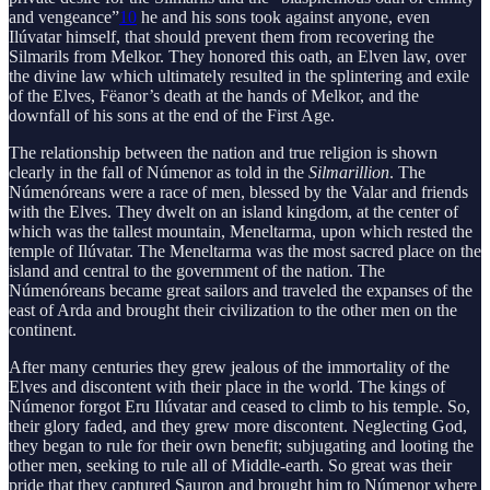
and vengeance”
10
he and his sons took against anyone, even
Ilúvatar himself, that should prevent them from recovering the
Silmarils from Melkor. They honored this oath, an Elven law, over
the divine law which ultimately resulted in the splintering and exile
of the Elves, Fëanor’s death at the hands of Melkor, and the
downfall of his sons at the end of the First Age.
The relationship between the nation and true religion is shown
clearly in the fall of Númenor as told in the
Silmarillion
. The
Númenóreans were a race of men, blessed by the Valar and friends
with the Elves. They dwelt on an island kingdom, at the center of
which was the tallest mountain, Meneltarma, upon which rested the
temple of Ilúvatar. The Meneltarma was the most sacred place on the
island and central to the government of the nation. The
Númenóreans became great sailors and traveled the expanses of the
east of Arda and brought their civilization to the other men on the
continent.
After many centuries they grew jealous of the immortality of the
Elves and discontent with their place in the world. The kings of
Númenor forgot Eru Ilúvatar and ceased to climb to his temple. So,
their glory faded, and they grew more discontent. Neglecting God,
they began to rule for their own benefit; subjugating and looting the
other men, seeking to rule all of Middle-earth. So great was their
pride that they captured Sauron and brought him to Númenor where