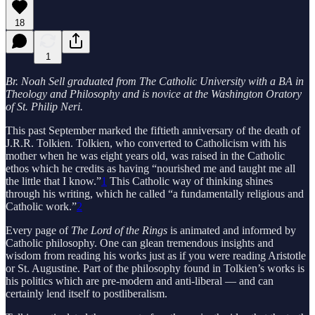
18
1
Br. Noah Sell graduated from The Catholic University with a BA in
Theology and Philosophy and is novice at the Washington Oratory
of St. Philip Neri.
This past September marked the fiftieth anniversary of the death of
J.R.R. Tolkien. Tolkien, who converted to Catholicism with his
mother when he was eight years old, was raised in the Catholic
ethos which he credits as having “nourished me and taught me all
the little that I know.”
1
This Catholic way of thinking shines
through his writing, which he called “a fundamentally religious and
Catholic work.”
2
Every page of
The Lord of the Rings
is animated and informed by
Catholic philosophy. One can glean tremendous insights and
wisdom from reading his works just as if you were reading Aristotle
or St. Augustine. Part of the philosophy found in Tolkien’s works is
his politics which are pre-modern and anti-liberal — and can
certainly lend itself to postliberalism.