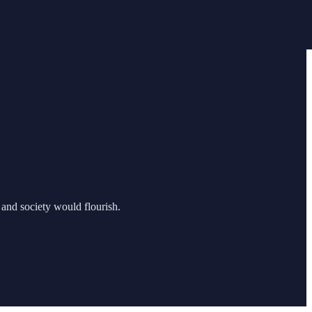
 and society would flourish.