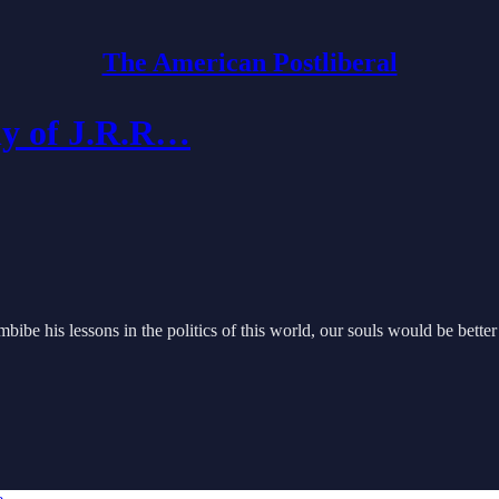
The American Postliberal
phy of J.R.R…
ibe his lessons in the politics of this world, our souls would be better