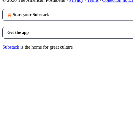
© 2026 The American Postliberal
·
Privacy
∙
Terms
∙
Collection notic
Start your Substack
Get the app
Substack
is the home for great culture