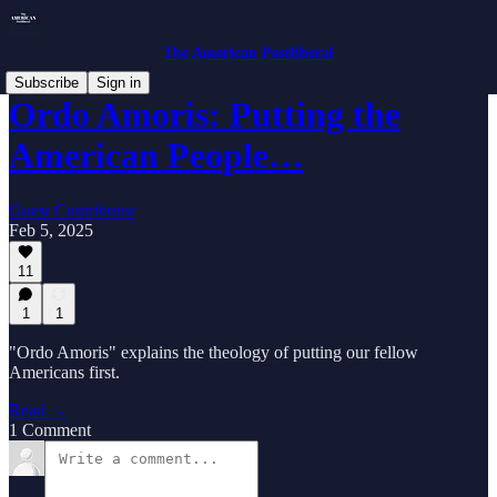
The American Postliberal
Subscribe
Sign in
Ordo Amoris: Putting the
American People…
Guest Contributor
Feb 5, 2025
11
1
1
"Ordo Amoris" explains the theology of putting our fellow
Americans first.
Read →
1 Comment