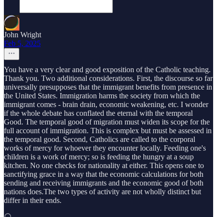
John Wright
Feb 5, 2025
You have a very clear and good exposition of the Catholic teaching.
Thank you. Two additional considerations. First, the discourse so far
universally presupposes that the immigrant benefits from presence in
the United States. Immigration harms the society from which the
immigrant comes - brain drain, economic weakening, etc. I wonder
if the whole debate has conflated the eternal with the temporal
Good. The temporal good of migration must widen its scope for the
full account of immigration. This is complex but must be assessed in
the temporal good. Second, Catholics are called to the corporal
works of mercy for whoever they encounter locally. Feeding one's
children is a work of mercy; so is feeding the hungry at a soup
kitchen. No one checks for nationality at either. This opens one to
sanctifying grace in a way that the economic calculations for both
sending and receiving immigrants and the economic good of both
nations does.The two types of activity are not wholly distinct but
differ in their ends.