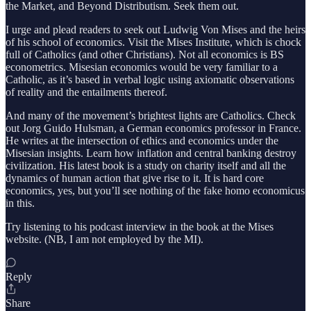
the Market, and Beyond Distributism. Seek them out.
I urge and plead readers to seek out Ludwig Von Mises and the heirs
of his school of economics. Visit the Mises Institute, which is chock
full of Catholics (and other Christians). Not all economics is BS
econometrics. Misesian economics would be very familiar to a
Catholic, as it’s based in verbal logic using axiomatic observations
of reality and the entailments thereof.
And many of the movement’s brightest lights are Catholics. Check
out Jorg Guido Hulsman, a German economics professor in France.
He writes at the intersection of ethics and economics under the
Misesian insights. Learn how inflation and central banking destroy
civilization. His latest book is a study on charity itself and all the
dynamics of human action that give rise to it. It is hard core
economics, yes, but you’ll see nothing of the fake homo economicus
in this.
Try listening to his podcast interview in the book at the Mises
website. (NB, I am not employed by the MI).
Reply
Share