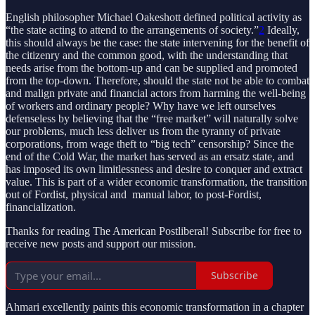
English philosopher Michael Oakeshott defined political activity as
“the state acting to attend to the arrangements of society.”
2
Ideally,
this should always be the case: the state intervening for the benefit of
the citizenry and the common good, with the understanding that
needs arise from the bottom-up and can be supplied and promoted
from the top-down. Therefore, should the state not be able to combat
and malign private and financial actors from harming the well-being
of workers and ordinary people? Why have we left ourselves
defenseless by believing that the “free market” will naturally solve
our problems, much less deliver us from the tyranny of private
corporations, from wage theft to “big tech” censorship? Since the
end of the Cold War, the market has served as an ersatz state, and
has imposed its own limitlessness and desire to conquer and extract
value. This is part of a wider economic transformation, the transition
out of Fordist, physical and manual labor, to post-Fordist,
financialization.
Thanks for reading The American Postliberal! Subscribe for free to
receive new posts and support our mission.
Subscribe
Ahmari excellently paints this economic transformation in a chapter