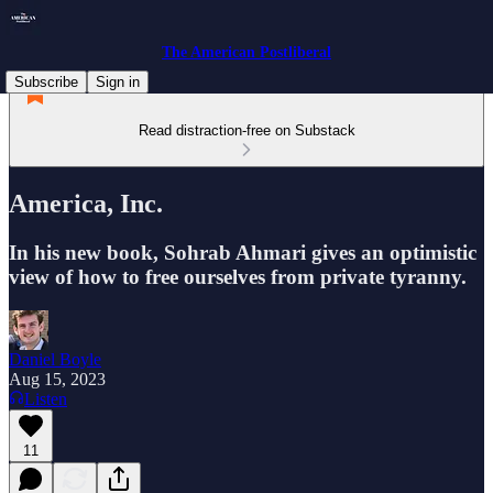
The American Postliberal
Subscribe
Sign in
Read distraction-free on Substack
America, Inc.
In his new book, Sohrab Ahmari gives an optimistic
view of how to free ourselves from private tyranny.
Daniel Boyle
Aug 15, 2023
Listen
11