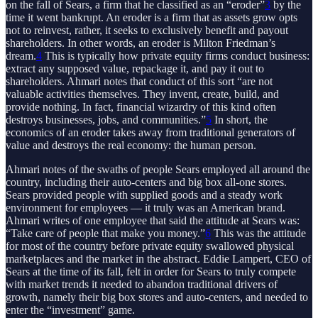
on the fall of Sears, a firm that he classified as an “eroder”
3
by the
time it went bankrupt. An eroder is a firm that as assets grow opts
not to reinvest, rather, it seeks to exclusively benefit and payout
shareholders. In other words, an eroder is Milton Friedman’s
dream.
4
This is typically how private equity firms conduct business:
extract any supposed value, repackage it, and pay it out to
shareholders. Ahmari notes that conduct of this sort “are not
valuable activities themselves. They invent, create, build, and
provide nothing. In fact, financial wizardry of this kind often
destroys businesses, jobs, and communities.”
5
In short, the
economics of an eroder takes away from traditional generators of
value and destroys the real economy: the human person.
Ahmari notes of the swaths of people Sears employed all around the
country, including their auto-centers and big box all-one stores.
Sears provided people with supplied goods and a steady work
environment for employees — it truly was an American brand.
Ahmari writes of one employee that said the attitude at Sears was:
“Take care of people that make you money.”
6
This was the attitude
for most of the country before private equity swallowed physical
marketplaces and the market in the abstract. Eddie Lampert, CEO of
Sears at the time of its fall, felt in order for Sears to truly compete
with market trends it needed to abandon traditional drivers of
growth, namely their big box stores and auto-centers, and needed to
enter the “investment” game.