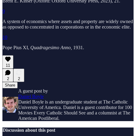
Brent E. Kinser (Oxford: Oxford University Press, 2023), 21.
9
A system of economics where assets and property are widely owned
as opposed to concentrated in corporations or in the economic elite.
10
Pope Pius XI,
Quadragesimo Anno,
1931.
11
2
2
Share
A guest post by
Daniel Boyle
Daniel Boyle is an undergraduate student at The Catholic
University of America. Daniel is a guest contributor for 100
Movies Every Catholic Should See and a columnist at The
American Postliberal.
Discussion about this post