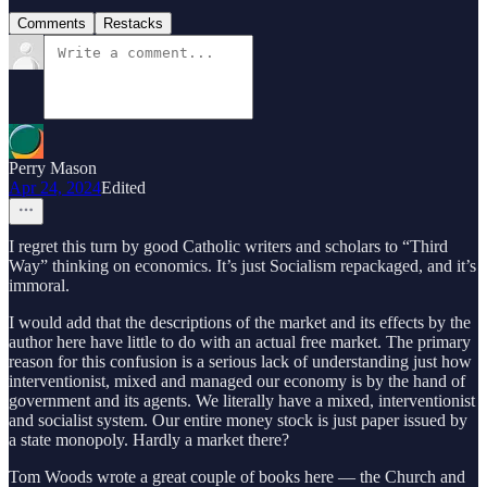
Comments
Restacks
Perry Mason
Apr 24, 2024
Edited
I regret this turn by good Catholic writers and scholars to “Third
Way” thinking on economics. It’s just Socialism repackaged, and it’s
immoral.
I would add that the descriptions of the market and its effects by the
author here have little to do with an actual free market. The primary
reason for this confusion is a serious lack of understanding just how
interventionist, mixed and managed our economy is by the hand of
government and its agents. We literally have a mixed, interventionist
and socialist system. Our entire money stock is just paper issued by
a state monopoly. Hardly a market there?
Tom Woods wrote a great couple of books here — the Church and