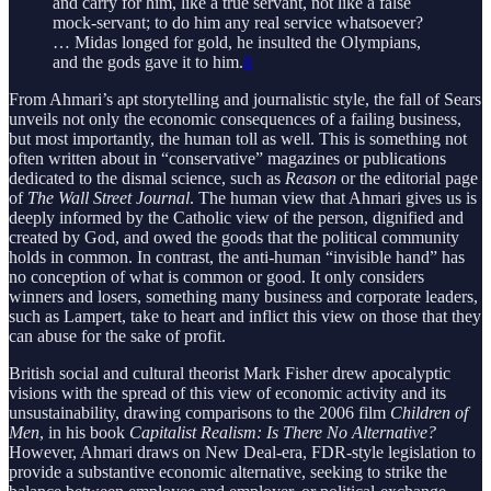
and carry for him, like a true servant, not like a false
mock-servant; to do him any real service whatsoever?
… Midas longed for gold, he insulted the Olympians,
and the gods gave it to him.
8
From Ahmari’s apt storytelling and journalistic style, the fall of Sears
unveils not only the economic consequences of a failing business,
but most importantly, the human toll as well. This is something not
often written about in “conservative” magazines or publications
dedicated to the dismal science, such as
Reason
or the editorial page
of
The Wall Street Journal
. The human view that Ahmari gives us is
deeply informed by the Catholic view of the person, dignified and
created by God, and owed the goods that the political community
holds in common. In contrast, the anti-human “invisible hand” has
no conception of what is common or good. It only considers
winners and losers, something many business and corporate leaders,
such as Lampert, take to heart and inflict this view on those that they
can abuse for the sake of profit.
British social and cultural theorist Mark Fisher drew apocalyptic
visions with the spread of this view of economic activity and its
unsustainability, drawing comparisons to the 2006 film
Children of
Men
, in his book
Capitalist Realism: Is There No Alternative?
However, Ahmari draws on New Deal-era, FDR-style legislation to
provide a substantive economic alternative, seeking to strike the