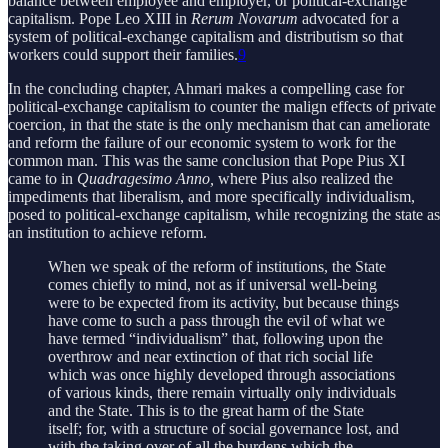
balance between employee and employer, or political-exchange
capitalism. Pope Leo XIII in
Rerum Novarum
advocated for a
system of political-exchange capitalism and distributism so that
workers could support their families.
9
In the concluding chapter, Ahmari makes a compelling case for
political-exchange capitalism to counter the malign effects of private
coercion, in that the state is the only mechanism that can ameliorate
and reform the failure of our economic system to work for the
common man. This was the same conclusion that Pope Pius XI
came to in
Quadragesimo Anno,
where Pius also realized the
impediments that liberalism, and more specifically individualism,
posed to political-exchange capitalism, while recognizing the state as
an institution to achieve reform.
When we speak of the reform of institutions, the State
comes chiefly to mind, not as if universal well-being
were to be expected from its activity, but because things
have come to such a pass through the evil of what we
have termed “individualism” that, following upon the
overthrow and near extinction of that rich social life
which was once highly developed through associations
of various kinds, there remain virtually only individuals
and the State. This is to the great harm of the State
itself; for, with a structure of social governance lost, and
with the taking over of all the burdens which the