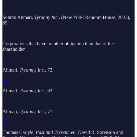
3
Sohrab Ahmari,
Tyranny Inc.
, (New York: Random House, 2023),
69.
4
Corporations that have no other obligation than that of the
shareholder.
5
Ahmari,
Tyranny, Inc
., 72.
6
Ahmari,
Tyranny, Inc.
, 63.
7
Ahmari,
Tyranny, Inc.
, 77.
8
Thomas Carlyle,
Past and Present
, ed. David R. Sorenson and