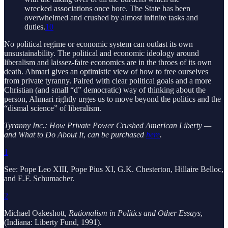
wrecked associations once bore. The State has been
overwhelmed and crushed by almost infinite tasks and
duties.
10
No political regime or economic system can outlast its own
unsustainability. The political and economic ideology around
liberalism and laissez-faire economics are in the throes of its own
death. Ahmari gives an optimistic view of how to free ourselves
from private tyranny. Paired with clear political goals and a more
Christian (and small “d” democratic) way of thinking about the
person, Ahmari rightly urges us to move beyond the politics and the
“dismal science” of liberalism.
Tyranny Inc.: How Private Power Crushed American Liberty —
and What to Do About It
,
can be purchased
here
.
1
See: Pope Leo XIII, Pope Pius XI, G.K. Chesterton, Hillaire Belloc,
and E.F. Schumacher.
2
Michael Oakeshott,
Rationalism in Politics and Other Essays
,
(Indiana: Liberty Fund, 1991).