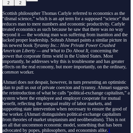
2
2
Scottish philosopher Thomas Carlyle referred to economics as the
“dismal science,” which is an apt term for a supposed “science” that
reduces man to mere numbers and economic productivity. Carlyle
treated economics as such because he saw that there was no way
beyond it — the working man was suffering from inanition and the
lacked proper leadership. Sohrab Ahmari paints a similar picture in
his newest book
Tyranny Inc.: How Private Power Crushed
American Liberty — and What to Do About It,
concerning the
power that corporate firms wield in the United States. Most
importantly, he addresses why this is troublesome and has greater
effects on the real economy, but more importantly, on the ordinary,
common
worker.
Ahmari does not despair, however, in turn presenting an optimistic
plan to pull us out of private coercion and tyranny. Ahmari suggests
the reintroduction of what he calls “political-exchange capitalism,” a
system where the employee and employer cooperate for mutual
benefit, reflecting the unequal reality of labor markets, and
supporting state intervention when necessary to ensure the good of
the worker. (Ahmari distinguishes political-exchange capitalism
from theories of market utopianism and neoliberalism). This is not
an all that uncommon economic model, something that has been
advocated by popes, philosophers, and economists alike.
1