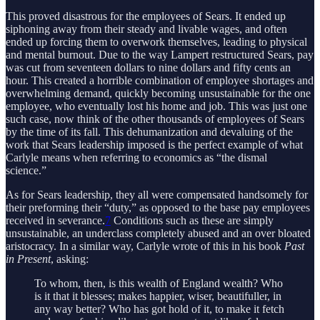
This proved disastrous for the employees of Sears. It ended up
siphoning away from their steady and livable wages, and often
ended up forcing them to overwork themselves, leading to physical
and mental burnout. Due to the way Lampert restructured Sears, pay
was cut from seventeen dollars to nine dollars and fifty cents an
hour. This created a horrible combination of employee shortages and
overwhelming demand, quickly becoming unsustainable for the one
employee, who eventually lost his home and job. This was just one
such case, now think of the other thousands of employees of Sears
by the time of its fall. This dehumanization and devaluing of the
work that Sears leadership imposed is the perfect example of what
Carlyle means when referring to economics as “the dismal
science.”
As for Sears leadership, they all were compensated handsomely for
their preforming their “duty,” as opposed to the base pay employees
received in severance.
7
Conditions such as these are simply
unsustainable, an underclass completely abused and an over bloated
aristocracy. In a similar way, Carlyle wrote of this in his book
Past
in Present
, asking:
To whom, then, is this wealth of England wealth? Who
is it that it blesses; makes happier, wiser, beautifuller, in
any way better? Who has got hold of it, to make it fetch