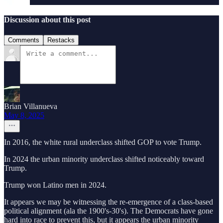
Discussion about this post
Comments
Restacks
Brian Villanueva
May 8, 2025
In 2016, the white rural underclass shifted GOP to vote Trump.
In 2024 the urban minority underclass shifted noticeably toward
Trump.
Trump won Latino men in 2024.
It appears we may be witnessing the re-emergence of a class-based
political alignment (ala the 1900's-30's). The Democrats have gone
hard into race to prevent this, but it appears the urban minority