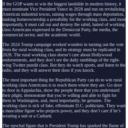
If the GOP wants to win the biggest landslide in modern history, it
must nominate Vice President Vance in 2028 and run on revitalizing
American industrial towns, raising wages through mass deportation,
making homeownership a possibility for the working class, and most
importantly, it must call out and destroy the rabid, hatred of working
class Americans expressed in the Democrat Party, the media, the
commercial sector, and the academic world.
The 2024 Trump campaign worked wonders in turning out the vote
from the rural working class, and its strategy must be replicated in
2028. The rural working class doesn’t care about Hollywood
endorsements, and they don’t see the daily ramblings of the right-
wing Twitter pundit class. But they do watch sports, and listen to the
radio, and they will answer their door if you knock.
The most important thing the Republican Party can do to win rural
working class Americans is to reach them where they are. Go door
to door in Appalachia, show the people there that you understand
their plight, demonstrate that you’re willing and able to fight for
them in Washington, and, most importantly, be genuine. The
working class is sick of fake, effeminate D.C. politicians. They want
a masculine figure who projects power, and they don’t care if he’s
wearing a suit or a Carhartt.
The epochal figure that is President Trump has sparked the flame of