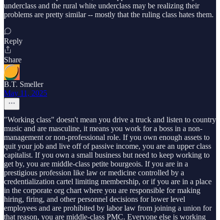
underclass and the rural white underclass may be realizing their
problems are pretty similar -- mostly that the ruling class hates them.
Reply
Share
B.T. Smeller
May 11, 2025
"Working class" doesn't mean you drive a truck and listen to country
music and are masculine, it means you work for a boss in a non-
management or non-professional role. If you own enough assets to
quit your job and live off of passive income, you are an upper class
capitalist. If you own a small business but need to keep working to
get by, you are middle-class petite bourgeois. If you are in a
prestigious profession like law or medicine controlled by a
credentialization cartel limiting membership, or if you are in a place
in the corporate org chart where you are responsible for making
hiring, firing, and other personnel decisions for lower level
employees and are prohibited by labor law from joining a union for
that reason, you are middle-class PMC. Everyone else is working