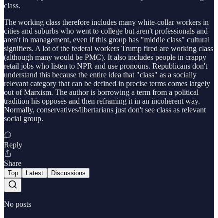
class.
The working class therefore includes many white-collar workers in
cities and suburbs who went to college but aren't professionals and
aren't in management, even if this group has "middle class" cultural
signifiers. A lot of the federal workers Trump fired are working class
(although many would be PMC). It also includes people in crappy
retail jobs who listen to NPR and use pronouns. Republicans don't
understand this because the entire idea that "class" as a socially
relevant category that can be defined in precise terms comes largely
out of Marxism. The author is borrowing a term from a political
tradition his opposes and then reframing it in an incoherent way.
Normally, conservatives/libertarians just don't see class as relevant
social group.
Reply
Share
Top
Latest
Discussions
No posts