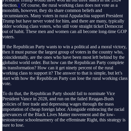
election.
1
Of course, the rural working class does not vote as a
monolith, however, they do share common beliefs and
circumstances. Many voters in rural Appalachia support President
Trump but have never voted for him, and there are many, typically
older working class voters, who still vote straight ticket Democrat
out of habit. These men and women can all become long-time GOP
voters.
If the Republican Party wants to win a political and a moral victory,
then it must pursue the largest group of voters in the country who,
coincidentally, are the ones who have been most left behind by the
globalist world order. But how can the Republican Party complete
its transformation? How can it get ninety percent of the rural
working class to support it? The answer to that is simple, but let’s
start with how the Republican Party can lose the rural working class
vote.
To do that, the Republican Party should fail to nominate Vice
President Vance in 2028, and run on the failed Reagan-Bush
policies of free trade and depressing wages through the mass
importation of cheap foreign labor. Alongside embracing the racial
grievances of the Black Lives Matter movement and the low-
testosterone schoolmarmery of the effeminate Right, this strategy is
sure to lose.