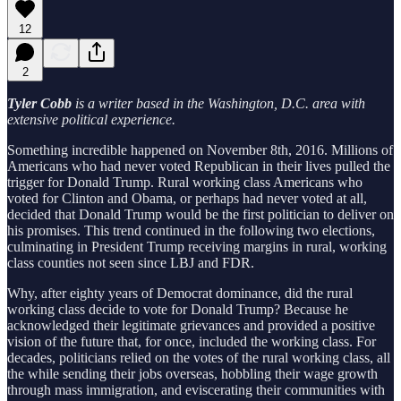
12
2
Tyler Cobb
is a writer based in the Washington, D.C. area with
extensive political experience.
Something incredible happened on November 8th, 2016. Millions of
Americans who had never voted Republican in their lives pulled the
trigger for Donald Trump. Rural working class Americans who
voted for Clinton and Obama, or perhaps had never voted at all,
decided that Donald Trump would be the first politician to deliver on
his promises. This trend continued in the following two elections,
culminating in President Trump receiving margins in rural, working
class counties not seen since LBJ and FDR.
Why, after eighty years of Democrat dominance, did the rural
working class decide to vote for Donald Trump? Because he
acknowledged their legitimate grievances and provided a positive
vision of the future that, for once, included the working class. For
decades, politicians relied on the votes of the rural working class, all
the while sending their jobs overseas, hobbling their wage growth
through mass immigration, and eviscerating their communities with