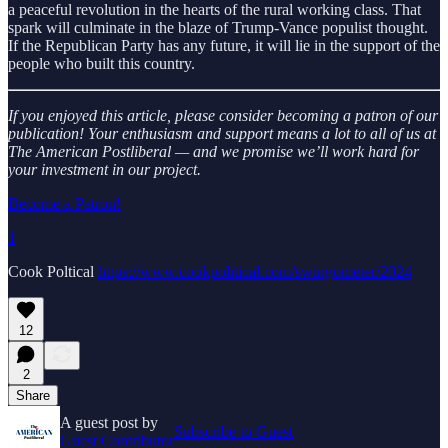
a peaceful revolution in the hearts of the rural working class. That
spark will culminate in the blaze of Trump-Vance populist thought.
If the Republican Party has any future, it will lie in the support of the
people who built this country.
If you enjoyed this article, please consider becoming a patron of our
publication! Your enthusiasm and support means a lot to all of us at
The American Postliberal — and we promise we’ll work hard for
your investment in our project.
Become a Patron!
1
Cook Poltical
https://www.cookpolitical.com/swingometer/2024
12
2
Share
A guest post by
Subscribe to Guest
Guest Contributor