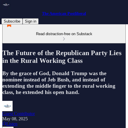
The American Postliberal
Subscribe
Sign in
Read distraction-free on Substack
The Future of the Republican Party Lies
in the Rural Working Class
By the grace of God, Donald Trump was the
nominee instead of Jeb Bush, and instead of
extending the middle finger to the rural working
class, he extended his open hand.
Guest Contributor
May 08, 2025
Listen