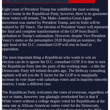
Eight years of President Trump has solidified the rural working
class’s home in the Republican Party, however, there is no guarantee
these voters will remain. The Make-America-Great-Again
movement was started by President Trump, and its fruits will be
realized by JD Vance. The election of President Vance will represent
the final and complete transformation of the GOP from Bush’s
globalism to Trump’s nationalism. However, despite Vice President
Vance’s status as the presumptive 2028 Republican nominee, the
ugly head of the D.C. consultant GOP will rear its head in
opposition.
The most important thing a Republican who wants to win an
election can do is ignore the D.C. consultant GOP. It is time to turn
the Republican Party into the party of the working man – a title the
Democratic Party left behind decades ago. The Beltway consulting
sophists will tell you the X factor for the GOP is to marginally
increase its vote share with suburban voters and in majority-minority
districts. I make a different case.
The Republican Party welcomes the votes of everyone, regardless of
race or status, however, one glaringly overlooked fact is that if
White voters without a college degree voted for Republicans at the
same rate as African-American voters voted for the Democrats,
President Trump would have won all but three states in the 2024