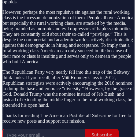
opioids.
However, perhaps the most repulsive sin against the rural working
class is the incessant demonization of them. People all over America,
but especially the rural working class, are attacked by the media,
being branded as moronic and evil oppressors of hapless minorities.
They are constantly told about their so-called “privilege.” This is
despite the commercial and academic worlds actively discriminating
against this demographic in hiring and acceptance. To imply that a
rural working class American can only succeed in life because of
their race or class is insulting and serves only to demean the people
who built America.
The Republican Party very nearly fell into this trap of the Beltway
think tanks. If you recall, after Mitt Romney’s loss in 2012,
Republican strategists were actively encouraging the 2016 nominee
to dump the base and embrace “diversity.” However, by the grace of
God, Donald Trump was the nominee instead of Jeb Bush, and
instead of extending the middle finger to the rural working class, he
extended his open hand.
Thanks for reading The American Postliberal! Subscribe for free to
receive new posts and support our mission.
Subscribe