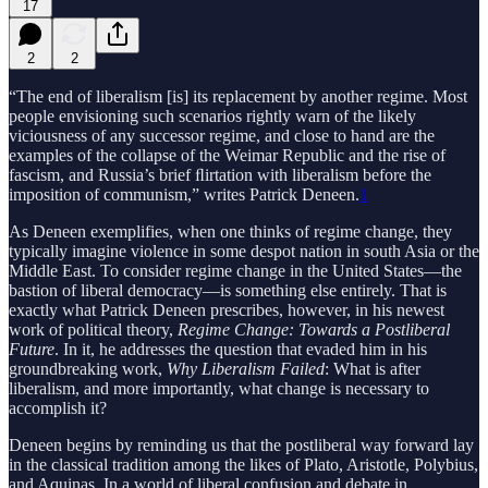
17
2
2
“The end of liberalism [is] its replacement by another regime. Most
people envisioning such scenarios rightly warn of the likely
viciousness of any successor regime, and close to hand are the
examples of the collapse of the Weimar Republic and the rise of
fascism, and Russia’s brief ﬂirtation with liberalism before the
imposition of communism,” writes Patrick Deneen.
1
As Deneen exemplifies, when one thinks of regime change, they
typically imagine violence in some despot nation in south Asia or the
Middle East. To consider regime change in the United States—the
bastion of liberal democracy—is something else entirely. That is
exactly what Patrick Deneen prescribes, however, in his newest
work of political theory,
Regime Change: Towards a Postliberal
Future
. In it, he addresses the question that evaded him in his
groundbreaking work,
Why Liberalism Failed
: What is after
liberalism, and more importantly, what change is necessary to
accomplish it?
Deneen begins by reminding us that the postliberal way forward lay
in the classical tradition among the likes of Plato, Aristotle, Polybius,
and Aquinas. In a world of liberal confusion and debate in