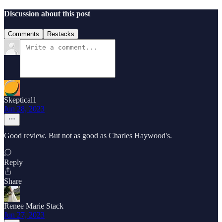
Discussion about this post
Comments
Restacks
Skeptical1
Jun 28, 2023
Good review. But not as good as Charles Haywood's.
Reply
Share
Renee Marie Stack
Jun 27, 2023