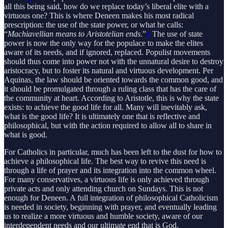
all this being said, how do we replace today’s liberal elite with a
virtuous one? This is where Deneen makes his most radical
prescription: the use of the state power, or what he calls:
“
Machiavellian means to Aristotelian ends
.”
4
The use of state
power is now the only way for the populace to make the elites
aware of its needs, and if ignored, replaced. Populist movements
should thus come into power not with the unnatural desire to destroy
aristocracy, but to foster its natural and virtuous development. Per
Aquinas, the law should be oriented towards the common good, and
it should be promulgated through a ruling class that has the care of
the community at heart. According to Aristotle, this is why the state
exists: to achieve the good life for all. Many will inevitably ask,
what is the good life? It is ultimately one that is reflective and
philosophical, but with the action required to allow all to share in
what is good.
For Catholics in particular, much has been left to the dust for how to
achieve a philosophical life. The best way to revive this need is
through a life of prayer and its integration into the common wheel.
For many conservatives, a virtuous life is only achieved through
private acts and only attending church on Sundays. This is not
enough for Deneen. A full integration of philosophical Catholicism
is needed in society, beginning with prayer, and eventually leading
us to realize a more virtuous and humble society, aware of our
interdependent needs and our ultimate end that is God.