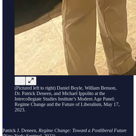
(Pictured left to right) Daniel Boyle, William Benson,
Dr. Patrick Deneen, and Michael Ippolito at the
Intercollegiate Studies Institute’s Modern Age Panel:
Regime Change and the Future of Liberalism, May 17,
2023.
1
Patrick J. Deneen,
Regime Change: Toward a Postliberal Future
(New York: Sentinel, 2023).