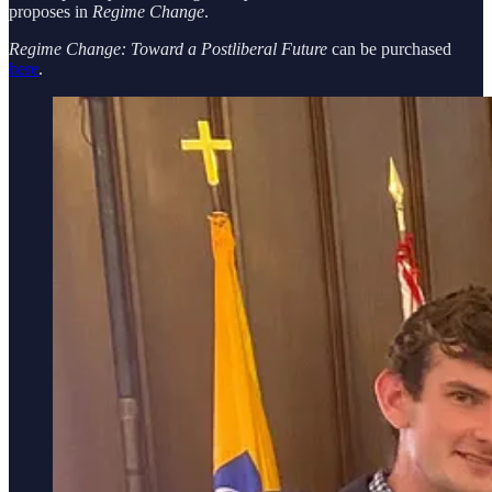
proposes in
Regime Change
.
Regime Change: Toward a Postliberal Future
can be purchased
here
.