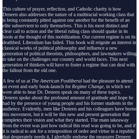
This culture of prayer, reflection, and Catholic charity is how
Deneen also addresses the nature of a multiracial working class that
is being constantly pitted against one another for the benefit of an
elite subservient to only themselves. This is his most distinct and
clear call to action and the liberal ruling class should quake in its
boots at the thought of this mobilization. Our current regime is on its
deathbed. Liberalism has failed. This book will reignite an interest in
classical works of political philosophy and influence a new
generation of political theorists, philosophers, and lawmakers willing
to take on the challenges our country and world faces. This next
generation of thinkers will have to foster a regime that can deal with
the fallout from the old one.
A few of us at
The American Postliberal
had the pleasure to attend
an event and early book-launch for
Regime Change
, in which we
were able to hear Dr. Deneen speak on many of these topics.
Deneen spoke about the profound amount of gratitude and hope he
had by the presence of young people and his former students in the
audience. Evidently, men like Deneen and his colleagues have borne
this movement, but it will be this new and present generation that
completes their vision and what they started. The main takeaway
from the event was just how radical this read was going to be, and if
it is radical to ask for a reimposition of order and virtue in a republic
that desperately needs it, I gleefully endorse the measures Deneen