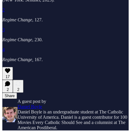
2
Regime Change
,
127.
3
Regime Change
, 230.
4
Regime Change,
167.
17
2
2
Share
A guest post by
Daniel Boyle
Daniel Boyle is an undergraduate student at The Catholic
University of America. Daniel is a guest contributor for 100
Movies Every Catholic Should See and a columnist at The
American Postliberal.