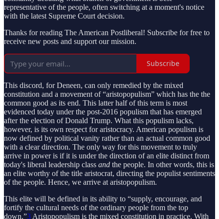
representative of the people, often switching at a moment's notice
with the latest Supreme Court decision.
Thanks for reading The American Postliberal! Subscribe for free to
receive new posts and support our mission.
Subscribe
This discord, for Deneen, can only remedied by the mixed
constitution and a movement of “aristopopulism” which has the the
common good as its end. This latter half of this term is most
evidenced today under the post-2016 populism that has emerged
after the election of Donald Trump. What this populism lacks,
however, is its own respect for aristocracy. American populism is
now defined by political vanity rather than an actual common good
with a clear direction. The only way for this movement to truly
arrive in power is if it is under the direction of an elite distinct from
today's liberal leadership class
and
the people. In other words, this is
an elite worthy of the title aristocrat, directing the populist sentiments
of the people. Hence, we arrive at aristopopulism.
This elite will be defined in its ability to “supply, encourage, and
fortify the cultural needs of the ordinary people from the top
down.”
3
Aristopopulism is the mixed constitution in practice. With