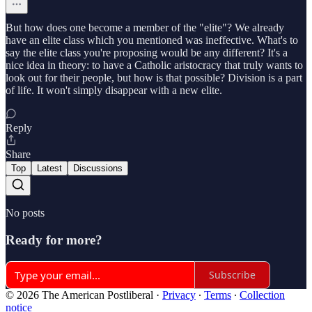
But how does one become a member of the "elite"? We already
have an elite class which you mentioned was ineffective. What's to
say the elite class you're proposing would be any different? It's a
nice idea in theory: to have a Catholic aristocracy that truly wants to
look out for their people, but how is that possible? Division is a part
of life. It won't simply disappear with a new elite.
Reply
Share
Top
Latest
Discussions
No posts
Ready for more?
Subscribe
© 2026 The American Postliberal
·
Privacy
∙
Terms
∙
Collection
notice