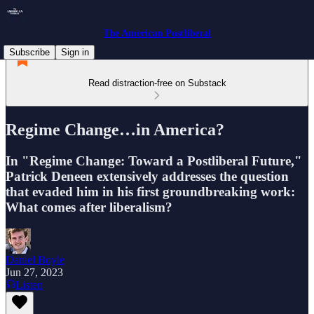
The American Postliberal
Subscribe
Sign in
Read distraction-free on Substack
Regime Change…in America?
In "Regime Change: Toward a Postliberal Future,"
Patrick Deneen extensively addresses the question
that evaded him in his first groundbreaking work:
What comes after liberalism?
Daniel Boyle
Jun 27, 2023
Listen