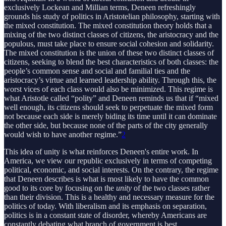
exclusively Lockean and Millian terms, Deneen refreshingly
grounds his study of politics in Aristotelian philosophy, starting with
the mixed constitution. The mixed constitution theory holds that a
mixing of the two distinct classes of citizens, the aristocracy and the
populous, must take place to ensure social cohesion and solidarity.
The mixed constitution is the union of these two distinct classes of
citizens, seeking to blend the best characteristics of both classes: the
people’s common sense and social and familial ties and the
aristocracy’s virtue and learned leadership ability. Through this, the
worst vices of each class would also be minimized. This regime is
what Aristotle called “polity” and Deneen reminds us that if “mixed
well enough, its citizens should seek to perpetuate the mixed form
not because each side is merely biding its time until it can dominate
the other side, but because none of the parts of the city generally
would wish to have another regime.”
2
This idea of unity is what reinforces Deneen's entire work. In
America, we view our republic exclusively in terms of competing
political, economic, and social interests. On the contrary, the regime
that Deneen describes is what is most likely to have the common
good to its core by focusing on the
unity
of the two classes rather
than their division. This is a healthy and necessary measure for the
politics of today. With liberalism and its emphasis on separation,
politics is in a constant state of disorder, whereby Americans are
constantly debating what branch of government is best