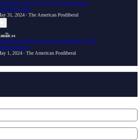
pisode #11: One Year Later (ft. The American
ostliberal Team)
ay 31, 2024
The American Postliberal
•
pisode #10: What Went Down in Brussels? (ft. Dr.
ladden Pappin)
ay 1, 2024
The American Postliberal
•