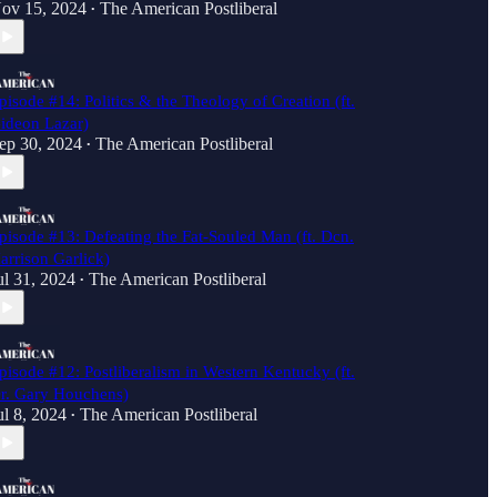
ov 15, 2024
The American Postliberal
•
pisode #14: Politics & the Theology of Creation (ft.
ideon Lazar)
ep 30, 2024
The American Postliberal
•
pisode #13: Defeating the Fat-Souled Man (ft. Dcn.
arrison Garlick)
ul 31, 2024
The American Postliberal
•
pisode #12: Postliberalism in Western Kentucky (ft.
r. Gary Houchens)
ul 8, 2024
The American Postliberal
•