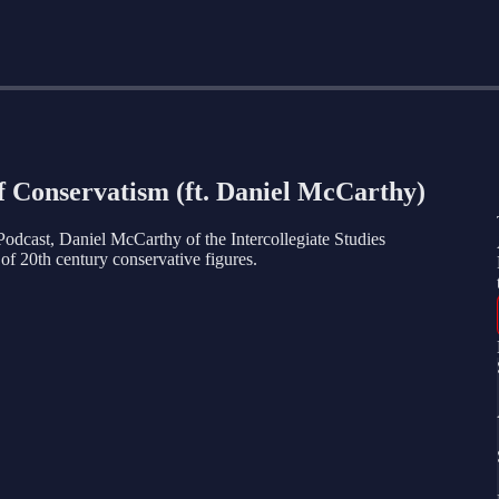
of Conservatism (ft. Daniel McCarthy)
Podcast, Daniel McCarthy of the Intercollegiate Studies
y of 20th century conservative figures.