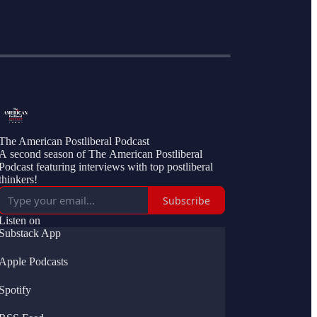
The American Postliberal Podcast
A second season of The American Postliberal
Podcast featuring interviews with top postliberal
thinkers!
Subscribe
Listen on
Substack App
Apple Podcasts
Spotify