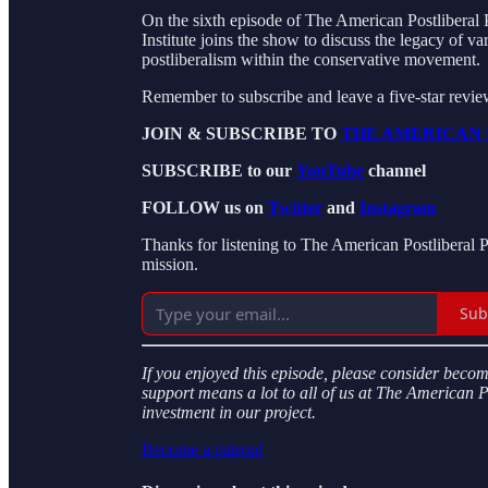
On the sixth episode of The American Postliberal 
Institute joins the show to discuss the legacy of v
postliberalism within the conservative movement.
Remember to subscribe and leave a five-star revi
JOIN & SUBSCRIBE TO
THE AMERICAN 
SUBSCRIBE to our
YouTube
channel
FOLLOW us on
Twitter
and
Instagram
Thanks for listening to The American Postliberal 
mission.
Sub
If you enjoyed this episode, please consider beco
support means a lot to all of us at The American 
investment in our project.
Become a patron!