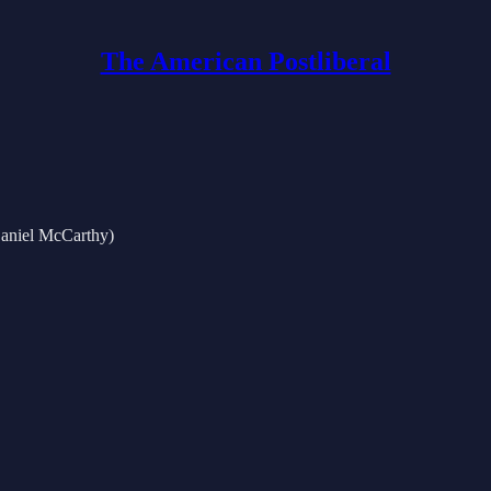
The American Postliberal
Daniel McCarthy)