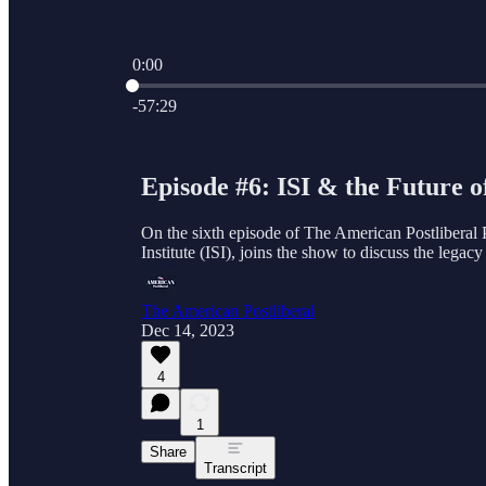
0:00
Current time: 0:00 / Total time: -57:29
-57:29
Episode #6: ISI & the Future 
On the sixth episode of The American Postliberal 
Institute (ISI), joins the show to discuss the legac
The American Postliberal
Dec 14, 2023
4
1
Share
Transcript