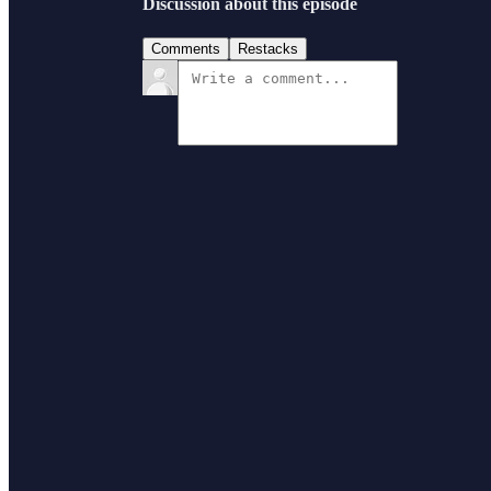
Discussion about this episode
Comments
Restacks