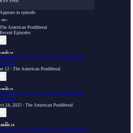
RSS Feed
Appears in episode
The American Postliberal
Recent Episodes
ostliberal Voices #2: An interview with Adrian
ermeule
an 12
The American Postliberal
•
ostliberal Voices #1: An interview with Daniel
hitehead
ct 24, 2025
The American Postliberal
•
pisode #15: Art of Rhetoric (ft. James Fishback)