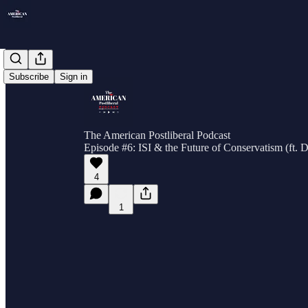
Subscribe
Sign in
The American Postliberal Podcast
Episode #6: ISI & the Future of Conservatism (ft. 
4
1