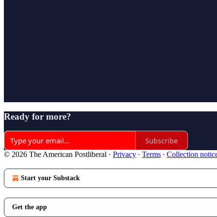
Ready for more?
Subscribe
© 2026 The American Postliberal
·
Privacy
∙
Terms
∙
Collection notic
Start your Substack
Get the app