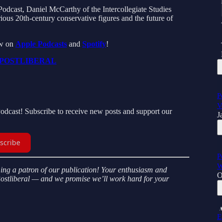
Podcast, Daniel McCarthy of the Intercollegiate Studies
arious 20th-century conservative figures and the future of
ew on
Apple Podcasts
and
Spotify
!
POSTLIBERAL
P
V
Podcast! Subscribe to receive new posts and support our
J
scribe
P
W
ming a patron of our publication! Your enthusiasm and
O
Postliberal — and we promise we’ll work hard for your
E