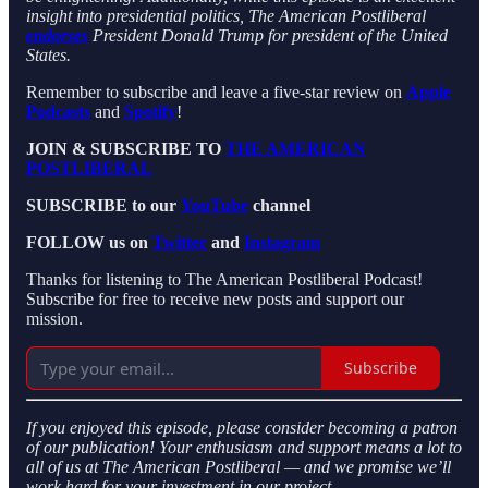
insight into presidential politics, The American Postliberal
endorses
President Donald Trump for president of the United
States.
Remember to subscribe and leave a five-star review on
Apple
Podcasts
and
Spotify
!
JOIN & SUBSCRIBE TO
THE AMERICAN
POSTLIBERAL
SUBSCRIBE to our
YouTube
channel
FOLLOW us on
Twitter
and
Instagram
Thanks for listening to The American Postliberal Podcast!
Subscribe for free to receive new posts and support our
mission.
Subscribe
If you enjoyed this episode, please consider becoming a patron
of our publication! Your enthusiasm and support means a lot to
all of us at The American Postliberal — and we promise we’ll
work hard for your investment in our project.