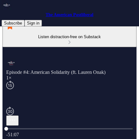
The American Postliberal
Subscribe
Sign in
Listen distraction-free on Substack
Episode #4: American Solidarity (ft. Lauren Onak)
1×
Current time: 0:00 / Total time: -51:07
-51:07