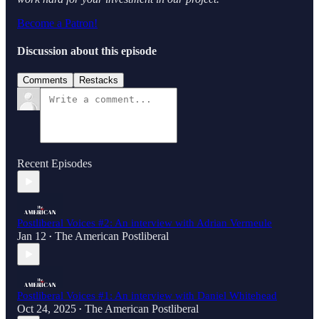
Become a Patron!
Discussion about this episode
Comments
Restacks
Recent Episodes
Postliberal Voices #2: An interview with Adrian Vermeule
Jan 12
The American Postliberal
•
Postliberal Voices #1: An interview with Daniel Whitehead
Oct 24, 2025
The American Postliberal
•