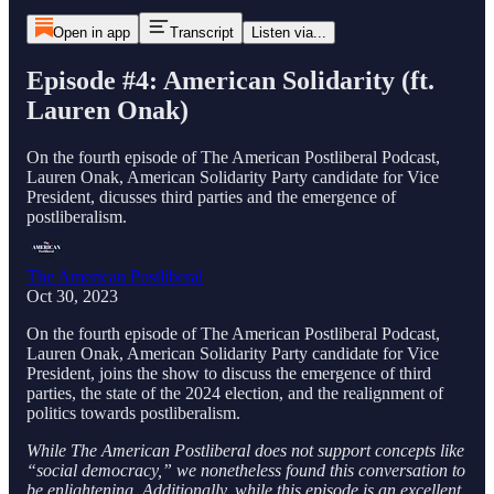
Open in app
Transcript
Listen via...
Episode #4: American Solidarity (ft.
Lauren Onak)
On the fourth episode of The American Postliberal Podcast,
Lauren Onak, American Solidarity Party candidate for Vice
President, dicusses third parties and the emergence of
postliberalism.
The American Postliberal
Oct 30, 2023
On the fourth episode of The American Postliberal Podcast,
Lauren Onak, American Solidarity Party candidate for Vice
President, joins the show to discuss the emergence of third
parties, the state of the 2024 election, and the realignment of
politics towards postliberalism.
While The American Postliberal does not support concepts like
“social democracy,” we nonetheless found this conversation to
be enlightening. Additionally, while this episode is an excellent