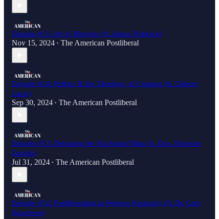
Episode #15: Art of Rhetoric (ft. James Fishback)
Nov 15, 2024
The American Postliberal
•
Episode #14: Politics & the Theology of Creation (ft. Gideon
Lazar)
Sep 30, 2024
The American Postliberal
•
Episode #13: Defeating the Fat-Souled Man (ft. Dcn. Harrison
Garlick)
Jul 31, 2024
The American Postliberal
•
Episode #12: Postliberalism in Western Kentucky (ft. Dr. Gary
Houchens)