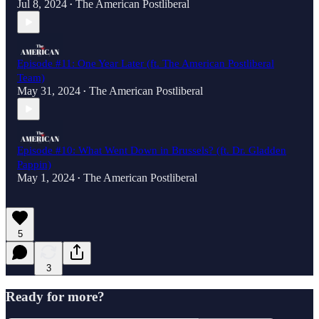
Jul 8, 2024
The American Postliberal
•
Episode #11: One Year Later (ft. The American Postliberal
Team)
May 31, 2024
The American Postliberal
•
Episode #10: What Went Down in Brussels? (ft. Dr. Gladden
Pappin)
May 1, 2024
The American Postliberal
•
5
3
Ready for more?