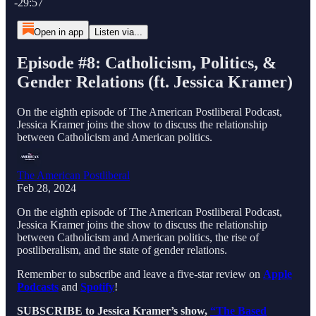
-29:57
Open in app
Listen via...
Episode #8: Catholicism, Politics, &
Gender Relations (ft. Jessica Kramer)
On the eighth episode of The American Postliberal Podcast,
Jessica Kramer joins the show to discuss the relationship
between Catholicism and American politics.
The American Postliberal
Feb 28, 2024
On the eighth episode of The American Postliberal Podcast,
Jessica Kramer joins the show to discuss the relationship
between Catholicism and American politics, the rise of
postliberalism, and the state of gender relations.
Remember to subscribe and leave a five-star review on
Apple
Podcasts
and
Spotify
!
SUBSCRIBE to Jessica Kramer’s show,
“The Based