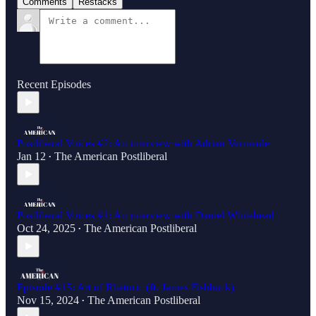
Comments
Restacks
Recent Episodes
Postliberal Voices #2: An interview with Adrian Vermeule
Jan 12
The American Postliberal
•
Postliberal Voices #1: An interview with Daniel Whitehead
Oct 24, 2025
The American Postliberal
•
Episode #15: Art of Rhetoric (ft. James Fishback)
Nov 15, 2024
The American Postliberal
•