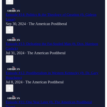
Episode #14: Politics & the Theology of Creation (ft. Gideon
Lazar)
Sep 30, 2024
The American Postliberal
•
Episode #13: Defeating the Fat-Souled Man (ft. Dcn. Harrison
Garlick)
Jul 31, 2024
The American Postliberal
•
Episode #12: Postliberalism in Western Kentucky (ft. Dr. Gary
Houchens)
Jul 8, 2024
The American Postliberal
•
Episode #11: One Year Later (ft. The American Postliberal
Team)