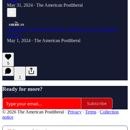
May 31, 2024
The American Postliberal
•
Episode #10: What Went Down in Brussels? (ft. Dr. Gladden
Pappin)
May 1, 2024
The American Postliberal
•
5
1
Ready for more?
Subscribe
© 2026 The American Postliberal
·
Privacy
∙
Terms
∙
Collection
notice