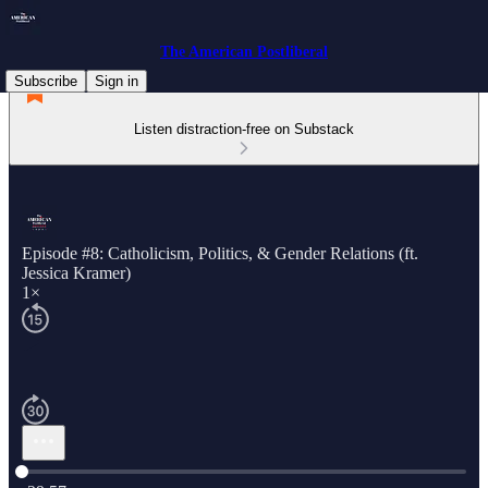
The American Postliberal
Subscribe
Sign in
Listen distraction-free on Substack
Episode #8: Catholicism, Politics, & Gender Relations (ft.
Jessica Kramer)
1×
Current time: 0:00 / Total time: -29:57