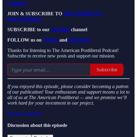
Catholic”
JOIN & SUBSCRIBE TO
THE AMERICAN
POSTLIBERAL
SUBSCRIBE to our
YouTube
channel
FOLLOW us on
Twitter
and
Instagram
Thanks for listening to The American Postliberal Podcast!
Subscribe to receive new posts and support our mission.
Subscribe
If you enjoyed this episode, please consider becoming a patron
of our publication! Your enthusiasm and support means a lot to
all of us at The American Postliberal — and we promise we’ll
work hard for your investment in our project.
Become a patron!
Discussion about this episode