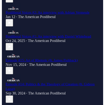
Postliberal Voices #2: An interview with Adrian Vermeule
Jan 12
The American Postliberal
•
Postliberal Voices #1: An interview with Daniel Whitehead
Oct 24, 2025
The American Postliberal
•
Episode #15: Art of Rhetoric (ft. James Fishback)
Nov 15, 2024
The American Postliberal
•
Episode #14: Politics & the Theology of Creation (ft. Gideon
Lazar)
Sep 30, 2024
The American Postliberal
•