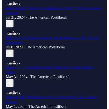
Episode #13: Defeating the Fat-Souled Man (ft. Dcn. Harrison
Garlick)
Jul 31, 2024
The American Postliberal
•
Episode #12: Postliberalism in Western Kentucky (ft. Dr. Gary
Houchens)
Jul 8, 2024
The American Postliberal
•
Episode #11: One Year Later (ft. The American Postliberal
Team)
May 31, 2024
The American Postliberal
•
Episode #10: What Went Down in Brussels? (ft. Dr. Gladden
Pappin)
May 1, 2024
The American Postliberal
•