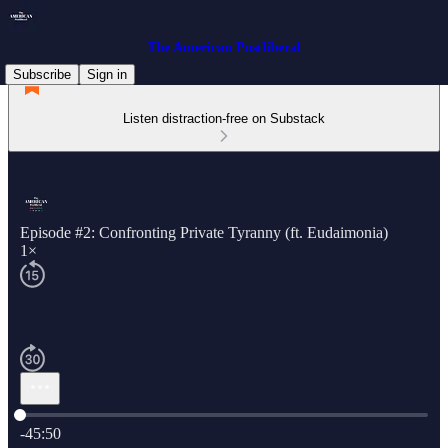
The American Postliberal
Subscribe
Sign in
Listen distraction-free on Substack
Episode #2: Confronting Private Tyranny (ft. Eudaimonia)
1×
Current time: 0:00 / Total time: -45:50
-45:50