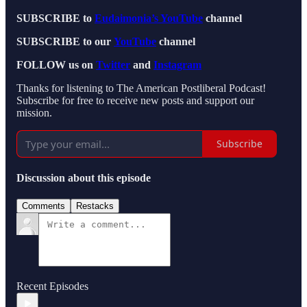
SUBSCRIBE to
Eudaimonia’s YouTube
channel
SUBSCRIBE to our
YouTube
channel
FOLLOW us on
Twitter
and
Instagram
Thanks for listening to The American Postliberal Podcast!
Subscribe for free to receive new posts and support our
mission.
Subscribe
Discussion about this episode
Comments
Restacks
Recent Episodes