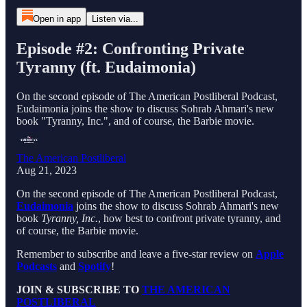
Open in app
Listen via...
Episode #2: Confronting Private
Tyranny (ft. Eudaimonia)
On the second episode of The American Postliberal Podcast,
Eudaimonia joins the show to discuss Sohrab Ahmari's new
book "Tyranny, Inc.", and of course, the Barbie movie.
The American Postliberal
Aug 21, 2023
On the second episode of The American Postliberal Podcast,
Eudaimonia
joins the show to discuss Sohrab Ahmari's new
book
Tyranny, Inc.
, how best to confront private tyranny, and
of course, the Barbie movie.
Remember to subscribe and leave a five-star review on
Apple
Podcasts
and
Spotify
!
JOIN & SUBSCRIBE TO
THE AMERICAN
POSTLIBERAL