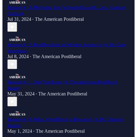
Episode #13: Defeating the Fat-Souled Man (ft. Dcn. Harrison
Garlick)
Jul 31, 2024
The American Postliberal
•
Episode #12: Postliberalism in Western Kentucky (ft. Dr. Gary
Houchens)
Jul 8, 2024
The American Postliberal
•
Episode #11: One Year Later (ft. The American Postliberal
Team)
May 31, 2024
The American Postliberal
•
Episode #10: What Went Down in Brussels? (ft. Dr. Gladden
Pappin)
May 1, 2024
The American Postliberal
•