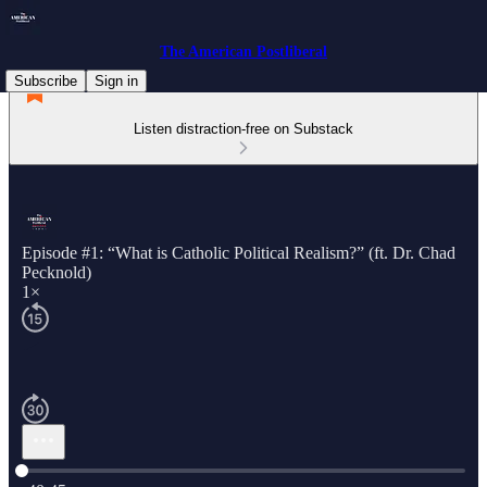
The American Postliberal
Subscribe
Sign in
Listen distraction-free on Substack
Episode #1: “What is Catholic Political Realism?” (ft. Dr. Chad
Pecknold)
1×
Current time: 0:00 / Total time: -40:45