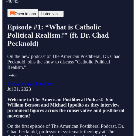
-40:45
Open in app
Listen via...
Episode #1: “What is Catholic
Political Realism?” (ft. Dr. Chad
Pecknold)
On the new podcast of The American Postliberal, Dr. Chad
Pecknold joins the show to discuss "Catholic Political
Realism."
The American Postliberal
Jul 31, 2023
Welcome to The American Postliberal Podcast! Join
William Benson and Michael Ippolito as they interview
prominent figures across the conservative and postliberal
movement!
On the first episode of The American Postliberal Podcast, Dr.
Chad Pecknold, professor of systematic theology at The