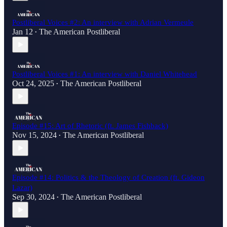
Postliberal Voices #2: An interview with Adrian Vermeule
Jan 12
The American Postliberal
•
Postliberal Voices #1: An interview with Daniel Whitehead
Oct 24, 2025
The American Postliberal
•
Episode #15: Art of Rhetoric (ft. James Fishback)
Nov 15, 2024
The American Postliberal
•
Episode #14: Politics & the Theology of Creation (ft. Gideon
Lazar)
Sep 30, 2024
The American Postliberal
•