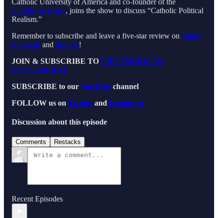
Catholic University of America and co-founder of the
Postliberal Order
, joins the show to discuss “Catholic Political
Realism.”
Remember to subscribe and leave a five-star review on
Apple
Podcasts
and
Spotify
!
JOIN & SUBSCRIBE TO
THE AMERICAN
POSTLIBERAL
SUBSCRIBE to our
YouTube
channel
FOLLOW us on
Twitter
and
Instagram
Discussion about this episode
Comments
Restacks
Recent Episodes