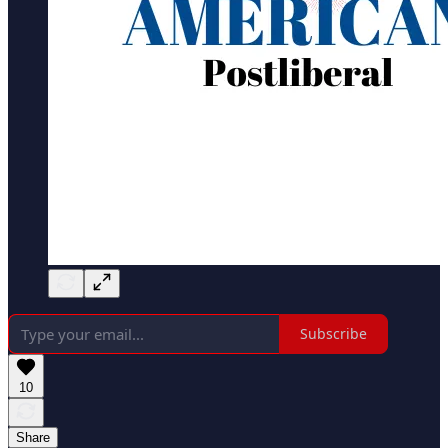
Subscribe
10
Share