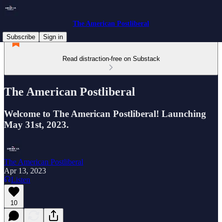
The American Postliberal
Subscribe
Sign in
Read distraction-free on Substack
The American Postliberal
Welcome to The American Postliberal! Launching
May 31st, 2023.
The American Postliberal
Apr 13, 2023
Listen
10