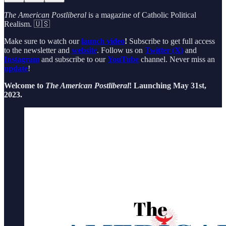
The American Postliberal
is a magazine of Catholic Political
Realism. 🇺🇸
Make sure to watch our
launch video
!
Subscribe to get full access
to the newsletter and
website
. Follow us on
Twitter (X)
and
Instagram
and subscribe to our
YouTube
channel. Never miss an
update
!
Welcome to
The American Postliberal
! Launching May 31st,
2023.