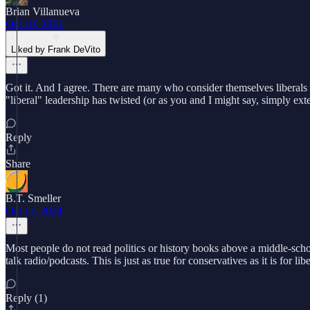
Brian Villanueva
Oct 10, 2024
Liked by Frank DeVito
Got it. And I agree. There are many who consider themselves liberals (
"liberal" leadership has twisted (or as you and I might say, simply ext
Reply
Share
B.T. Smeller
Oct 11, 2024
Most people do not read politics or history books above a middle-schoo
talk radio/podcasts. This is just as true for conservatives as it is for 
Reply (1)