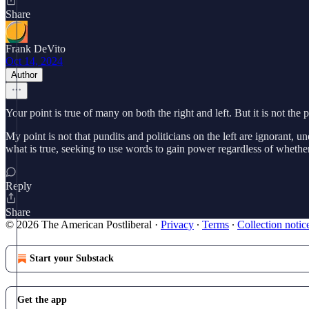
Share
Frank DeVito
Oct 14, 2024
Author
Your point is true of many on both the right and left. But it is not the
My point is not that pundits and politicians on the left are ignorant, 
what is true, seeking to use words to gain power regardless of whether
Reply
Share
© 2026 The American Postliberal
·
Privacy
∙
Terms
∙
Collection notic
Start your Substack
Get the app