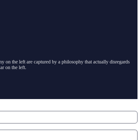
ny on the left are captured by a philosophy that actually disregards
r on the left.