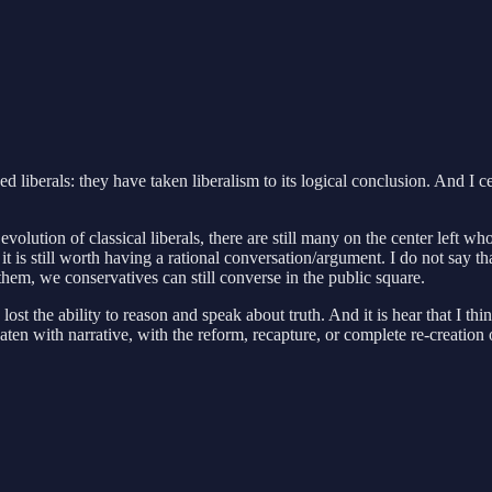
d liberals: they have taken liberalism to its logical conclusion. And I c
 evolution of classical liberals, there are still many on the center left
 it is still worth having a rational conversation/argument. I do not say t
them, we conservatives can still converse in the public square.
t the ability to reason and speak about truth. And it is hear that I thin
ten with narrative, with the reform, recapture, or complete re-creation