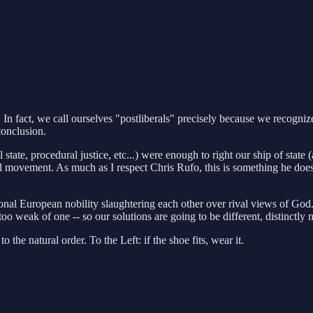
. In fact, we call ourselves "postliberals" precisely because we recogniz
conclusion.
l state, procedural justice, etc...) were enough to right our ship of sta
l movement. As much as I respect Chris Rufo, this is something he doesn
onal European nobility slaughtering each other over rival views of God.
oo weak of one -- so our solutions are going to be different, distinctl
the natural order. To the Left: if the shoe fits, wear it.