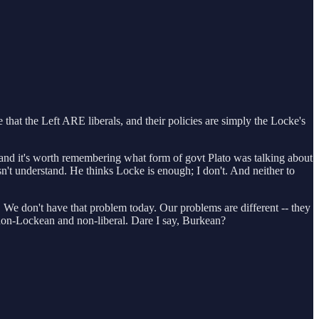
e that the Left ARE liberals, and their policies are simply the Locke's
te (and it's worth remembering what form of govt Plato was talking about
't understand. He thinks Locke is enough; I don't. And neither to
 We don't have that problem today. Our problems are different -- they
y non-Lockean and non-liberal. Dare I say, Burkean?