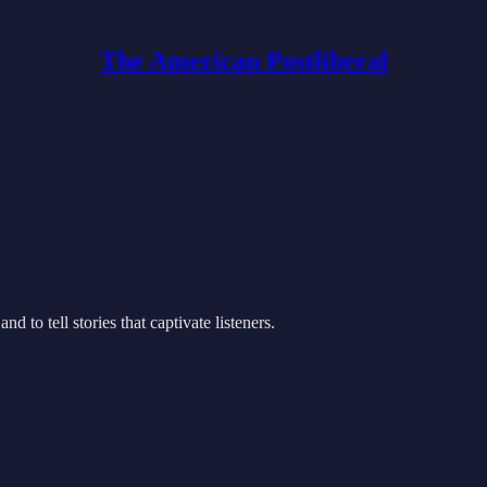
The American Postliberal
d to tell stories that captivate listeners.