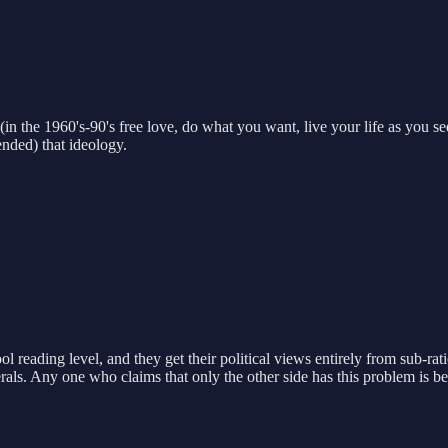
in the 1960's-90's free love, do what you want, live your life as you se
ended) that ideology.
l reading level, and they get their political views entirely from sub-ra
liberals. Any one who claims that only the other side has this problem is be