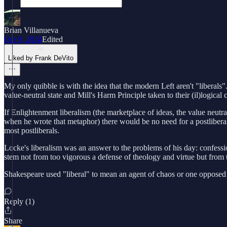
Brian Villanueva
Oct 9, 2024
Edited
Liked by Frank DeVito
My only quibble is with the idea that the modern Left aren't "liberals"
value-neutral state and Mill's Harm Principle taken to their (il)logical 
If Enlightenment liberalism (the marketplace of ideas, the value neutra
when he wrote that metaphor) there would be no need for a postlibera
most postliberals.
Locke's liberalism was an answer to the problems of his day: confessi
stem not from too vigorous a defense of theology and virtue but from t
Shakespeare used "liberal" to mean an agent of chaos or one opposed to 
Reply (1)
Share