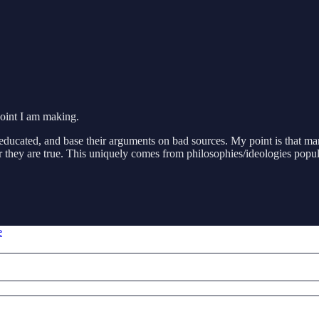
 point I am making.
uneducated, and base their arguments on bad sources. My point is that ma
 they are true. This uniquely comes from philosophies/ideologies popula
e