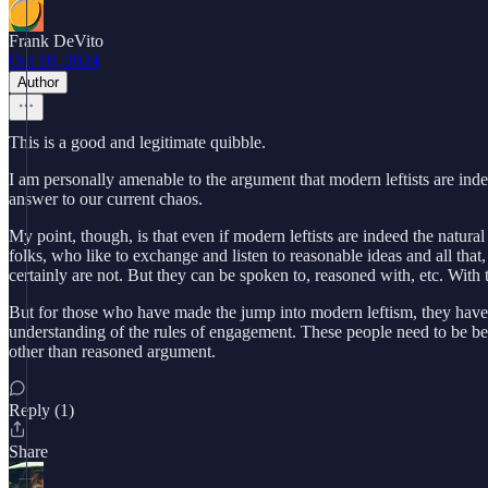
Frank DeVito
Oct 10, 2024
Author
This is a good and legitimate quibble.
I am personally amenable to the argument that modern leftists are indee
answer to our current chaos.
My point, though, is that even if modern leftists are indeed the natural
folks, who like to exchange and listen to reasonable ideas and all that,
certainly are not. But they can be spoken to, reasoned with, etc. With 
But for those who have made the jump into modern leftism, they have los
understanding of the rules of engagement. These people need to be bea
other than reasoned argument.
Reply (1)
Share