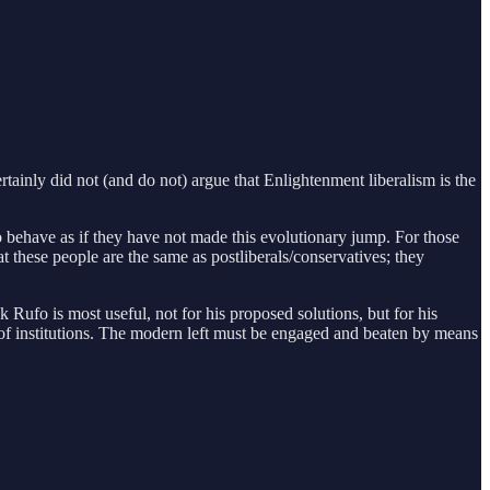
ertainly did not (and do not) argue that Enlightenment liberalism is the
 who behave as if they have not made this evolutionary jump. For those
hat these people are the same as postliberals/conservatives; they
k Rufo is most useful, not for his proposed solutions, but for his
 of institutions. The modern left must be engaged and beaten by means