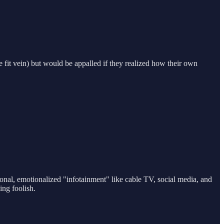
e fit vein) but would be appalled if they realized how their own
tional, emotionalized "infotainment" like cable TV, social media, and
ing foolish.