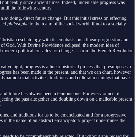
noticeably since ancient times. Indeed, undeniable progress was
 until the following century.
 doing, direct future change. But this initial stress on effecting
ened
philosophe
to the realm of the social world, if not to a socially
Christian eschatology with its emphasis on a linear progression and
at of God. With Divine Providence eclipsed, the modern idea of
nt modern political crusades for change — from the French Revolution
tive light, progress is a linear historical process that presupposes a
rogress has been made in the present, and that we can chart, however
dynamic social activities, traditions and cultural meanings that have
t, and future has always been a tenuous one. For every ounce of
rejecting the past altogether and doubling down on a malleable present
s.
toms, and traditions for us to be emancipated and for a progressive
res in the name of an abstract emancipatory project undermines the
nd needs to be comprehensively rejected. But without any regard for