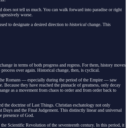
 does not tell us much. You can walk forward into paradise or right
rogressively worse.
ed to designate a desired direction to
historical
change. This
change in terms of both progress and regress. For them, history moves
 process over again. Historical change, then, is cyclical.
ay, the Romans — especially during the period of the Empire — saw
ture. Because they have reached the pinnacle of greatness, only decay
 change as a movement from chaos to order and from order back to
med the doctrine of Last Things. Christian eschatology not only
ast Days and the Final Judgement. This distinctly linear and universal
the presence of God.
e Scientific Revolution of the seventeenth century. In this period, it