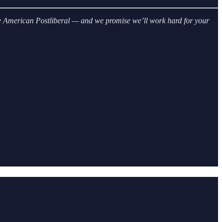
 The American Postliberal — and we promise we’ll work hard for your