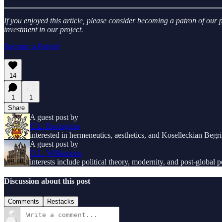
If you enjoyed this article, please consider becoming a patron of ou
investment in our project.
Become a Patron!
14
1
1
Share
A guest post by
C.L. Bovington
interested in hermeneutics, aesthetics, and Koselleckian Begri
A guest post by
D.L. Williamson
interests include political theory, modernity, and post-global po
Discussion about this post
Comments
Restacks