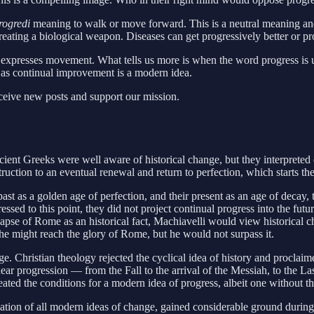
rogredi
meaning to walk or move forward. This is a neutral meaning and
creating a biological weapon. Diseases can get progressively better or p
expresses movement. What tells us more is when the word progress is us
 as continual improvement is a modern idea.
eceive new posts and support our mission.
ient Greeks were well aware of historical change, but they interpreted 
uction to an eventual renewal and return to perfection, which starts the
past as a golden age of perfection, and their present as an age of dec
essed to this point, they did not project continual progress into the fu
llapse of Rome as an historical fact, Machiavelli would view historical
he might reach the glory of Rome, but he would not surpass it.
ge. Christian theology rejected the cyclical idea of history and proclai
linear progression — from the Fall to the arrival of the Messiah, to the L
eated the conditions for a modern idea of progress, albeit one without 
tion of all modern ideas of change, gained considerable ground during th