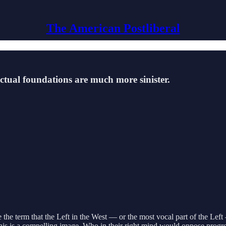
The American Postliberal
ectual foundations are much more sinister.
e the term that the Left in the West — or the most vocal part of the Left 
 This is a compelling image. Who in their right mind would oppose progr