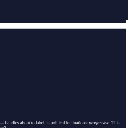
— bandies about to label its political inclinations:
progressive
. This
ess?