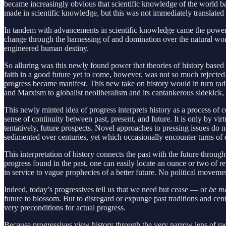
became increasingly obvious that scientific knowledge of the world 
made in scientific knowledge, but this was not immediately translated 
In tandem with advancements in scientific knowledge came the power th
change through the harnessing of and domination over the natural wo
engineered human destiny.
So alluring was this newly found power that theories of history based
faith in a good future yet to come, however, was not so much rejected
progress became manifest. This new take on history would in turn ra
and Marxism to globalist neoliberalism and its cantankerous sidekick,
This newly minted idea of progress interprets history as a process of c
sense of continuity between past, present, and future. It is only by 
tentatively, future prospects. Novel approaches to pressing issues do
sedimented over centuries, yet which occasionally encounter turns of 
This interpretation of history connects the past with the future throu
progress found in the past, one can easily locate an ounce or two of re
in service to vague prophecies of a better future. No political movemen
Indeed, today’s progressives tell us that we need but cease — or
be m
future to blossom. But to disregard or expunge past traditions and cen
very preconditions for actual progress.
Because progressives view history through the very narrow lens of rac