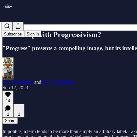
What's Up with Progressivism?
Subscribe
Sign in
"Progress" presents a compelling image, but its intell
C.L. Bovington
and
D.L. Williamson
Sep 12, 2023
14
1
1
Share
In politics, a term tends to be more than simply an arbitrary label. Tak
term is meant to conjure the image of stalwart partisans of progress.