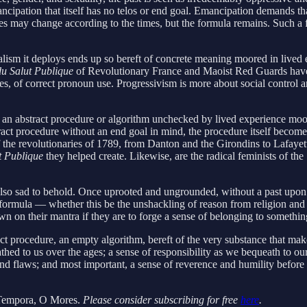
mancipation that itself has no telos or end goal. Emancipation demands th
es may change according to the times, but the formula remains. Such a for
alism it deploys ends up so bereft of concrete meaning moored in lived e
u Salut Publique
of Revolutionary France and Maoist Red Guards have 
s, of correct pronoun use. Progressivism is more about social control a
t, an abstract procedure or algorithm unchecked by lived experience moor
ract procedure without an end goal in mind, the procedure itself become
st of the revolutionaries of 1789, from Danton and the Girondins to Laf
t Publique
they helped create. Likewise, are the radical feminists of th
it is also sad to behold. Once uprooted and ungrounded, without a past u
formula — whether this be the unshackling of reason from religion and ob
own on their mantra if they are to forge a sense of belonging to somethin
ract procedure, an empty algorithm, bereft of the very substance that ma
eathed to us over the ages; a sense of responsibility as we bequeath to o
ues and flaws; and most important, a sense of reverence and humility bef
empora, O Mores.
Please consider subscribing for free
here
.