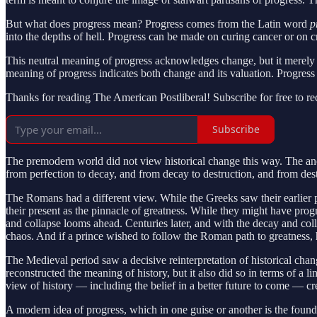
But what does progress mean? Progress comes from the Latin word
p
into the depths of hell. Progress can be made on curing cancer or on 
This neutral meaning of progress acknowledges change, but it merely 
meaning of progress indicates both change and its valuation. Progress
Thanks for reading The American Postliberal! Subscribe for free to r
Subscribe
The premodern world did not view historical change this way. The anc
from perfection to decay, and from decay to destruction, and from destr
The Romans had a different view. While the Greeks saw their earlier 
their present as the pinnacle of greatness. While they might have progr
and collapse looms ahead. Centuries later, and with the decay and co
chaos. And if a prince wished to follow the Roman path to greatness, 
The Medieval period saw a decisive reinterpretation of historical chan
reconstructed the meaning of history, but it also did so in terms of a 
view of history — including the belief in a better future to come — cr
A modern idea of progress, which in one guise or another is the founda