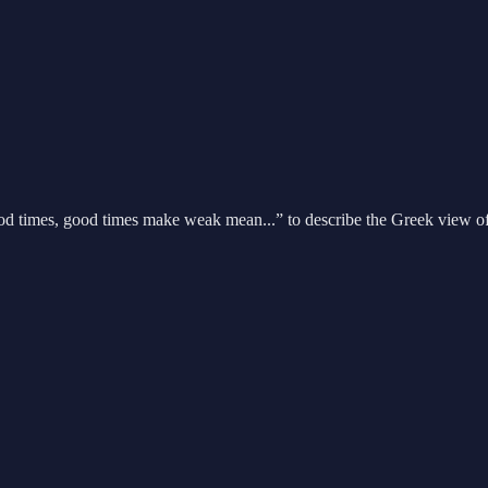
ood times, good times make weak mean...” to describe the Greek view of