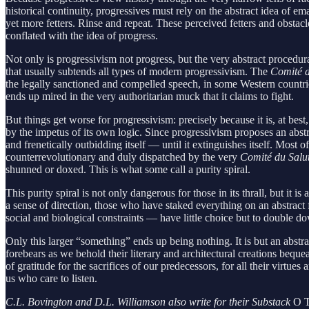
historical continuity, progressives must rely on the abstract idea of e
yet more fetters. Rinse and repeat. These perceived fetters and obstacl
conflated with the idea of progress.
Not only is progressivism not progress, but the very abstract procedur
that usually subtends all types of modern progressivism. The
Comité d
the legally sanctioned and compelled speech, in some Western countrie
ends up mired in the very authoritarian muck that it claims to fight.
But things get worse for progressivism: precisely because it is, at bes
by the impetus of its own logic. Since progressivism proposes an abst
and frenetically outbidding itself — until it extinguishes itself. Mo
counterrevolutionary and duly dispatched by the very
Comité du Salu
shunned or doxed. This is what some call a purity spiral.
This purity spiral is not only dangerous for those in its thrall, but 
a sense of direction, those who have staked everything on an abstract 
social and biological constraints — have little choice but to double d
Only this larger “something” ends up being nothing. It is but an abst
forebears as we behold their literary and architectural creations bequ
of gratitude for the sacrifices of our predecessors, for all their virt
us who care to listen.
C.L. Bovington and D.L. Williamson also write for their Substack
O T