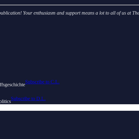
r publication! Your enthusiasm and support means a lot to all of us at
Subscribe to C.L.
ffsgeschichte
Subscribe to D.L.
litics