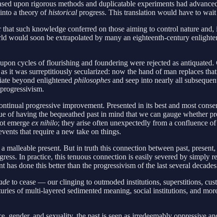
based upon rigorous methods and duplicatable experiments had advanced 
into a theory of
historical
progress. This translation would have to wait
at such knowledge conferred on those aiming to control nature and, in so
rld would soon be extrapolated by many an eighteenth-century enlight
 upon cycles of flourishing and foundering were rejected as antiquated. 
 as it was surreptitiously secularized: now the hand of man replaces th
diate beyond enlightened
philosophes
and seep into nearly all subseque
 progressivism.
ontinual progressive improvement. Presented in its best and most conserva
virtue of having the bequeathed past in mind that we can gauge whether p
 not emerge
ex nihilo
; they arise often unexpectedly from a confluence of 
events that require a new take on things.
gh a malleable present. But in truth this connection between past, presen
gress. In practice, this tenuous connection is easily severed by simply 
t has done this better than the progressivism of the last several decade
ade
to cease — our clinging to outmoded institutions, superstitions, cus
turies of multi-layered sedimented meaning, social institutions, and mo
e, gender, and sexuality, the past is seen as irredeemably oppressive a