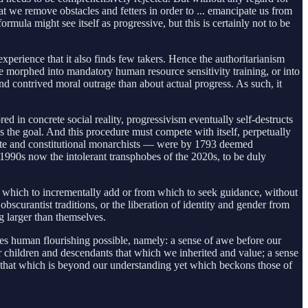
at we remove obstacles and fetters in order to ... emancipate us from
mula might see itself as progressive, but this is certainly not to be
xperience that it also finds few takers. Hence the authoritarianism
morphed into mandatory human resource sensitivity training, or into
nd contrived moral outrage than about actual progress. As such, it
ed in concrete social reality, progressivism eventually self-destructs
s the goal. And this procedure must compete with itself, perpetually
ayette and constitutional monarchists — were by 1793 deemed
e 1990s now the intolerant transphobes of the 2020s, to be duly
pon which to incrementally add or from which to seek guidance, without
scurantist traditions, or the liberation of identity and gender from
g larger than themselves.
kes human flourishing possible, namely: a sense of awe before our
ur children and descendants that which we inherited and value; a sense
ore that which is beyond our understanding yet which beckons those of