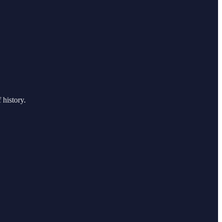
 history.