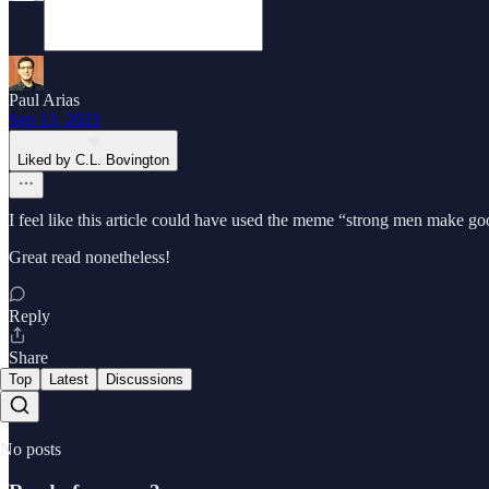
Paul Arias
Sep 13, 2023
Liked by C.L. Bovington
I feel like this article could have used the meme “strong men make g
Great read nonetheless!
Reply
Share
Top
Latest
Discussions
No posts