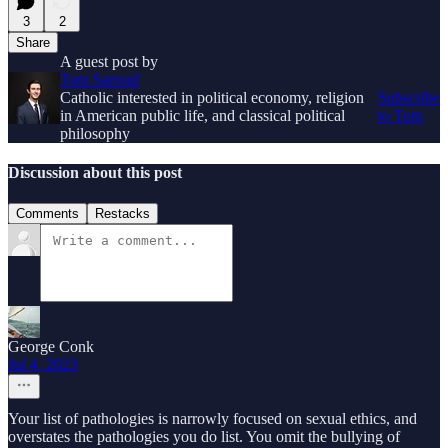
3
2
Share
A guest post by
Tom Sarrouf
Catholic interested in political economy, religion
Subscribe
in American public life, and classical political
to Tom
philosophy
Discussion about this post
Comments
Restacks
George Conk
Jul 4, 2023
Your list of pathologies is narrowly focused on sexual ethics, and
overstates the pathologies you do list. You omit the bullying of