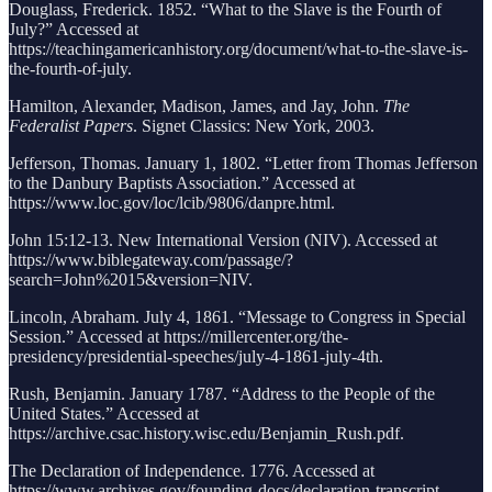
Douglass, Frederick. 1852. “What to the Slave is the Fourth of
July?” Accessed at
https://teachingamericanhistory.org/document/what-to-the-slave-is-
the-fourth-of-july.
Hamilton, Alexander, Madison, James, and Jay, John.
The
Federalist Papers
. Signet Classics: New York, 2003.
Jefferson, Thomas. January 1, 1802. “Letter from Thomas Jefferson
to the Danbury Baptists Association.” Accessed at
https://www.loc.gov/loc/lcib/9806/danpre.html.
John 15:12-13. New International Version (NIV). Accessed at
https://www.biblegateway.com/passage/?
search=John%2015&version=NIV.
Lincoln, Abraham. July 4, 1861. “Message to Congress in Special
Session.” Accessed at https://millercenter.org/the-
presidency/presidential-speeches/july-4-1861-july-4th.
Rush, Benjamin. January 1787. “Address to the People of the
United States.” Accessed at
https://archive.csac.history.wisc.edu/Benjamin_Rush.pdf.
The Declaration of Independence. 1776. Accessed at
https://www.archives.gov/founding-docs/declaration-transcript.