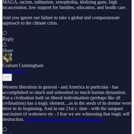
MAGA, racism, militarism, xenophobia, idolizing guns, high
incarceration, low support for families, education, and health care.
And you ignore our failure to take a global and compassionate
approach to the climate crisis.
Reply
Share
Graham Cunningham
Jul 4, 2023
Western liberalism in general - and America in particular - has
accomplished so much and unleashed so much human dynamism.
But a civilisation built on liberal individualism (perhaps like all
civilisations) has a tragic element....as in the seeds of its demise were
there in its beginning. And in our 21st c. time - with the rampant
narcissism of wokeness etc - I fear we are witnessing that tragic self
destruction.
https://grahamcunningham.substack.com/