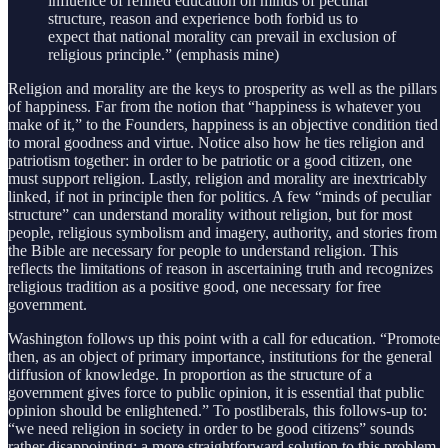
influence of refined education on minds of peculiar
structure, reason and experience both forbid us to
expect that national morality can prevail in exclusion of
religious principle.” (emphasis mine)
Religion and morality are the keys to prosperity as well as the pillars
of happiness. Far from the notion that “happiness is whatever you
make of it,” to the Founders, happiness is an objective condition tied
to moral goodness and virtue. Notice also how he ties religion and
patriotism together: in order to be patriotic or a good citizen, one
must support religion. Lastly, religion and morality are inextricably
linked, if not in principle then for politics. A few “minds of peculiar
structure” can understand morality without religion, but for most
people, religious symbolism and imagery, authority, and stories from
the Bible are necessary for people to understand religion. This
reflects the limitations of reason in ascertaining truth and recognizes
religious tradition as a positive good, one necessary for free
government.
Washington follows up this point with a call for education. “Promote
then, as an object of primary importance, institutions for the general
diffusion of knowledge. In proportion as the structure of a
government gives force to public opinion, it is essential that public
opinion should be enlightened.” To postliberals, this follows-up to:
“we need religion in society in order to be good citizens” sounds
rather disappointing; a more straightforward solution to this problem