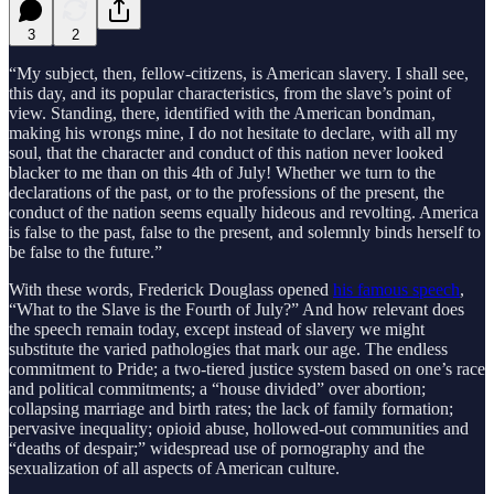
3
2
“My subject, then, fellow-citizens, is American slavery. I shall see,
this day, and its popular characteristics, from the slave’s point of
view. Standing, there, identified with the American bondman,
making his wrongs mine, I do not hesitate to declare, with all my
soul, that the character and conduct of this nation never looked
blacker to me than on this 4th of July! Whether we turn to the
declarations of the past, or to the professions of the present, the
conduct of the nation seems equally hideous and revolting. America
is false to the past, false to the present, and solemnly binds herself to
be false to the future.”
With these words, Frederick Douglass opened
his famous speech
,
“What to the Slave is the Fourth of July?” And how relevant does
the speech remain today, except instead of slavery we might
substitute the varied pathologies that mark our age. The endless
commitment to Pride; a two-tiered justice system based on one’s race
and political commitments; a “house divided” over abortion;
collapsing marriage and birth rates; the lack of family formation;
pervasive inequality; opioid abuse, hollowed-out communities and
“deaths of despair;” widespread use of pornography and the
sexualization of all aspects of American culture.