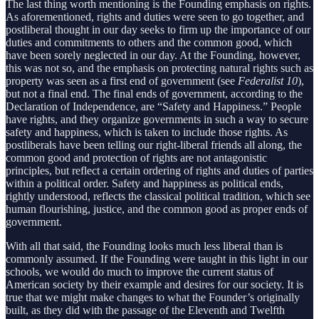
The last thing worth mentioning is the Founding emphasis on rights.
As aforementioned, rights and duties were seen to go together, and
postliberal thought in our day seeks to firm up the importance of our
duties and commitments to others and the common good, which
have been sorely neglected in our day. At the Founding, however,
this was not so, and the emphasis on protecting natural rights such as
property was seen as a first end of government (see
Federalist 10
),
but not a final end. The final ends of government, according to the
Declaration of Independence, are “Safety and Happiness.” People
have rights, and they organize governments in such a way to secure
safety and happiness, which is taken to include those rights. As
postliberals have been telling our right-liberal friends all along, the
common good and protection of rights are not antagonistic
principles, but reflect a certain ordering of rights and duties of parties
within a political order. Safety and happiness as political ends,
rightly understood, reflects the classical political tradition, which see
human flourishing, justice, and the common good as proper ends of
government.
With all that said, the Founding looks much less liberal than is
commonly assumed. If the Founding were taught in this light in our
schools, we would do much to improve the current status of
American society by their example and desires for our society. It is
true that we might make changes to what the Founder’s originally
built, as they did with the passage of the Eleventh and Twelfth