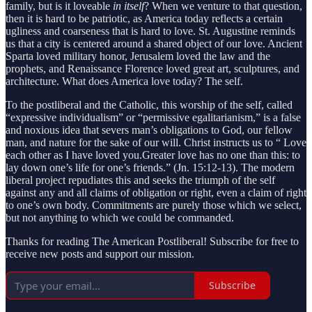
family, but is it loveable
in itself
? When we venture to that question,
then it is hard to be patriotic, as America today reflects a certain
ugliness and coarseness that is hard to love. St. Augustine reminds
us that a city is centered around a shared object of our love. Ancient
Sparta loved military honor, Jerusalem loved the law and the
prophets, and Renaissance Florence loved great art, sculptures, and
architecture. What does America love today? The self.
To the postliberal and the Catholic, this worship of the self, called
“expressive individualism” or “permissive egalitarianism,” is a false
and noxious idea that severs man’s obligations to God, our fellow
man, and nature for the sake of our will. Christ instructs us to “ Love
each other as I have loved you.Greater love has no one than this: to
lay down one’s life for one’s friends.” (Jn. 15:12-13). The modern
liberal project repudiates this and seeks the triumph of the self
against any and all claims of obligation or right, even a claim of right
to one’s own body. Commitments are purely those which we select,
but not anything to which we could be commanded.
Thanks for reading The American Postliberal! Subscribe for free to
receive new posts and support our mission.
Subscribe