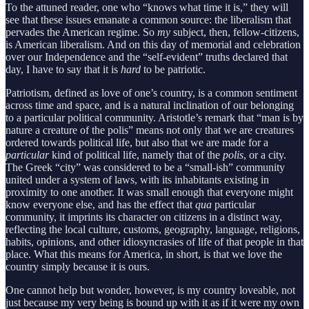
To the attuned reader, one who “knows what time it is,” they will
see that these issues emanate a common source: the liberalism that
pervades the American regime. So
my
subject, then, fellow-citizens,
is American liberalism. And on this day of memorial and celebration
over our Independence and the “self-evident” truths declared that
day, I have to say that it is
hard
to be patriotic.
Patriotism, defined as love of one’s country, is a common sentiment
across time and space, and is a natural inclination of our belonging
to a particular political community. Aristotle’s remark that “man is by
nature a creature of the polis” means not only that we are creatures
ordered towards political life, but also that we are made for a
particular
kind of political life, namely that of the
polis
, or a city.
The Greek “city” was considered to be a “small-ish” community
united under a system of laws, with its inhabitants existing in
proximity to one another. It was small enough that everyone might
know everyone else, and has the effect that
qua
particular
community, it imprints its character on citizens in a distinct way,
reflecting the local culture, customs, geography, language, religions,
habits, opinions, and other idiosyncrasies of life of that people in that
place. What this means for America, in short, is that we love the
country simply because it is ours.
One cannot help but wonder, however, is my country loveable, not
just because my very being is bound up with it as if it were my own