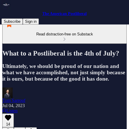
The American Postliberal
Subscribe
Sign in
Read distraction-free on Substack
What to a Postliberal is the 4th of July?
Ultimately, we should be proud of our nation and
what we have accomplished, not just simply because
it is ours, but because of the good it has done.
Tom Sarrouf
Jul 04, 2023
Listen
14