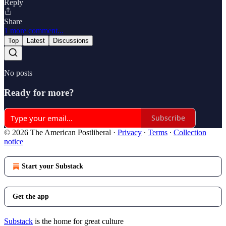
Reply
Share
1 more comment...
Top
Latest
Discussions
No posts
Ready for more?
Subscribe
© 2026 The American Postliberal
·
Privacy
∙
Terms
∙
Collection
notice
Start your Substack
Get the app
Substack
is the home for great culture