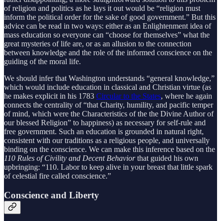
of religion and politics as he lays it out would be “religion must
inform the political order for the sake of good government.” But this
advice can be read in two ways: either as an Enlightenment idea of
mass education so everyone can “choose for themselves” what the
great mysteries of life are, or as an allusion to the connection
between knowledge and the role of the informed conscience on the
guiding of the moral life.
We should infer that Washington understands “general knowledge,”
which would include education in classical and Christian virtue (as
he makes explicit in his 1783
Circular to the States
, where he again
connects the centrality of “that Charity, humility, and pacific temper
of mind, which were the Characteristics of the the Divine Author of
our blessed Religion” to happiness) as necessary for self-rule and
free government. Such an education is grounded in natural right,
consistent with our traditions as a religious people, and universally
binding on the conscience. We can make this inference based on the
110 Rules of Civility and Decent Behavior
that guided his own
upbringing: “110. Labor to keep alive in your breast that little spark
of celestial fire called conscience.”
Conscience and Liberty