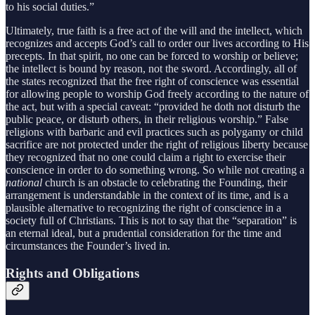
to his social duties.”
Ultimately, true faith is a free act of the will and the intellect, which
recognizes and accepts God’s call to order our lives according to His
precepts. In that spirit, no one can be forced to worship or believe;
the intellect is bound by reason, not the sword. Accordingly, all of
the states recognized that the free right of conscience was essential
for allowing people to worship God freely according to the nature of
the act, but with a special caveat: “provided he doth not disturb the
public peace, or disturb others, in their religious worship.” False
religions with barbaric and evil practices such as polygamy or child
sacrifice are not protected under the right of religious liberty because
they recognized that no one could claim a right to exercise their
conscience in order to do something wrong. So while not creating a
national
church is an obstacle to celebrating the Founding, their
arrangement is understandable in the context of its time, and is a
plausible alternative to recognizing the right of conscience in a
society full of Christians. This is not to say that the “separation” is
an eternal ideal, but a prudential consideration for the time and
circumstances the Founder’s lived in.
Rights and Obligations