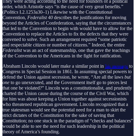
They were acting according to the need for founders of a political
order, which Aristotle says “is the cause of very great benefits.”
(
Politics
I.2.1253a30–1) Likewise with the Constitutional
Convention,
Federalist 40
describes the justifications for moving
beyond the Articles of Confederation, saying that the circumstances
that led to the Convention to begin with would have to allow for the
Convention to replace the Articles to fix the defects that they were
convened to solve. Such an arrangement required “some patriotic
and respectable citizen or number of citizens.” Indeed, the entire
Federalist
was an act of statesmanship, one that gave the teachings
of the Convention to the Americans in the fight for ratification.
Abraham Lincoln would later make a similar point in
his message
to
Congress in Special Session in 1861. In assuming special powers to
defend the Union against secession, he wrote, “Are all the laws
but
one
to go unexecuted, and the Government itself go to pieces lest
that one be violated?” Lincoln was a constitutionalist, and prudently
charted the Union cause during the course of the Civil War, which
for him was about keeping a Union together against secessionists
who threatened republican government. Lincoln recognized that a
true statesman would see the potential need for a man to skirt the
strict dictates of the Constitution for the sake of saving that
Constitution; no one stuck in the paradigm of “checks and balances”
would be able to see the need for such leadership in the political
theory of America’s founding.