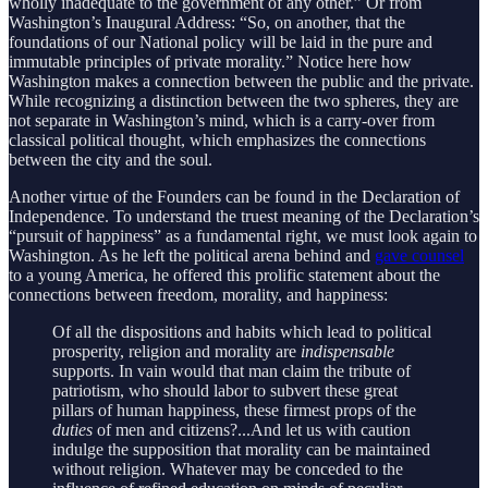
wholly inadequate to the government of any other.” Or from
Washington’s Inaugural Address: “So, on another, that the
foundations of our National policy will be laid in the pure and
immutable principles of private morality.” Notice here how
Washington makes a connection between the public and the private.
While recognizing a distinction between the two spheres, they are
not separate in Washington’s mind, which is a carry-over from
classical political thought, which emphasizes the connections
between the city and the soul.
Another virtue of the Founders can be found in the Declaration of
Independence. To understand the truest meaning of the Declaration’s
“pursuit of happiness” as a fundamental right, we must look again to
Washington. As he left the political arena behind and
gave counsel
to a young America, he offered this prolific statement about the
connections between freedom, morality, and happiness:
Of all the dispositions and habits which lead to political
prosperity, religion and morality are
indispensable
supports. In vain would that man claim the tribute of
patriotism, who should labor to subvert these great
pillars of human happiness, these firmest props of the
duties
of men and citizens?...And let us with caution
indulge the supposition that morality can be maintained
without religion. Whatever may be conceded to the