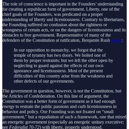
The role of conscience is important in the Founders’ understanding
for creating a republican form of government. Liberty, one of the
chief goals of the Founders, was predicated on a proper
understanding of liberty and licentiousness. Contrary to libertarians,
the Founding suffered no confusion about the rightness or
wrongness of certain acts, or on the dangers of licentiousness and its
obstacles to free government. Representative of many of the
defenders of the Constitution at ratification, Benjamin Rush
wrote
:
In our opposition to monarchy, we forgot that the
temple of tyranny has two doors. We bolted one of
them by proper restraints; but we left the other open by
neglecting to guard against the effects of our own
ignorance and licentiousness. Most of the present
difficulties of this country arise from the weakness and
other defects of our governments.
The government in question, however, is not the Constitution, but
the Articles of Confederation. On this line of argument, the
Constitution was a better form of government as it had enough
energy
to restrain the public passions and curb licentiousness in
behavior and policy. Our Founding was not fixated on “small
government,” but a repudiation of such a framework, one that mixed
an energetic government (especially an energetic unitary executive;
see
Federalist 70-72
) with liberty, properly understood.