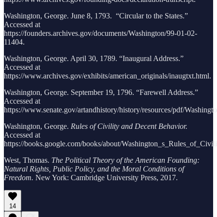
Washington, George. June 8, 1793. “Circular to the States.”
Accessed at
https://founders.archives.gov/documents/Washington/99-01-02-
11404.
Washington, George. April 30, 1789. “Inaugural Address.”
Accessed at
https://www.archives.gov/exhibits/american_originals/inaugtxt.html.
Washington, George. September 19, 1796. “Farewell Address.”
Accessed at
https://www.senate.gov/artandhistory/history/resources/pdf/Washing
Washington, George.
Rules of Civility and Decent Behavior.
Accessed at
https://books.google.com/books/about/Washington_s_Rules_of_Civili
West, Thomas.
The Political Theory of the American Founding:
Natural Rights, Public Policy, and the Moral Conditions of
Freedom.
New York: Cambridge University Press, 2017.
14