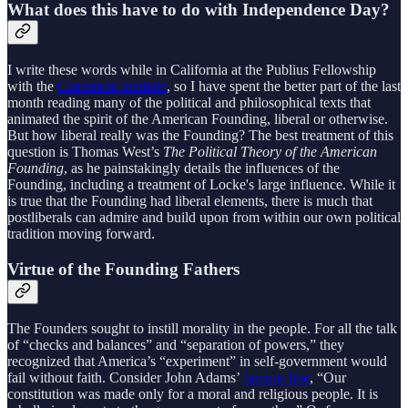
What does this have to do with Independence Day?
I write these words while in California at the Publius Fellowship
with the
Claremont Institute
, so I have spent the better part of the last
month reading many of the political and philosophical texts that
animated the spirit of the American Founding, liberal or otherwise.
But how liberal really was the Founding? The best treatment of this
question is Thomas West’s
The Political Theory of the American
Founding
, as he painstakingly details the influences of the
Founding, including a treatment of Locke's large influence. While it
is true that the Founding had liberal elements, there is much that
postliberals can admire and build upon from within our own political
tradition moving forward.
Virtue of the Founding Fathers
The Founders sought to instill morality in the people. For all the talk
of “checks and balances” and “separation of powers,” they
recognized that America’s “experiment” in self-government would
fail without faith. Consider John Adams’
famous line
, “Our
constitution was made only for a moral and religious people. It is