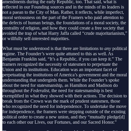
amendments during the early Republic, too. That said, what is
reflected in our Founding sources and in the minds of its leaders is
not a paean to the City of Man. Rather, it reflects, while imperfect,
moral seriousness on the part of the Framers who paid attention to
the defects of human beings, the foundations of a moral society, the
centrality of religion, and how they could create a free society that
avoided the trap of what Harry Jaffa called “crude majoritarianism,”
or willfully self-interested majorities.
What must be understood is that there are limitations to
any
political
regime. The Founder’s were quite attuned to this as well. As
Benjamin Franklin said, “It’s a Republic, if you can keep it.” The
framers recognized the necessity of statesmen to perpetuate the
Union and its institutions. Education was an important facet of
perpetuating the institutions of America’s government and the moral
understanding that undergirds them. While the Founder’s spoke
about the need for statesmanship, as Hamilton and Madison do
throughout the
Federalist
, the need for statesmanship is best
exemplified in what they showed with their actions. The decision to
break from the Crown was the mark of prudent statesmen, those
who recognized the need for independence. To undertake the move
for independence, the framers were stepping outside of the existing
political order to create a new union, and they “mutually pledge[d]
to each other our Lives, our Fortunes, and our Sacred Honor.”