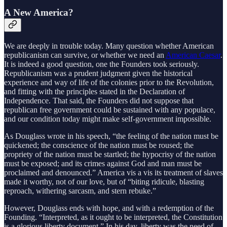
A New America?
We are deeply in trouble today. Many question whether American
republicanism can survive, or whether we need an
American Caesar
.
It is indeed a good question, one the Founders took seriously.
Republicanism was a prudent judgment given the historical
experience and way of life of the colonies prior to the Revolution,
and fitting with the principles stated in the Declaration of
Independence. That said, the Founders did not suppose that
republican free government could be sustained with any populace,
and our condition today might make self-government impossible.
As Douglass wrote in his speech, “the feeling of the nation must be
quickened; the conscience of the nation must be roused; the
propriety of the nation must be startled; the hypocrisy of the nation
must be exposed; and its crimes against God and man must be
proclaimed and denounced.” America vis a vis its treatment of slaves
made it worthy, not of our love, but of “biting ridicule, blasting
reproach, withering sarcasm, and stern rebuke.”
However, Douglass ends with hope, and with a redemption of the
Founding. “Interpreted, as it ought to be interpreted, the Constitution
is a glorious liberty document.” In his day, liberty was the need of