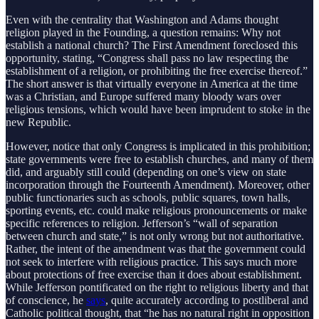
Even with the centrality that Washington and Adams thought
religion played in the Founding, a question remains: Why not
establish a national church? The First Amendment foreclosed this
opportunity, stating, “Congress shall pass no law respecting the
establishment of a religion, or prohibiting the free exercise thereof.”
The short answer is that virtually everyone in America at the time
was a Christian, and Europe suffered many bloody wars over
religious tensions, which would have been imprudent to stoke in the
new Republic.
However, notice that only Congress is implicated in this prohibition;
state governments were free to establish churches, and many of them
did, and arguably still could (depending on one’s view on state
incorporation through the Fourteenth Amendment). Moreover, other
public functionaries such as schools, public squares, town halls,
sporting events, etc. could make religious pronouncements or make
specific references to religion. Jefferson’s “wall of separation
between church and state,” is not only wrong but not authoritative.
Rather, the intent of the amendment was that the government could
not seek to interfere with religious practice. This says much more
about protections of free exercise than it does about establishment.
While Jefferson pontificated on the right to religious liberty and that
of conscience, he
says
, quite accurately according to postliberal and
Catholic political thought, that “he has no natural right in opposition