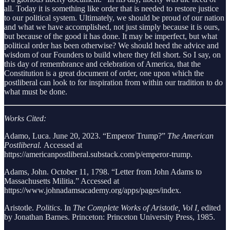
all. Today it is something like order that is needed to restore justice
to our political system. Ultimately, we should be proud of our nation
and what we have accomplished, not just simply because it is ours,
but because of the good it has done. It may be imperfect, but what
political order has been otherwise? We should heed the advice and
wisdom of our Founders to build where they fell short. So I say, on
this day of remembrance and celebration of America, that the
Constitution is a great document of order, one upon which the
postliberal can look to for inspiration from within our tradition to do
what must be done.
Works Cited:
Adamo, Luca. June 20, 2023. “Emperor Trump?”
The American
Postliberal.
Accessed at
https://americanpostliberal.substack.com/p/emperor-trump.
Adams, John. October 11, 1798. “Letter from John Adams to
Massachusetts Militia.” Accessed at
https://www.johnadamsacademy.org/apps/pages/index.
Aristotle.
Politics
. In
The Complete Works of Aristotle, Vol I,
edited
by Jonathan Barnes. Princeton: Princeton University Press, 1985.