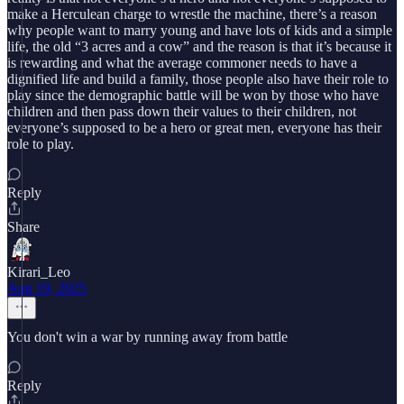
make a Herculean charge to wrestle the machine, there’s a reason
why people want to marry young and have lots of kids and a simple
life, the old “3 acres and a cow” and the reason is that it’s because it
is rewarding and what the average commoner needs to have a
dignified life and build a family, those people also have their role to
play since the demographic battle will be won by those who have
children and then pass down their values to their children, not
everyone’s supposed to be a hero or great men, everyone has their
role to play.
Reply
Share
Kirari_Leo
Aug 19, 2025
You don't win a war by running away from battle
Reply