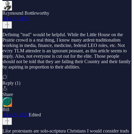
Raymound Bottleworthy
Aug 11, 2025
Defining "trad" would be helpful. While the Little House on the
Prairie crowd is a real thing, I know many ardent traditionalists
working in media, finance, medicine, federal LEO roles, etc. Not
every TLM attendee is an ignorant peasant, as this article seems to
imply. Also, not everyone is cut out for the elite. Those people
should not be told that they are failing their Country and their family
by aspiring in proportion to their abilities.
Reply (1)
Share
Bill
Aug 25, 2025
Edited
Like protestants are solo-scriptura Christians I would consider trads