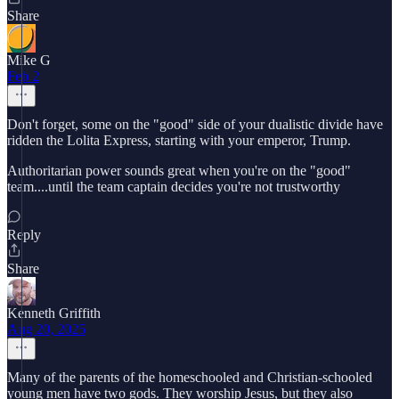
Share
Mike G
Feb 2
Don't forget, some on the "good" side of your dualistic divide have
ridden the Lolita Express, starting with your emperor, Trump.
Authoritarian power sounds great when you're on the "good"
team....until the team captain decides you're not trustworthy
Reply
Share
Kenneth Griffith
Aug 20, 2025
Many of the parents of the homeschooled and Christian-schooled
young men have two gods. They worship Jesus, but they also