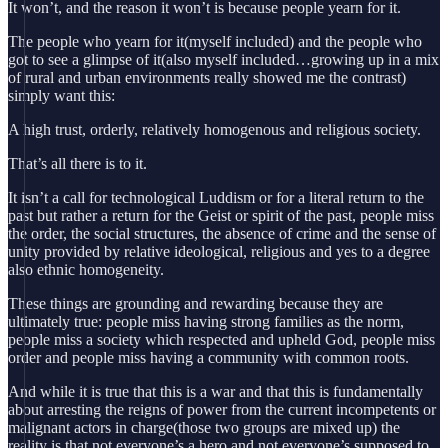
It won’t, and the reason it won’t is because people yearn for it.
The people who yearn for it(myself included) and the people who
got to see a glimpse of it(also myself included…growing up in a mix
of rural and urban environments really showed me the contrast)
simply want this:
A high trust, orderly, relatively homogenous and religious society.
That’s all there is to it.
It isn’t a call for technological Luddism or for a literal return to the
past but rather a return for the Geist or spirit of the past, people miss
the order, the social structures, the absence of crime and the sense of
unity provided by relative ideological, religious and yes to a degree
also ethnic homogeneity.
These things are grounding and rewarding because they are
ultimately true: people miss having strong families as the norm,
people miss a society which respected and upheld God, people miss
order and people miss having a community with common roots.
And while it is true that this is a war and that this is fundamentally
about arresting the reigns of power from the current incompetents or
malignant actors in charge(those two groups are mixed up) the
reality is that not everyone’s a hero and not everyone’s supposed to