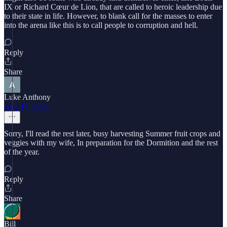
IX or Richard Cœur de Lion, that are called to heroic leadership due
to their state in life. However, to blank call for the masses to enter
into the arena like this is to call people to corruption and hell.
Reply
Share
Luke Anthony
Aug 14, 2025
Sorry, I'll read the rest later, busy harvesting Summer fruit crops and
veggies with my wife, In preparation for the Dormition and the rest
of the year.
Reply
Share
Bill