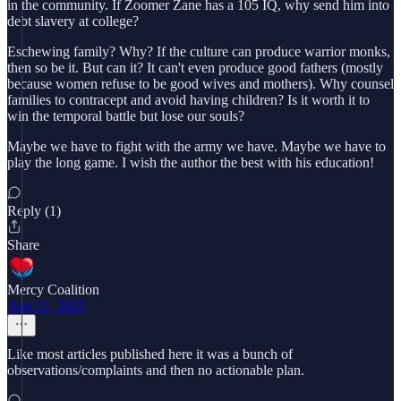
in the community. If Zoomer Zane has a 105 IQ, why send him into
debt slavery at college?
Eschewing family? Why? If the culture can produce warrior monks,
then so be it. But can it? It can't even produce good fathers (mostly
because women refuse to be good wives and mothers). Why counsel
families to contracept and avoid having children? Is it worth it to
win the temporal battle but lose our souls?
Maybe we have to fight with the army we have. Maybe we have to
play the long game. I wish the author the best with his education!
Reply (1)
Share
Mercy Coalition
Aug 11, 2025
Like most articles published here it was a bunch of
observations/complaints and then no actionable plan.