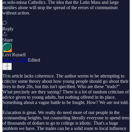
as solo-missa Catholics. The idea that the Latin Mass and large
families alone will stop the spread of the errors of communism
without action.
Reply
Share
Levi Russell
Aug 11, 2025
Edited
This article lacks coherence. The author seems to be attempting to
criticize some theory about how young people should go about their
lives in their 20s, but this isn't specified. Who are these "trads?"
What precisely are they saying? There is a lot of random criticism of
advice given to young adults, but nothing offered in its place.
Something about a vague battle to be fought. How? We are not told.
Education is great. We really do need more of our people in the
commanding heights, but counseling literally everyone to spend tens
of thousands of dollars to go to college is idiotic. That's a huge
problem we have. The trades can be a solid route to local influence