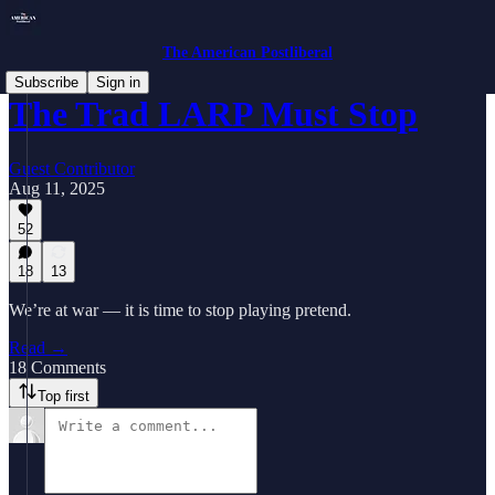
The American Postliberal
Subscribe
Sign in
The Trad LARP Must Stop
Guest Contributor
Aug 11, 2025
52
18
13
We’re at war — it is time to stop playing pretend.
Read →
18 Comments
Top first