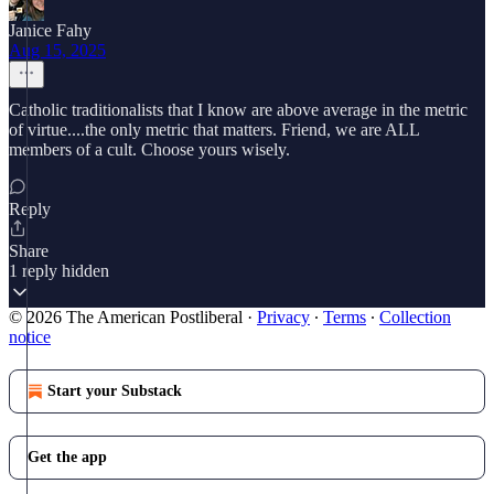
Janice Fahy
Aug 15, 2025
Catholic traditionalists that I know are above average in the metric
of virtue....the only metric that matters. Friend, we are ALL
members of a cult. Choose yours wisely.
Reply
Share
1 reply hidden
© 2026 The American Postliberal
·
Privacy
∙
Terms
∙
Collection
notice
Start your Substack
Get the app