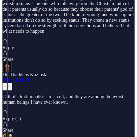
worship status. The kids who fall away from the Christian faith of
their parents usually do so because they choose their parents' god of
status as the greater of the two. The kind of young men who capture
institutions don't do so by seeking status. They create a new status
system based on the strength of their convictions and beliefs. That is
what needs to happen.
Reply
Share
Dr. Thaddeus Kozinski
Aug 14, 2025
Catholic traditionalists are a cult, and they are among the worst
human beings I have ever known.
Reply (1)
Share