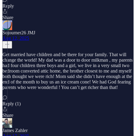
Reply
Share
Sojourner26 JMJ
Aug 12, 2025
Get married have children and be there for your family. That will
change the world! My dad was a door to door milkman , my parents
had four children three boys and a girl, we live in a very small two
bedroom converted attic home, the brother closest to me and myself
both thought we were rich! Mom said she didn’t have enough at the
end of the month to buy us an ice cream cone! We had God fearing
parents who were wonderful ! You can’t get richer than that!
Reply (1)
Share
James Zahler
Aug 17, 2025