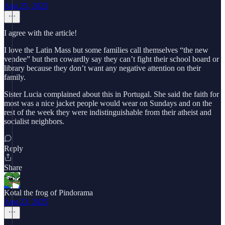
Aug 25, 2025
I agree with the article!
I love the Latin Mass but some families call themselves “the new
vendee” but then cowardly say they can’t fight their school board or
library because they don’t want any negative attention on their
family.
Sister Lucia complained about this in Portugal. She said the faith for
most was a nice jacket people would wear on Sundays and on the
rest of the week they were indistinguishable from their atheist and
socialist neighbors.
Reply
Share
Kotal the frog of Pindorama
Aug 23, 2025