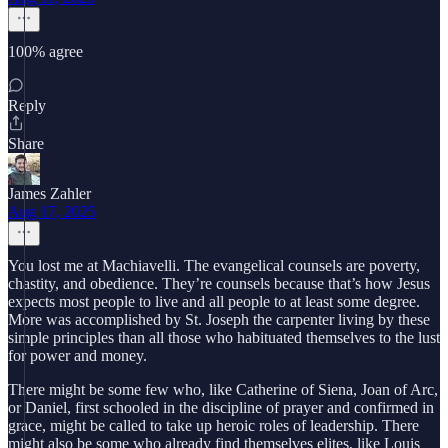
100% agree
Reply
Share
James Zahler
Aug 17, 2025
You lost me at Machiavelli. The evangelical counsels are poverty,
chastity, and obedience. They’re counsels because that’s how Jesus
expects most people to live and all people to at least some degree.
More was accomplished by St. Joseph the carpenter living by these
simple principles than all those who habituated themselves to the lust
for power and money.
There might be some few who, like Catherine of Siena, Joan of Arc,
or Daniel, first schooled in the discipline of prayer and confirmed in
grace, might be called to take up heroic roles of leadership. There
might also be some who already find themselves elites, like Louis