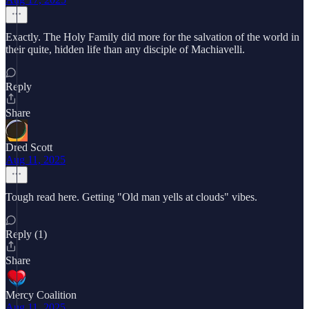
Exactly. The Holy Family did more for the salvation of the world in
their quite, hidden life than any disciple of Machiavelli.
Reply
Share
Dred Scott
Aug 11, 2025
Tough read here. Getting "Old man yells at clouds" vibes.
Reply (1)
Share
Mercy Coalition
Aug 11, 2025