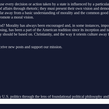
use every decision or action taken by a state is influenced by a particu
te of affairs through rhetoric; they must present their own vision and dem
 far away from a basic understanding of morality and the common good th
promote a moral vision.
ood? Morality has always been encouraged and, in some instances, imp
osing, has been a part of the American tradition since its inception and i
 should be based on. Christianity, and the way it orients culture away
eceive new posts and support our mission.
U.S. politics through the lens of foundational political philosophy and