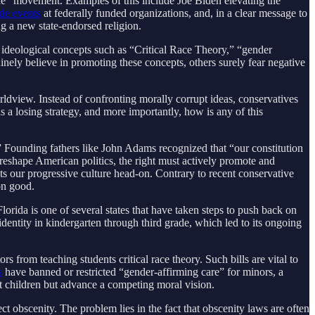
ide” movement. Examples of this include Joe Biden elevating the
ide events
at federally funded organizations, and, in a clear message to
ng a new state-endorsed religion.
 ideological concepts such as “Critical Race Theory,” “gender
nely believe in promoting these concepts, others surely fear negative
ldview. Instead of confronting morally corrupt ideas, conservatives
s a losing strategy, and more importantly, how is any of this
” Founding fathers like John Adams recognized that “our constitution
 reshape American politics, the right must actively promote and
s our progressive culture head-on. Contrary to recent conservative
on good.
lorida is one of several states that have taken steps to push back on
dentity in kindergarten through third grade, which led to its ongoing
rs from teaching students critical race theory. Such bills are vital to
s
have banned or restricted “gender-affirming care” for minors, a
ct children but advance a competing moral vision.
ct obscenity. The problem lies in the fact that obscenity laws are often