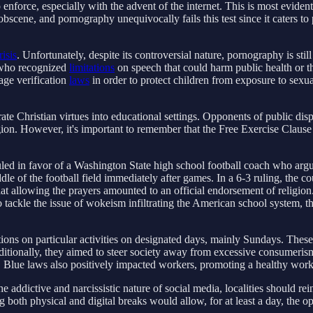
enforce, especially with the advent of the internet. This is most evide
cene, and pornography unequivocally fails this test since it caters to prur
risis
. Unfortunately, despite its controversial nature, pornography is st
, who recognized
limitations
on speech that could harm public health or th
age verification
laws
in order to protect children from exposure to sexuall
grate Christian virtues into educational settings. Opponents of public disp
n. However, it's important to remember that the Free Exercise Clause of
ed in favor of a Washington State high school football coach who argued
middle of the football field immediately after games. In a 6-3 ruling, the
hat allowing the prayers amounted to an official endorsement of religion.
ckle the issue of wokeism infiltrating the American school system, the 
ictions on particular activities on designated days, mainly Sundays. The
ditionally, they aimed to steer society away from excessive consumerism
s. Blue laws also positively impacted workers, promoting a healthy work-
 addictive and narcissistic nature of social media, localities should re
 both physical and digital breaks would allow, for at least a day, the o