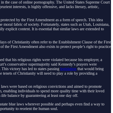
nt in the case of online pornography. The United States Supreme Court
ient interests, is highly offensive, and lacks literary, artistic,
ill protected by the First Amendment as a form of speech. This idea
e moral fabric of society. Fortunately, states such as Utah, Louisiana,
y explicit content. It is essential that similar laws are extended to
lays of Christianity often refer to the Establishment Clause of the First
 the First Amendment also exists to protect people’s right to practice
 that his religious rights were violated because his employer, a
 court’s conservative supermajority said Kennedy’s prayers were
 This victory has led to states passing
legislation
that would bring
tenets of Christianity will need to play a role by providing a
se laws were based on religious convictions and aimed to promote
, enabling individuals to spend more quality time with their loved
life balance by guaranteeing at least one day off.
instate blue laws wherever possible and perhaps even find a way to
pportunity to reorient the human soul.