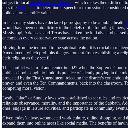
subject to local
“community standards,”
which makes them difficult to 
uses the
Miller test
to determine if speech or expression is considered obs
political, or scientific value.
In fact, many states have declared pornography to be a public health
c
would have been contradictory to the beliefs of the founding fathers
Mississippi, Arkansas, and Texas have taken the initiative and passed 
encompass every conservative state across the nation.
Moving from the temporal to the spiritual realm, it is crucial to reinte
Amendment, which prohibits the government from establishing a religio
their religion as they see fit.
This conflict was front and center in 2022 when the Supreme Court rul
public school, sought to limit his practice of silently praying in the 
protected by the First Amendment, rejecting the district’s contention t
prayer, and even the Ten Commandments, back into the classroom. To ta
competing moral vision.
Lastly, “blue” or Sunday laws were established to set rules and restr
religious observance, morality, and the importance of the Sabbath. Ad
ones, engage in leisure activities, and participate in community event
Given today’s always-connected work culture, online shopping, and the
expand them into online areas like social media. The benefits of having