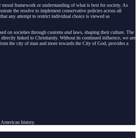
lar moral framework or understanding of what is best for society. As
onstrate the resolve to implement conservative policies across all
at any attempt to restrict individual choice is viewed as
osed on societies through customs
and
laws, shaping their culture. The
s directly linked to Christianity. Without its continued influence, we are
 from the city of man and more towards the City of God, provides a
 American history.