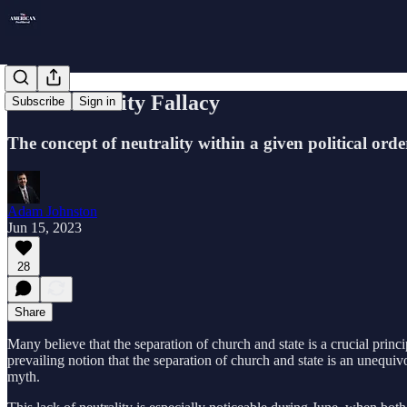
The Neutrality Fallacy
Subscribe
Sign in
The concept of neutrality within a given political ord
Adam Johnston
Jun 15, 2023
28
Share
Many believe that the separation of church and state is a crucial prin
prevailing notion that the separation of church and state is an unequivo
myth.