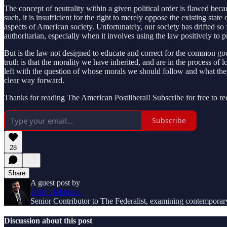
The concept of neutrality within a given political order is flawed beca
such, it is insufficient for the right to merely oppose the existing sta
aspects of American society. Unfortunately, our society has drifted so
authoritarian, especially when it involves using the law positively to 
But is the law not designed to educate and correct for the common g
truth is that the morality we have inherited, and are in the process of l
left with the question of whose morals we should follow and what they
clear way forward.
Thanks for reading The American Postliberal! Subscribe for free to r
Subscribe
28
Share
A guest post by
Adam Johnston
Senior Contributor to The Federalist, examining contemporary 
Discussion about this post