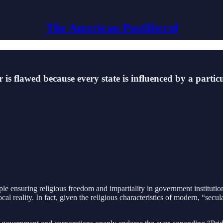
The American Postliberal
er is flawed because every state is influenced by a part
ciple ensuring religious freedom and impartiality in government institut
cal reality. In fact, given the religious characteristics of modern, “secu