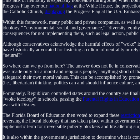
This lack of neutrality is especially noticeable during June, when b
Progress Flag over our
national flag
at the White House, the projectio
the Catholic Church,
displaying
the Progress Flag at the U.S. Embassy 
Within this framework, many public and private companies, as well as
ideology,” “environmental, social, and governance,” “diversity, equit
consequences for not implementing them, such as legal action, public 
Although conservatives acknowledge the harmful effects of "woke" ideo
have historically advocated for fostering a culture of neutrality or re
“neutral?”
So where can we go from here? The answer does not lie in conservative
was made only for a moral and religious people,” anything short of tha
safeguard their own moral values. This can be accomplished by promot
(i.e., libertarian) thinking, politics can and should influence cultur
Fortunately, Republican-controlled states around the country are finall
“woke ideology” in schools, passing the
Parental Rights in Education
war with Disney.
The Florida Board of Education then voted to expand these
restrictio
reversing the liberal ideology that has taken place within government
euphemistic term for irreversible puberty blockers and life-altering s
It is also within the government's jurisdiction to determine what is co