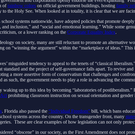
oth government and corporations openly endorse the ever-expanding “Pr
n of
rainbow colors
on official government buildings, hosting
family pr
to the Holy See. When looked at in totality, it is clear that we are faci
 school systems nationwide, have adopted policies that promote deeply
y, and inclusion,” and “social and emotional learning.” While some genui
criticism, or a lower ranking on the
Corporate Equality Index
.
logy on society, many are still reluctant to promote an alternative wor
lying on “winning the argument” within the “marketplace of ideas.” This i
s’ misguided tendency to appeal to the tenets of “classical liberalism.
t standard and the project of self-governance falls apart. To revive and
ing a more assertive form of conservatism that challenges and confront
e, and as such, the government needs to play a role in advancing the comm
y waking up to this idea by becoming “laboratories of postliberalism.” F
 Act
prohibiting classroom instruction on sexual orientation and gender i
ns
. Florida also passed the
“Individual Freedom”
bill, which bans educato
 school systems across the country. On the transgender front, many
state
urgeries. These are clear examples of how legislation can not only prote
nsidered “obscene” in our society, as the First Amendment does not prote