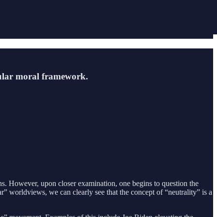
icular moral framework.
ions. However, upon closer examination, one begins to question the
lar” worldviews, we can clearly see that the concept of “neutrality” is a