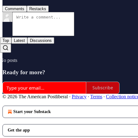
Comments
Restacks
Top
Latest
Discussions
No posts
Ready for more?
Subscribe
© 2026 The American Postliberal
·
Privacy
∙
Terms
∙
Collection notic
Start your Substack
Get the app