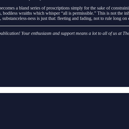
comes a bland series of proscriptions simply for the sake of constraini
 bodiless wraiths which whisper “all is permissible.” This is not the inh
substanceless-ness is just that: fleeting and fading, not to rule long o
r publication! Your enthusiasm and support means a lot to all of us at