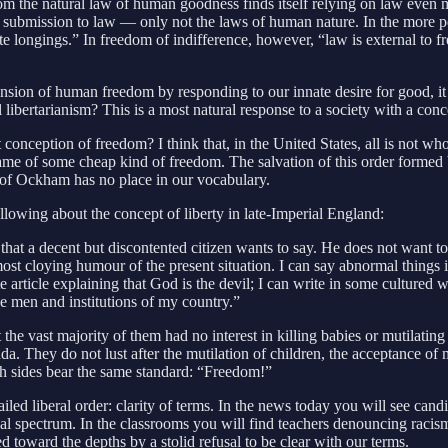
rom the natural law of human goodness finds itself relying on law even 
of submission to law — only not the laws of human nature. In the more p
 longings.” In freedom of indifference, however, “law is external to fre
expansion of human freedom by responding to our innate desire for good, i
libertarianism? This is a most natural response to a society with a con
ception of freedom? I think that, in the United States, all is not wholl
e name of some cheap kind of freedom. The salvation of this order forme
m of Ockham has no place in our vocabulary.
llowing about the concept of liberty in late-Imperial England:
that a decent but discontented citizen wants to say. He does not want to 
lmost cloying humour of the present situation. I can say abnormal things 
e article explaining that God is the devil; I can write in some cultured 
the men and institutions of my country.”
t the vast majority of them had no interest in killing babies or mutilating
 They do not lust after the mutilation of children, the acceptance of ma
h sides bear the same standard: “Freedom!”
 failed liberal order: clarity of terms. In the news today you will see ca
l spectrum. In the classrooms you will find teachers denouncing racism 
d toward the depths by a stolid refusal to be clear with our terms.