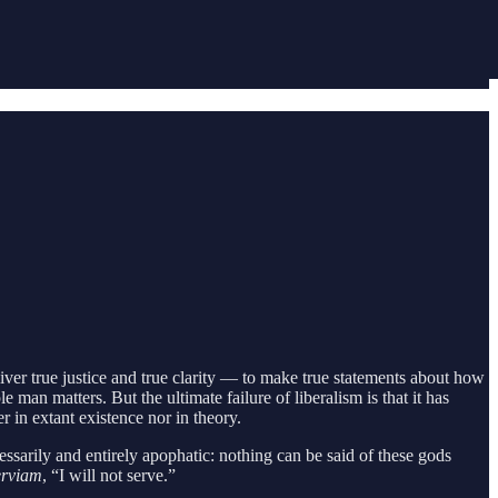
liver true justice and true clarity — to make true statements about how
man matters. But the ultimate failure of liberalism is that it has
 in extant existence nor in theory.
essarily and entirely apophatic: nothing can be said of these gods
erviam
, “I will not serve.”