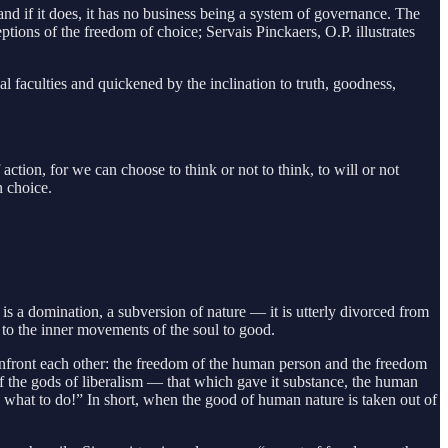
 and if it does, it has no business being a system of governance. The
ptions of the freedom of choice; Servais Pinckaers, O.P. illustrates
l faculties and quickened by the inclination to truth, goodness,
 action, for we can choose to think or not to think, to will or not
n choice.
is a domination, a subversion of nature — it is utterly divorced from
 to the inner movements of the soul to good.
nfront each other: the freedom of the human person and the freedom
f the gods of liberalism — that which gave it substance, the human
e what to do!” In short, when the good of human nature is taken out of