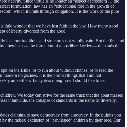
more heavily. Since virtue is no longer an “aspect of freedom … the
erfect formulation, law has an “educational role in the growth of
edom, which it limits through obligation. It is the work of the pure
t is little wonder that we have lost faith in the law. How many good
cept of liberty divorced from the good.
y lost, our traditions and structures not wholly vain. But the first and
d by liberalism — the formation of a postliberal order — demands that
spit on the Bible, or to run about without clothes, or to read the
in modern magazines. It is the normal things that I am not
weekly an aesthetic fancy describing how I should like to eat
 children. We today can strive for the same trust: that the great masses
ss infanticide, the collapse of standards in the name of diversity.
ndidates claiming to save democracy from autocracy. In the pulpits you
by the radical exclusion of “privileged” children by their race. Our