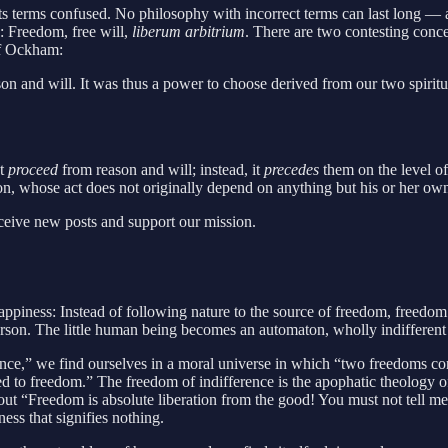
ng its terms confused. No philosophy with incorrect terms can last long —
e: Freedom, free will,
liberum arbitrium
. There are two contesting conce
of Ockham:
n and will. It was thus a power to choose derived from our two spiritua
ot
proceed
from reason and will; instead, it
precedes
them on the level of
rson, whose act does not originally depend on anything but his or her ow
eceive new posts and support our mission.
appiness: Instead of following nature to the source of freedom, freedom 
person. The little human being becomes an automaton, wholly indifferent
ence,” we find ourselves in a moral universe in which “two freedoms co
d to freedom.” The freedom of indifference is the apophatic theology o
 out “Freedom is absolute liberation from the good! You must not tell m
ess that signifies nothing.