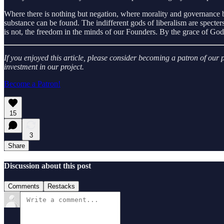
Where there is nothing but negation, where morality and governance be
substance can be found. The indifferent gods of liberalism are specters,
is not, the freedom in the minds of our Founders. By the grace of God, 
If you enjoyed this article, please consider becoming a patron of ou
investment in our project.
Become a Patron!
15
3
Share
Discussion about this post
Comments
Restacks