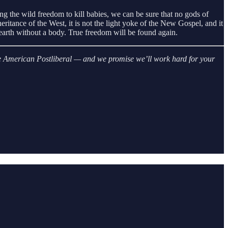
ng the wild freedom to kill babies, we can be sure that no gods of
eritance of the West, it is not the light yoke of the New Gospel, and it
n earth without a body. True freedom will be found again.
 The American Postliberal — and we promise we’ll work hard for your