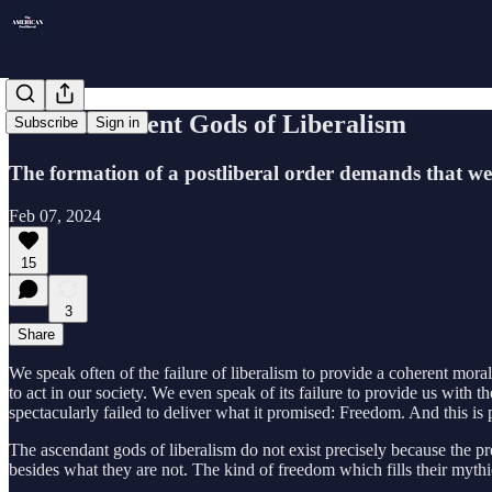
The Indifferent Gods of Liberalism
Subscribe
Sign in
The formation of a postliberal order demands that we 
Feb 07, 2024
15
3
Share
We speak often of the failure of liberalism to provide a coherent moral
to act in our society. We even speak of its failure to provide us with 
spectacularly failed to deliver what it promised: Freedom. And this is
The ascendant gods of liberalism do not exist precisely because the pre
besides what they are not. The kind of freedom which fills their myth