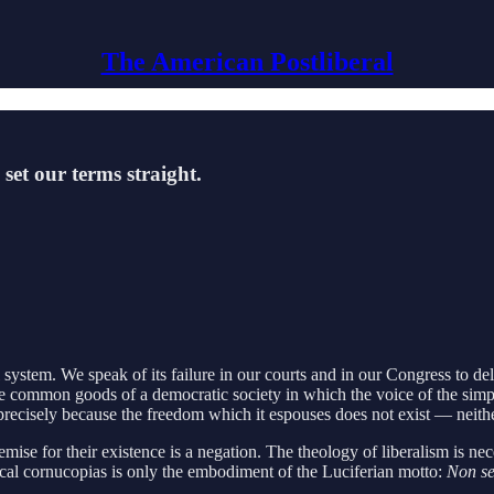
The American Postliberal
set our terms straight.
 system. We speak of its failure in our courts and in our Congress to de
the common goods of a democratic society in which the voice of the simple 
 precisely because the freedom which it espouses does not exist — neither
mise for their existence is a negation. The theology of liberalism is nec
ical cornucopias is only the embodiment of the Luciferian motto:
Non s