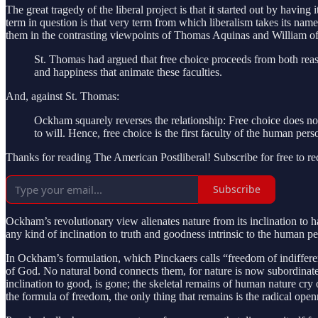
The great tragedy of the liberal project is that it started out by havi
term in question is that very term from which liberalism takes its nam
them in the contrasting viewpoints of Thomas Aquinas and William 
St. Thomas had argued that free choice proceeds from both reaso
and happiness that animate these faculties.
And, against St. Thomas:
Ockham squarely reverses the relationship: Free choice does n
to will. Hence, free choice is the first faculty of the human pe
Thanks for reading The American Postliberal! Subscribe for free to r
Subscribe
Ockham’s revolutionary view alienates nature from its inclination to h
any kind of inclination to truth and goodness intrinsic to the human 
In Ockham’s formulation, which Pinckaers calls “freedom of indiffer
of God. No natural bond connects them, for nature is now subordinate
inclination to good, is gone; the skeletal remains of human nature cry
the formula of freedom, the only thing that remains is the radical openn