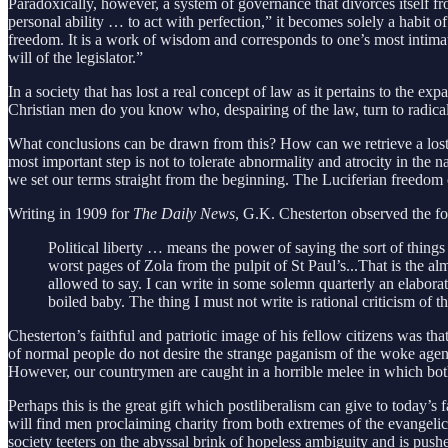
Paradoxically, however, a system of governance that divorces itself f
personal ability … to act with perfection,” it becomes solely a habit 
freedom. It is a work of wisdom and corresponds to one’s most intimate
will of the legislator.”
In a society that has lost a real concept of law as it pertains to the 
Christian men do you know who, despairing of the law, turn to radical 
What conclusions can be drawn from this? How can we retrieve a lost con
most important step is not to tolerate abnormality and atrocity in th
we set our terms straight from the beginning. The Luciferian freedo
Writing in 1909 for
The Daily News
, G.K. Chesterton observed the fo
Political liberty … means the power of saying the sort of things 
worst pages of Zola from the pulpit of St Paul’s...That is the a
allowed to say. I can write in some solemn quarterly an elaborat
boiled baby. The thing I must not write is rational criticism of 
Chesterton’s faithful and patriotic image of his fellow citizens was tha
of normal people do not desire the strange paganism of the woke agenda.
However, our countrymen are caught in a horrible melee in which bot
Perhaps this is the great gift which postliberalism can give to today’s
will find men proclaiming charity from both extremes of the evangelica
society teeters on the abyssal brink of hopeless ambiguity and is pushe