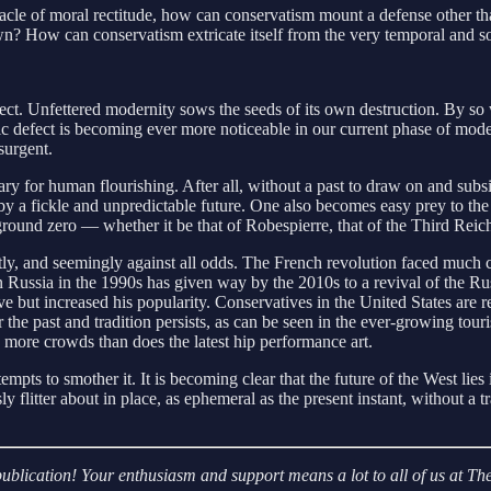
innacle of moral rectitude, how can conservatism mount a defense other 
own? How can conservatism extricate itself from the very temporal and so
ct. Unfettered modernity sows the seeds of its own destruction. By so w
sic defect is becoming ever more noticeable in our current phase of moder
esurgent.
y for human flourishing. After all, without a past to draw on and subsis
 a fickle and unpredictable future. One also becomes easy prey to the 
ound zero — whether it be that of Robespierre, that of the Third Reich
tly, and seemingly against all odds. The French revolution faced much 
 Russia in the 1990s has given way by the 2010s to a revival of the R
ut increased his popularity. Conservatives in the United States are rej
the past and tradition persists, as can be seen in the ever-growing touris
 more crowds than does the latest hip performance art.
ttempts to smother it. It is becoming clear that the future of the West lie
flitter about in place, as ephemeral as the present instant, without a t
r publication! Your enthusiasm and support means a lot to all of us at