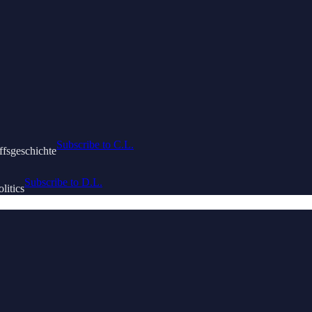
Subscribe to C.L.
ffsgeschichte
Subscribe to D.L.
litics