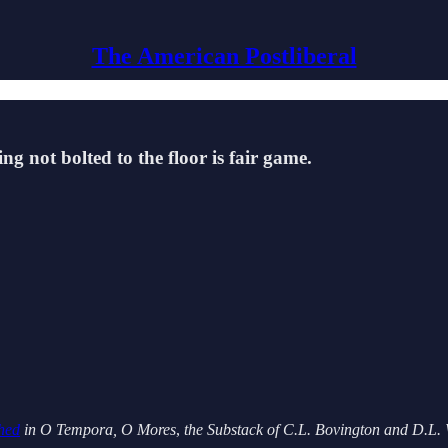
The American Postliberal
ng not bolted to the floor is fair game.
shed
in O Tempora, O Mores
,
the Substack of C.L. Bovington and D.L. 