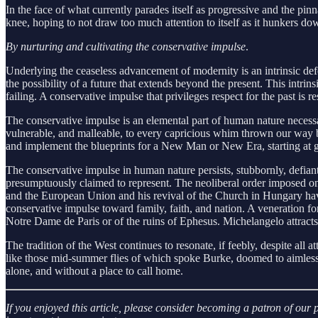
In the face of what currently parades itself as progressive and the p
knee, hoping to not draw too much attention to itself as it hunkers d
By nurturing and cultivating the conservative impulse
.
Underlying the ceaseless advancement of modernity is an intrinsic defe
the possibility of a future that extends beyond the present. This intrin
failing. A conservative impulse that privileges respect for the past is r
The conservative impulse is an elemental part of human nature necessar
vulnerable, and malleable, to every capricious whim thrown our way by
and implement the blueprints for a New Man or New Era, starting at gr
The conservative impulse in human nature persists, stubbornly, defian
presumptuously claimed to represent. The neoliberal order imposed on
and the European Union and his revival of the Church in Hungary have b
conservative impulse toward family, faith, and nation. A veneration for 
Notre Dame de Paris or of the ruins of Ephesus. Michelangelo attracts
The tradition of the West continues to resonate, if feebly, despite all a
like those mid-summer flies of which spoke Burke, doomed to aimlessly 
alone, and without a place to call home.
If you enjoyed this article, please consider becoming a patron of ou