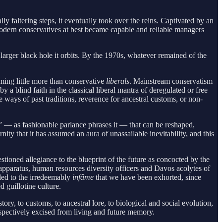
faltering steps, it eventually took over the reins. Captivated by an
modern conservatives at best became capable and reliable managers
larger black hole it orbits. By the 1970s, whatever remained of the
oming little more than conservative
liberals
. Mainstream conservatism
 a blind faith in the classical liberal mantra of deregulated or free
 ways of past traditions, reverence for ancestral customs, or non-
ct” — as fashionable parlance phrases it — that can be reshaped,
ty that it has assumed an aura of unassailable inevitability, and this
stioned allegiance to the blueprint of the future as concocted by the
apparatus, human resources diversity officers and Davos acolytes of
iled to the irredeemably
infâme
that we have been exhorted, since
 guillotine culture.
ory, to customs, to ancestral lore, to biological and social evolution,
ospectively excised from living and future memory.