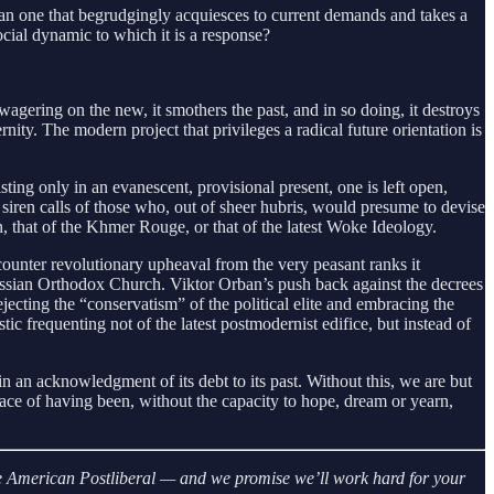
than one that begrudgingly acquiesces to current demands and takes a
cial dynamic to which it is a response?
agering on the new, it smothers the past, and in so doing, it destroys
nity. The modern project that privileges a radical future orientation is
ting only in an evanescent, provisional present, one is left open,
siren calls of those who, out of sheer hubris, would presume to devise
, that of the Khmer Rouge, or that of the latest Woke Ideology.
counter revolutionary upheaval from the very peasant ranks it
ussian Orthodox Church. Viktor Orban’s push back against the decrees
ecting the “conservatism” of the political elite and embracing the
tic frequenting not of the latest postmodernist edifice, but instead of
s in an acknowledgment of its debt to its past. Without this, we are but
race of having been, without the capacity to hope, dream or yearn,
 The American Postliberal — and we promise we’ll work hard for your