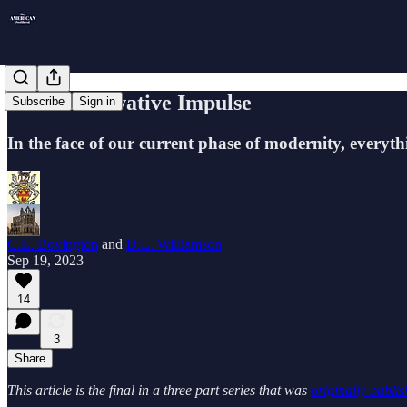
The Conservative Impulse
Subscribe
Sign in
In the face of our current phase of modernity, everythi
C.L. Bovington
and
D.L. Williamson
Sep 19, 2023
14
3
Share
This article is the final in a three part series that was
originally publi