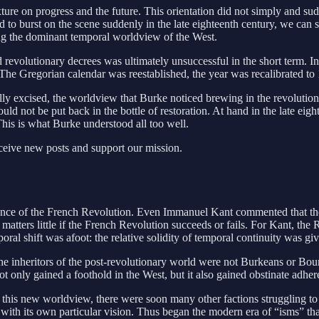
xture on progress and the future. This orientation did not simply and su
o burst on the scene suddenly in the late eighteenth century, we can see 
ng the dominant temporal worldview of the West.
 revolutionary decrees was ultimately unsuccessful in the short term. 
 The Gregorian calendar was reestablished, the year was recalibrated
ly excised, the worldview that Burke noticed brewing in the revolutiona
d not be put back in the bottle of restoration. At hand in the late eig
his is what Burke understood all too well.
eceive new posts and support our mission.
ance of the French Revolution. Even Immanuel Kant commented that the
t matters little if the French Revolution succeeds or fails. For Kant, th
oral shift was afoot: the relative solidity of temporal continuity was g
The inheritors of the post-revolutionary world were not Burkeans or B
nly gained a foothold in the West, but it also gained obstinate adheren
his new worldview, there were soon many other factions struggling to la
with its own particular vision. Thus began the modern era of “isms” tha