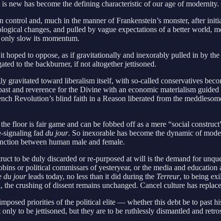
at is new has become the defining characteristic of our age of modernity.
ol and, much in the manner of Frankenstein’s monster, after initially 
ological changes, and pulled by vague expectations of a better world, 
d only slow its momentum.
hoped to oppose, as if gravitationally and inexorably pulled in by the 
ted to the backburner, if not altogether jettisoned.
y gravitated toward liberalism itself, with so-called conservatives bec
 past and reverence for the Divine with an economic materialism guided by
rench Revolution’s blind faith in a Reason liberated from the meddlesome
o the floor is fair game and can be fobbed off as a mere “social constru
ue-signaling fad
du jour
. So inexorable has become the dynamic of moderni
istinction between human male and female.
ruct to be duly discarded or re-purposed at will is the demand for unque
bins or political commissars of yesteryear, or the media and education 
se
du jour
leads today, no less than it did during the
Terreur
, to being ex
, the crushing of dissent remains unchanged. Cancel culture has replaced
sed priorities of the political elite — whether this debt be to past hist
only to be jettisoned, but they are to be ruthlessly dismantled and retr