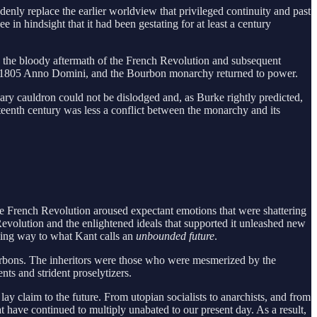
ddenly replace the earlier worldview that privileged continuity and past
in hindsight that it had been gestating for at least a century
In the bloody aftermath of the French Revolution and subsequent
 to 1805 Anno Domini, and the Bourbon monarchy returned to power.
ry cauldron could not be dislodged and, as Burke rightly predicted,
hteenth century was less a conflict between the monarchy and its
 French Revolution aroused expectant emotions that were shattering
e Revolution and the enlightened ideals that supported it unleashed new
iving way to what Kant calls an
unbounded future
.
ourbons. The inheritors were those who were mesmerized by the
ts and strident proselytizers.
y claim to the future. From utopian socialists to anarchists, and from
t have continued to multiply unabated to our present day. As a result,