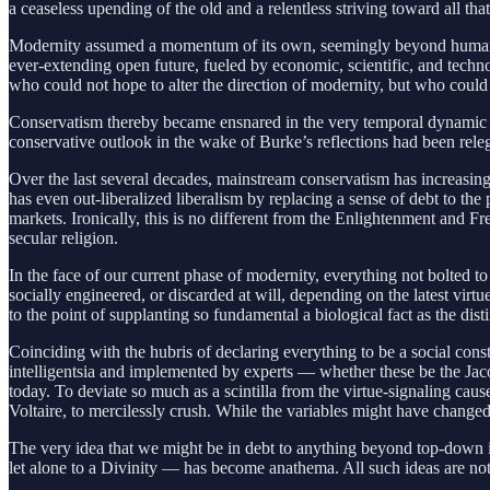
a ceaseless upending of the old and a relentless striving toward all th
Modernity assumed a momentum of its own, seemingly beyond human contr
ever-extending open future, fueled by economic, scientific, and techn
who could not hope to alter the direction of modernity, but who coul
Conservatism thereby became ensnared in the very temporal dynamic it 
conservative outlook in the wake of Burke’s reflections had been relega
Over the last several decades, mainstream conservatism has increasingl
has even out-liberalized liberalism by replacing a sense of debt to the
markets. Ironically, this is no different from the Enlightenment and F
secular religion.
In the face of our current phase of modernity, everything not bolted t
socially engineered, or discarded at will, depending on the latest virt
to the point of supplanting so fundamental a biological fact as the d
Coinciding with the hubris of declaring everything to be a social const
intelligentsia and implemented by experts — whether these be the Jaco
today. To deviate so much as a scintilla from the virtue-signaling cau
Voltaire, to mercilessly crush. While the variables might have changed
The very idea that we might be in debt to anything beyond top-down impo
let alone to a Divinity — has become anathema. All such ideas are not 