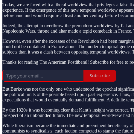
Today, we are faced with a liberal worldview that privileges a false fi
experience. If the emergence of this new temporal worldview appeared t
beforehand and would require at least another century before becomi
Indeed, the attempt to overthrow the premodern worldview by fiat and
Napoleonic Wars, throne and altar made a tepid comeback in France.
However, even after the excesses of the Revolution had been marginal
could not be contained in France alone. The modern temporal genie coul
subjects than it was a clash between opposing temporal worldviews. T
Thanks for reading The American Postliberal! Subscribe for free to r
Subscribe
But Burke was not the only one who understood the epochal signific
the political limits of the possible based upon past experience. Thus, i
expectations that would eventually demand fulfillment. A definite temp
By the 1820s it was becoming clear that Kant’s insight was correct. 
prospect of an unbounded future. The new temporal worldview had not o
While liberalism became the immediate and preeminent beneficiary of t
communists to syndicalists, each faction competed to stamp the future 