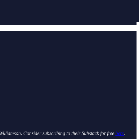
Williamson
.
Consider subscribing to their Substack for free
here
.