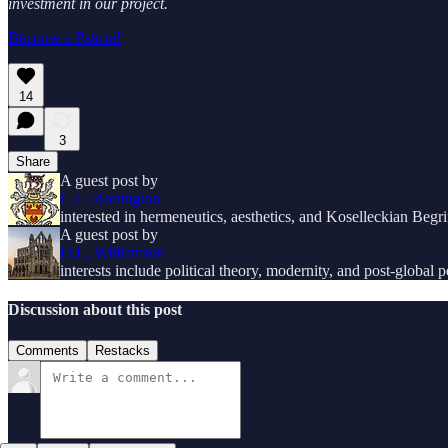
investment in our project.
Become a Patron!
14
3
Share
A guest post by
C.L. Bovington
interested in hermeneutics, aesthetics, and Koselleckian Begri
A guest post by
D.L. Williamson
interests include political theory, modernity, and post-global po
Discussion about this post
Comments
Restacks