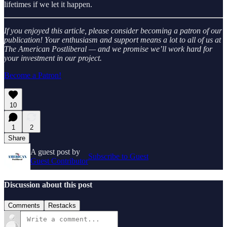
lifetimes if we let it happen.
If you enjoyed this article, please consider becoming a patron of our
publication! Your enthusiasm and support means a lot to all of us at
The American Postliberal — and we promise we’ll work hard for
your investment in our project.
Become a Patron!
10
1
2
Share
A guest post by
Subscribe to Guest
Guest Contributor
Discussion about this post
Comments
Restacks