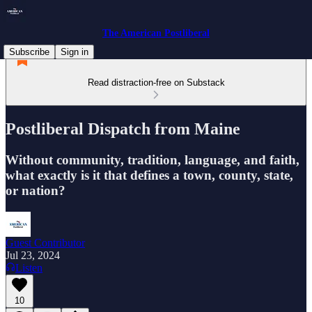
The American Postliberal
Subscribe
Sign in
Read distraction-free on Substack
Postliberal Dispatch from Maine
Without community, tradition, language, and faith,
what exactly is it that defines a town, county, state,
or nation?
Guest Contributor
Jul 23, 2024
Listen
10