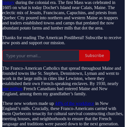
history
during the colonial era. The first Mass was celebrated in
1605 on what is today Dochet’s Island near Calais, Maine. The
eclectic mix of Jesuits, Franciscans, Capuchins, and priests from
Quebec City poured into northern and western Maine as trappers
and traders established towns and camps that predated the now
abundant potato farms and lumber mills that dot the area.
Thanks for reading The American Postliberal! Subscribe to receive
new posts and support our mission.
Subscribe
The Franco-American Catholics that spread throughout Maine and
founded towns like St. Stephen, Dennistown, Lyman and went to
work in the large mills in cities like Lewiston, where they
established their own French-speaking enclaves. By 1930, nearly
one million
French Canadians had entered Maine and New
England, among them my grandfather’s family.
These new workers made up
44% of the workforce
in New
England’s mills. Crucially, these Franco-Americans carried with
them Quebecois tenacity for cultural survival constructing churches,
meeting houses, and neighborhoods to ensure that the French
language and traditions were passed down to the next generation.