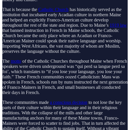
That is because the
Catholic Church
has historically served as the
institution that incubated early Acadian culture in northern Maine
and helped an explicitly Franco-American culture develop
throughout the rest of the state and region. Due to Maine’s
1919 law
that banned instruction in French in Maine schools, the Catholic
Church became the only place where an Acadian or Franco-
American Mainer could speak their native language and worship.
Importing West Africans, the vast majority of whom are Muslim,
preserves the language without the culture.
The
motto
of the Catholic Churches throughout Maine when French
speakers were driven underground was “qui perd sa langue perd sa
foi’, which translates to “if you lose your language, you lose your
faith.” These French communities oozed Catholicism: Mass was
spoken in French, schools run by nuns instructed the next generation
of Franco-Mainers in French, and small businesses all conducted
their days in French.
These communities made
a conscious decision
to not lose the key
parts of their culture within their language and in their religious
traditions. With the collapse of the mills and other large
manufacturing anchors for many of these Maine towns, Franco-
Mainers were forced to scatter to find jobs. That in turn affected the
ability of the Catholic Church to sustain itself. Without a vibrant