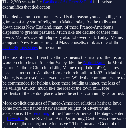
The 2,200 seats in the
Basilica of St. Peter & Paul
in Lewiston
exemplifies that dedication.
That dedication to cultural survival is the reason you can still get a
glimpse of any sort of religion in Maine today. As the mills shut
down across New England, many of these Franco-Americans
dispersed to greener pastures. Much like the decline of these mill
towns, Maine’s overall religiosity also followed suit. Today, Maine,
alongside New Hampshire and Massachusetts, rank as one of the
least religious states
in the nation.
The loss of devout French Catholics means that many of the historic
wooden churches in St. John Valley, like the
Notre Dame
du Mont
Carmel Catholic Church in Lille, Maine (population 450), is now
used as a museum. Another former church built in 1892 in Madison,
Maine, is now used as an event space. While the communities are to
be commended for helping keep these buildings intact, the loss of
the village Church, much like the loss of the town mill, robs
residents of the central place where the actual community is formed.
More explicit erasures of Franco-American religious heritage have
come from our nation’s new secular religion of diversity and
acceptance. The
renaming
of the Franco-American Heritage Center
in
Lewiston
to the Riverfront Arts Performing Center was done so to
“make us [the center] more inclusive.” The Consulate General of