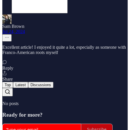
Sam Brown
Jul 24, 2024
Excellent article! I enjoyed it quite a lot, especially as someone with
Franco-American roots myself
Reply
Share
Top
Latest
Discussions
No posts
Ready for more?
Subscribe