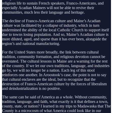
religious life to sustain French speakers, Franco-Americans, and
especially Acadian Mainers will not be able to revive their
communities, much less their language and heritage.
The decline of Franco-American culture and Maine’s Acadian
culture was facilitated by a collapse of industry, which in turn
undermined the ability of the local Catholic Church to support itself
due to towns losing population. And so, Maine’s Acadian culture is
more diluted, aged, and sparse than it has ever been, alongside the
region’s and national manufacturing.
For the United States more broadly, the link between cultural
tradition, community formation, and religious devotion cannot be
overstated. The cultural lessons in Maine are a warning for the rest
of the country. If we let our own traditions, language, and industries
go by, we will no longer be a nation. Each leg of this stool
reinforces one another. In Aroostook‘s case, the point is not to say
that cultural enclaves are the ideal, but to recognize that the
destruction of Franco-American culture by the forces of liberalism
and deindustrialization is no positive.
The same can be said of America as a whole. Without community,
tradition, language, and faith, what exactly is it that defines a town,
county, state, or nation? I learned in my trips to Madawaska that The
County is a microcosm of what America could look like in our