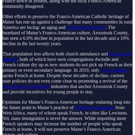
France down in Boston, along with the local Franco-American
community disagreed.
Other efforts to preserve the Franco-American Catholic heritage of
Maine has run up against a challenge that many communities in rural
America are facing: an aging and
declining population
. The
heartland of Maine’s Franco-American culture, Aroostook County,
has seen a 6.6% decline in population in the last decade and a 10%
decline in the last twenty years.
That population loss affects both church attendance and
local school
budgets
, both of which have seen congregations dwindle and
French culture dry up as new students do not pick up French as their
primary or even secondary language. In 2019, only
3% of Mainers
spoke French at home. Despite these decades of decline, current
state policies do not even come close to promoting a revival of the
forest product and potato
industries that anchor Aroostook County
and provide incentives for young people to stay.
Optimists for Maine’s Franco-American heritage enduring long into
the future point to Maine’s practice of
resettling immigrants
from
West Africa, many of whom speak French, in cities like Lewiston.
Yet, mass immigration is never the answer. While importing more
French speakers may increase the number of people who speak
French at home, it will not preserve Maine’s Franco-American
history and culture.