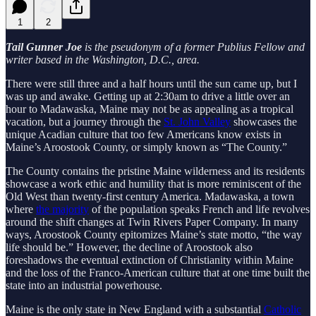
1
2
Tail Gunner Joe
is the pseudonym of a former Publius Fellow and
writer based in the Washington, D.C., area.
There were still three and a half hours until the sun came up, but I
was up and awake. Getting up at 2:30am to drive a little over an
hour to Madawaska, Maine may not be as appealing as a tropical
vacation, but a journey through the
St. John Valley
showcases the
unique Acadian culture that too few Americans know exists in
Maine’s Aroostook County, or simply known as “The County.”
The County contains the pristine Maine wilderness and its residents
showcase a work ethic and humility that is more reminiscent of the
Old West than twenty-first century America. Madawaska, a town
where
the majority
of the population speaks French and life revolves
around the shift changes at Twin Rivers Paper Company. In many
ways, Aroostook County epitomizes Maine’s state motto, “the way
life should be.” However, the decline of Aroostook also
foreshadows the eventual extinction of Christianity within Maine
and the loss of the Franco-American culture that at one time built the
state into an industrial powerhouse.
Maine is the only state in New England with a substantial
Catholic