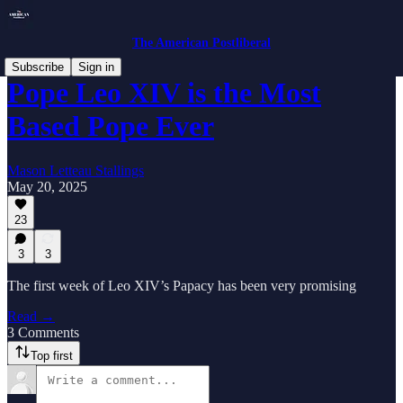
The American Postliberal
Subscribe
Sign in
Pope Leo XIV is the Most
Based Pope Ever
Mason Letteau Stallings
May 20, 2025
23
3
3
The first week of Leo XIV’s Papacy has been very promising
Read →
3 Comments
Top first