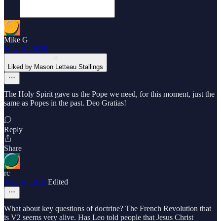
Mike G
May 20, 2025
Liked by Mason Letteau Stallings
The Holy Spirit gave us the Pope we need, for this moment, just the
same as Popes in the past. Deo Gratias!
Reply
Share
rc
May 20, 2025
Edited
What about key questions of doctrine? The French Revolution that
is V2 seems very alive. Has Leo told people that Jesus Christ