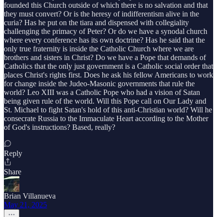
founded this Church outside of which there is no salvation and that
they must convert? Or is the heresy of indifferentism alive in the
curia? Has he put on the tiara and dispensed with collegiality
challenging the primacy of Peter? Or do we have a synodal church
where every conference has its own doctrine? Has he said that the
only true fraternity is inside the Catholic Church where we are
brothers and sisters in Christ? Do we have a Pope that demands of
Catholics that the only just government is a Catholic social order that
places Christ's rights first. Does he ask his fellow Americans to work
for change inside the Judeo-Masonic governments that rule the
world? Leo XIII was a Catholic Pope who had a vision of Satan
being given rule of the world. Will this Pope call on Our Lady and
St. Michael to fight Satan's hold of this anti-Christian world? Will he
consecrate Russia to the Immaculate Heart according to the Mother
of God's instructions? Based, really?
Reply
Share
Brian Villanueva
May 21, 2025