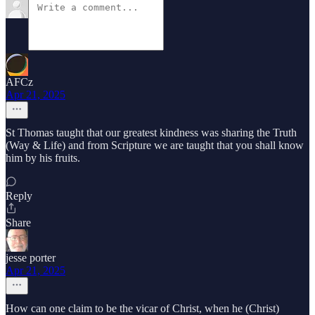
AFCz
Apr 21, 2025
St Thomas taught that our greatest kindness was sharing the Truth
(Way & Life) and from Scripture we are taught that you shall know
him by his fruits.
Reply
Share
jesse porter
Apr 21, 2025
How can one claim to be the vicar of Christ, when he (Christ)