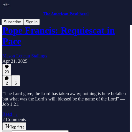
The American Postliberal
Subscribe
Sign in
Pope Francis: Requiescat in
Pace
Mason Letteau Stallings
Apr 21, 2025
20
2
5
“The Lord gave, the Lord has taken away; nothing is here befallen
but what was the Lord’s will; blessed be the name of the Lord” —
Job 1:21.
Read →
2 Comments
Top first