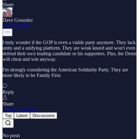
Share
Dave Gonzalez
Aug 29, 2023
I truly wonder if the GOP is even a viable party anymore. They lack
unity and a unifying platform. They are weak kneed and won't even
defend their own leading candidate or his supporters. Plus, the Dems
will cheat and win anyway.
I'm strongly considering the American Solidarity Party. They are
more likely to be Family First.
Reply
Share
1 more comment...
Top
Latest
Discussions
No posts