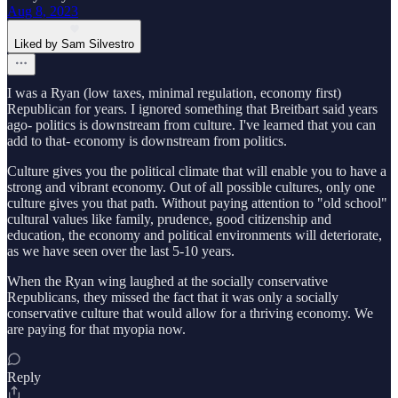
Aug 8, 2023
Liked by Sam Silvestro
I was a Ryan (low taxes, minimal regulation, economy first)
Republican for years. I ignored something that Breitbart said years
ago- politics is downstream from culture. I've learned that you can
add to that- economy is downstream from politics.
Culture gives you the political climate that will enable you to have a
strong and vibrant economy. Out of all possible cultures, only one
culture gives you that path. Without paying attention to "old school"
cultural values like family, prudence, good citizenship and
education, the economy and political environments will deteriorate,
as we have seen over the last 5-10 years.
When the Ryan wing laughed at the socially conservative
Republicans, they missed the fact that it was only a socially
conservative culture that would allow for a thriving economy. We
are paying for that myopia now.
Reply