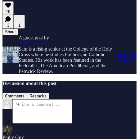
19
3
1
Share
A guest post by
Sam Silvestro
Sam is a rising senior at the College of the Holy
Cross where he studies Politics and Catholic
Subscribe
Studies. His work has been featured in the
to Sam
Federalist, The American Postliberal, and the
Fenwick Review.
Discussion about this post
Comments
Restacks
Philly Guy