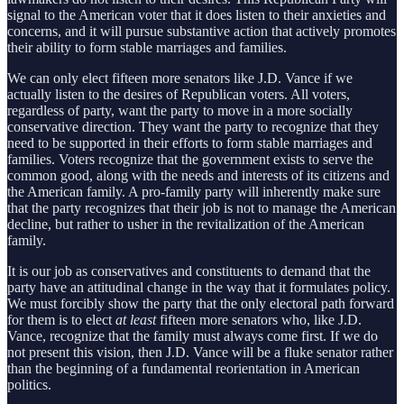
signal to the American voter that it does listen to their anxieties and
concerns, and it will pursue substantive action that actively promotes
their ability to form stable marriages and families.
We can only elect fifteen more senators like J.D. Vance if we
actually listen to the desires of Republican voters. All voters,
regardless of party, want the party to move in a more socially
conservative direction. They want the party to recognize that they
need to be supported in their efforts to form stable marriages and
families. Voters recognize that the government exists to serve the
common good, along with the needs and interests of its citizens and
the American family. A pro-family party will inherently make sure
that the party recognizes that their job is not to manage the American
decline, but rather to usher in the revitalization of the American
family.
It is our job as conservatives and constituents to demand that the
party have an attitudinal change in the way that it formulates policy.
We must forcibly show the party that the only electoral path forward
for them is to elect
at least
fifteen more senators who, like J.D.
Vance, recognize that the family must always come first. If we do
not present this vision, then J.D. Vance will be a fluke senator rather
than the beginning of a fundamental reorientation in American
politics.