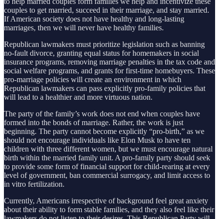
to help married couples form families we help and incentivize these
couples to get married, succeed in their marriage, and stay married.
If American society does not have healthy and long-lasting
marriages, then we will never have healthy families.
Republican lawmakers must prioritize legislation such as banning
no-fault divorce, granting equal status for homemakers in social
insurance programs, removing marriage penalties in the tax code and
social welfare programs, and grants for first-time homebuyers. These
pro-marriage policies will create an environment in which
Republican lawmakers can pass explicitly pro-family policies that
will lead to a healthier and more virtuous nation.
The party of the family’s work does not end when couples have
formed into the bonds of marriage. Rather, the work is just
beginning. The party cannot become explicitly “pro-birth,” as we
should not encourage individuals like Elon Musk to have ten
children with three different women, but we must encourage natural
birth within the married family unit. A pro-family party should seek
to provide some form of financial support for child-rearing at every
level of government, ban commercial surrogacy, and limit access to
in vitro fertilization.
Currently, Americans irrespective of background feel great anxiety
about their ability to form stable families, and they also feel like their
lawmakers do not listen to their desires. This Republican Party will