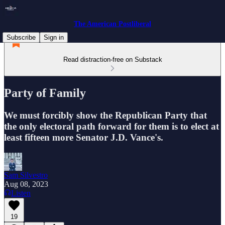
The American Postliberal
Subscribe
Sign in
Read distraction-free on Substack
Party of Family
We must forcibly show the Republican Party that
the only electoral path forward for them is to elect at
least fifteen more Senator J.D. Vance's.
Sam Silvestro
Aug 08, 2023
Listen
19