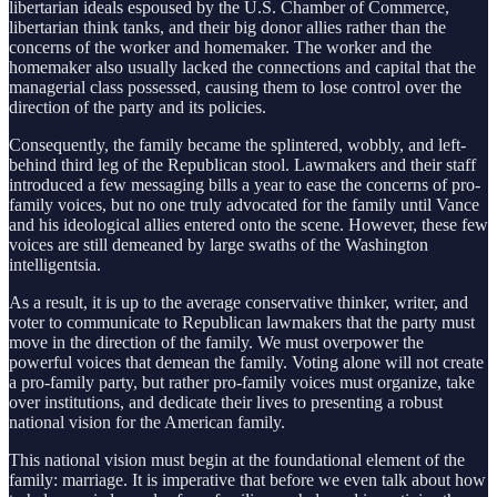
libertarian ideals espoused by the U.S. Chamber of Commerce,
libertarian think tanks, and their big donor allies rather than the
concerns of the worker and homemaker. The worker and the
homemaker also usually lacked the connections and capital that the
managerial class possessed, causing them to lose control over the
direction of the party and its policies.
Consequently, the family became the splintered, wobbly, and left-
behind third leg of the Republican stool. Lawmakers and their staff
introduced a few messaging bills a year to ease the concerns of pro-
family voices, but no one truly advocated for the family until Vance
and his ideological allies entered onto the scene. However, these few
voices are still demeaned by large swaths of the Washington
intelligentsia.
As a result, it is up to the average conservative thinker, writer, and
voter to communicate to Republican lawmakers that the party must
move in the direction of the family. We must overpower the
powerful voices that demean the family. Voting alone will not create
a pro-family party, but rather pro-family voices must organize, take
over institutions, and dedicate their lives to presenting a robust
national vision for the American family.
This national vision must begin at the foundational element of the
family: marriage. It is imperative that before we even talk about how