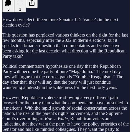
3
1
How do we elect fifteen more Senator J.D. Vance’s in the next
election cycle?
This question has perplexed various thinkers on the right for the last
few months, especially after the 2022 midterm elections, but it
speaks to a broader question that commentators and voters have
been asking for the last decade: what direction will the Republican
Party take?
Political commentators hypothesize one day that the Republican
Party will become the party of pure “Magadonia.” The next day
they will argue that the correct path is “Zombie Reaganism.” The
day after that, they will say that the party will just continue
wandering aimlessly in the wilderness for the next forty years.
However, Republican voters are showing a very different path
forward for the party than what the commentators have presented to
Americans. With the rapid growth of social conservatism across the
nation, the rise of the parent’s rights movement, and the Supreme
Court’s overturning of
Roe v. Wade
, Republican voters are
indicating that they want the party to have the policy priorities of the
Senator and his like-minded colleagues. They want the party to