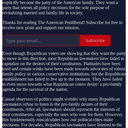
explicitly become the party of the American family. They want a
party that orients all policy decisions for the sole purpose of
revitalizing married and family life in society.
Thanks for reading The American Postliberal! Subscribe for free to
receive new posts and support our mission.
Subscribe
Even though Republican voters are showing that they want the party
to move in this direction, most Republican lawmakers have failed to
capitalize on the desires of their constituents. Platitudes have been
used and certain winks have been made towards advocates of robust
family policy in various conservative institutions, but the Republican
establishment has failed to live up to the moment. They have failed
to even move towards what Republican voters desire: a pro-family
agenda for the survival of the nation.
Casual observers of politics might wonder why many Republican
lawmakers refuse to listen to the pro-family desires of their
constituents. After all, lawmakers should represent the interests of
their constituents, especially the ones who vote for them. However,
this fundamentally miscalculates how our political elites make
decisions. For decades, Republican lawmakers have listened to the