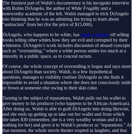
The funniest part of Walsh’s documentary is his incognito interview
with Robin DiAngelo, the author of
White Fragility
and a
noteworthy academic of the left. Walsh managed to trick DiAngelo
into thinking that he was an admiring fan trying to learn about
“antiracism” from her (for the price of $15,000).
DiAngelo, who happens to be white, has
made a fortune
off selling
books telling other whites how they are evil and corrupted by their
whiteness. DiAngelo’s work includes discussion of absurd concepts
such as “oversmiling,” where a white person smiles too much at a
minority in a public space, as to conceal racism.
Of course, the whole concept of oversmiling is bogus and says more
about DiAngelo than society. Walsh, in a few hypothetical
questions, manages to visibility confuse DiAngelo as she finds it
impossible to avoid a situation where she does not consciously smile
or frown at someone else owing to their skin color.
Turning to the subject of reparations, Walsh pulls out his wallet to
give money to his producer (who happens to be African-American).
After doing so, Walsh is able to guilt DiAngelo into doing likewise,
and she ends up getting up to take out her wallet and from which
she takes $30 (remember, she is a very wealthy woman and it is
nothing for her) and gives it to Walsh’s producer as “reparations.” At
that moment, the whole movie theater erupted in laughter, and that