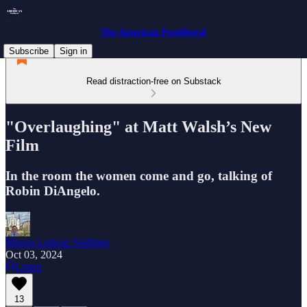
The American Postliberal
Subscribe
Sign in
Read distraction-free on Substack
"Overlaughing" at Matt Walsh’s New
Film
In the room the women come and go, talking of
Robin DiAngelo.
Mason Letteau Stallings
Oct 03, 2024
Listen
13