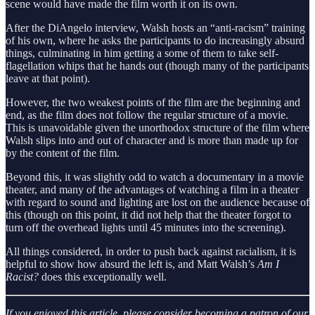
scene would have made the film worth it on its own.
After the DiAngelo interview, Walsh hosts an “anti-racism” training
of his own, where he asks the participants to do increasingly absurd
things, culminating in him getting a some of them to take self-
flagellation whips that he hands out (though many of the participants
leave at that point).
However, the two weakest points of the film are the beginning and
end, as the film does not follow the regular structure of a movie.
This is unavoidable given the unorthodox structure of the film where
Walsh slips into and out of character and is more than made up for
by the content of the film.
Beyond this, it was slightly odd to watch a documentary in a movie
theater, and many of the advantages of watching a film in a theater
with regard to sound and lighting are lost on the audience because of
this (though on this point, it did not help that the theater forgot to
turn off the overhead lights until 45 minutes into the screening).
All things considered, in order to push back against racialism, it is
helpful to show how absurd the left is, and Matt Walsh’s
Am I
Racist?
does this exceptionally well.
If you enjoyed this article, please consider becoming a patron of our