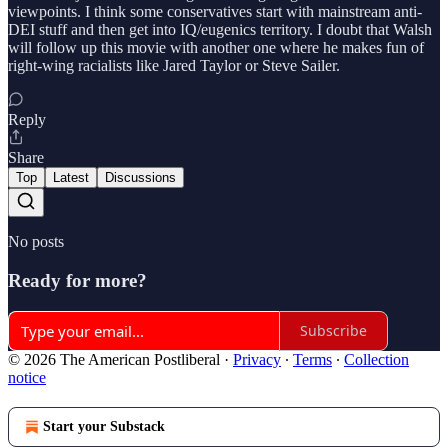
viewpoints. I think some conservatives start with mainstream anti-
DEI stuff and then get into IQ/eugenics territory. I doubt that Walsh
will follow up this movie with another one where he makes fun of
right-wing racialists like Jared Taylor or Steve Sailer.
Reply
Share
Top
Latest
Discussions
No posts
Ready for more?
Subscribe
© 2026 The American Postliberal
·
Privacy
∙
Terms
∙
Collection
notice
Start your Substack