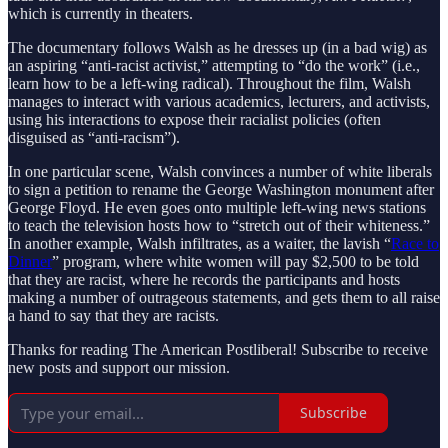
which is currently in theaters.
The documentary follows Walsh as he dresses up (in a bad wig) as
an aspiring “anti-racist activist,” attempting to “do the work” (i.e.,
learn how to be a left-wing radical). Throughout the film, Walsh
manages to interact with various academics, lecturers, and activists,
using his interactions to expose their racialist policies (often
disguised as “anti-racism”).
In one particular scene, Walsh convinces a number of white liberals
to sign a petition to rename the George Washington monument after
George Floyd. He even goes onto multiple left-wing news stations
to teach the television hosts how to “stretch out of their whiteness.”
In another example, Walsh infiltrates, as a waiter, the lavish “
Race to
Dinner
” program, where white women will pay $2,500 to be told
that they are racist, where he records the participants and hosts
making a number of outrageous statements, and gets them to all raise
a hand to say that they are racists.
Thanks for reading The American Postliberal! Subscribe to receive
new posts and support our mission.
Subscribe