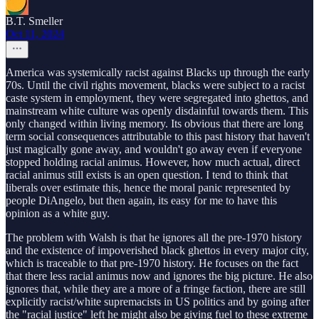
B.T. Smeller
Oct 11, 2024
America was systemically racist against Blacks up through the early
70s. Until the civil rights movement, blacks were subject to a racist
caste system in employment, they were segregated into ghettos, and
mainstream white culture was openly disdainful towards them. This
only changed within living memory. Its obvious that there are long
term social consequences attributable to this past history that haven't
just magically gone away, and wouldn't go away even if everyone
stopped holding racial animus. However, how much actual, direct
racial animus still exists is an open question. I tend to think that
liberals over estimate this, hence the moral panic represented by
people DiAngelo, but then again, its easy for me to have this
opinion as a white guy.
The problem with Walsh is that he ignores all the pre-1970 history
and the existence of impoverished black ghettos in every major city,
which is traceable to that pre-1970 history. He focuses on the fact
that there less racial animus now and ignores the big picture. He also
ignores that, while they are a more of a fringe faction, there are still
explicitly racist/white supremacists in US politics and by going after
the "racial justice" left he might also be giving fuel to these extreme