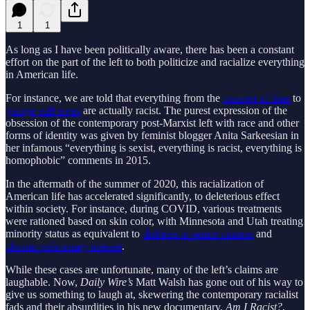
1
1
As long as I have been politically aware, there has been a constant
effort on the part of the left to both politicize and racialize everything
in American life.
For instance, we are told that everything from the
concept of time
to
garage pull ropes
are actually racist. The purest expression of the
obsession of the contemporary post-Marxist left with race and other
forms of identity was given by feminist blogger Anita Sarkeesian in
her infamous “everything is sexist, everything is racist, everything is
homophobic” comments in 2015.
In the aftermath of the summer of 2020, this racialization of
American life has accelerated significantly, to deleterious effect
within society. For instance, during COVID, various treatments
were rationed based on skin color, with Minnesota and Utah treating
minority status as equivalent to
diabetes in senior citizens
and
chronic pulmonary disease
.
While these cases are unfortunate, many of the left’s claims are
laughable. Now,
Daily Wire’s
Matt Walsh has gone out of his way to
give us something to laugh at, skewering the contemporary racialist
fads and their absurdities in his new documentary,
Am I Racist?
,