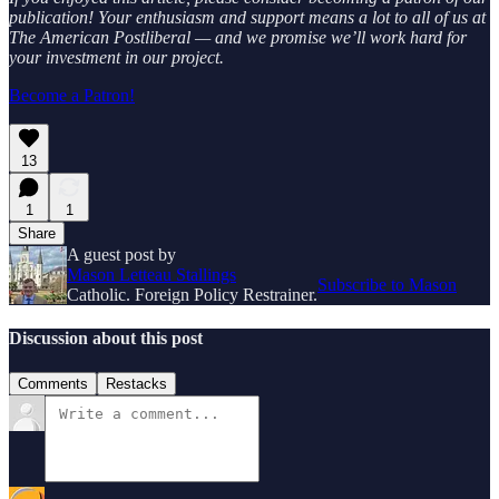
publication! Your enthusiasm and support means a lot to all of us at
The American Postliberal — and we promise we’ll work hard for
your investment in our project.
Become a Patron!
13
1
1
Share
A guest post by
Mason Letteau Stallings
Subscribe to Mason
Catholic. Foreign Policy Restrainer.
Discussion about this post
Comments
Restacks