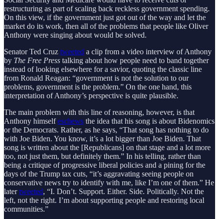
restructuring as part of scaling back reckless government spending.
On this view, if the government just got out of the way and let the
market do its work, then all of the problems that people like Oliver
Anthony were singing about would be solved.
Senator Ted Cruz
tweeted
a clip from a video interview of Anthony
by
The Free Press
talking about how people need to band together
instead of looking elsewhere for a savior, quoting the classic line
from Ronald Reagan: “government is not the solution to our
problems, government is the problem.” On the one hand, this
interpretation of Anthony’s perspective is quite plausible.
The main problem with this line of reasoning, however, is that
Anthony himself
eschews
the idea that his song is about Bidenomics
or the Democrats. Rather, as he says, “That song has nothing to do
with Joe Biden. You know, it’s a lot bigger than Joe Biden. That
song is written about the [Republicans] on that stage and a lot more
too, not just them, but definitely them.” In his telling, rather than
being a critique of progressive liberal policies and a pining for the
days of the Trump tax cuts, “it’s aggravating seeing people on
conservative news try to identify with me, like I’m one of them.” He
later
tweeted
, “I. Don’t. Support. Either. Side. Politically. Not the
left, not the right. I’m about supporting people and restoring local
communities.”