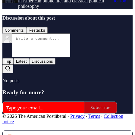
in American public life, and classical political
to Tom
philosophy
Discussion about this post
Comments
Restacks
Top
Latest
Discussions
No posts
Ready for more?
Subscribe
© 2026 The American Postliberal
·
Privacy
∙
Terms
∙
Collection
notice