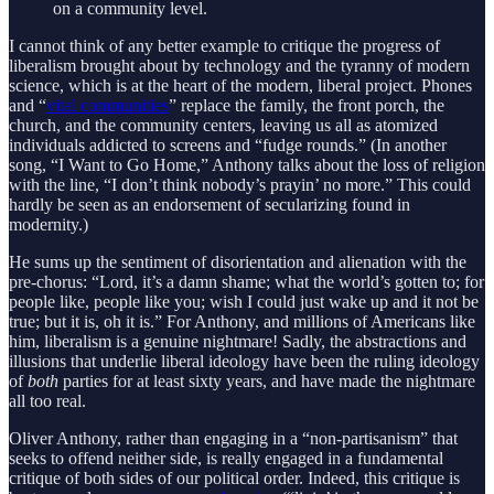
on a community level.
I cannot think of any better example to critique the progress of
liberalism brought about by technology and the tyranny of modern
science, which is at the heart of the modern, liberal project. Phones
and “
vital communities
” replace the family, the front porch, the
church, and the community centers, leaving us all as atomized
individuals addicted to screens and “fudge rounds.” (In another
song, “I Want to Go Home,” Anthony talks about the loss of religion
with the line, “I don’t think nobody’s prayin’ no more.” This could
hardly be seen as an endorsement of secularizing found in
modernity.)
He sums up the sentiment of disorientation and alienation with the
pre-chorus: “Lord, it’s a damn shame; what the world’s gotten to; for
people like, people like you; wish I could just wake up and it not be
true; but it is, oh it is.” For Anthony, and millions of Americans like
him, liberalism is a genuine nightmare! Sadly, the abstractions and
illusions that underlie liberal ideology have been the ruling ideology
of
both
parties for at least sixty years, and have made the nightmare
all too real.
Oliver Anthony, rather than engaging in a “non-partisanism” that
seeks to offend neither side, is really engaged in a fundamental
critique of both sides of our political order. Indeed, this critique is