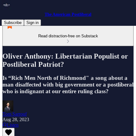
The American Postliberal
Subscribe
Sign in
Read distraction-free on Substack
Oliver Anthony: Libertarian Populist or
Postliberal Patriot?
Is “Rich Men North of Richmond" a song about a
man disaffected with big government or a postliberal
who is indignant at our entire ruling class?
Tom Sarrouf
Aug 28, 2023
Listen