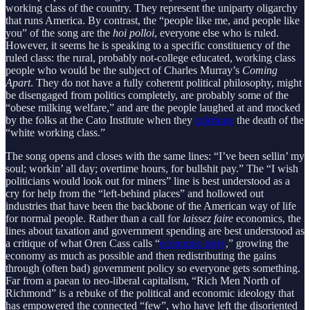
working class of the country. They represent the uniparty oligarchy
that runs America. By contrast, the “people like me, and people like
you” of the song are the
hoi polloi
, everyone else who is ruled.
However, it seems he is speaking to a specific constituency of the
ruled class: the rural, probably not-college educated, working class
people who would be the subject of Charles Murray’s
Coming
Apart
. They do not have a fully coherent political philosophy, might
be disengaged from politics completely, are probably some of the
“obese milking welfare,” and are the people laughed at and mocked
by the folks at the Cato Institute when they
celebrate
the death of the
“white working class.”
The song opens and closes with the same lines: “I’ve been sellin’ my
soul; workin’ all day; overtime hours, for bullshit pay.” The “I wish
politicians would look out for miners” line is best understood as a
cry for help from the “left-behind places” and hollowed out
industries that have been the backbone of the American way of life
for normal people. Rather than a call for
laissez faire
economics, the
lines about taxation and government spending are best understood as
a critique of what Oren Cass calls “
economic piety
,” growing the
economy as much as possible and then redistributing the gains
through (often bad) government policy so everyone gets something.
Far from a paean to neo-liberal capitalism, “Rich Men North of
Richmond” is a rebuke of the political and economic ideology that
has empowered the connected “few”, who have left the disoriented