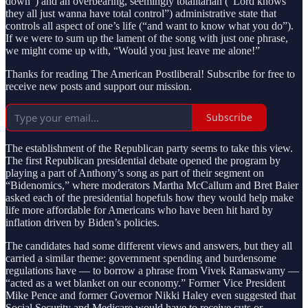
down”) and an overbearing, seemingly totalitarian (“Lord knows
they all just wanna have total control”) administrative state that
controls all aspect of one’s life (“and want to know what you do”).
If we were to sum up the lament of the song with just one phrase,
we might come up with, “Would you just leave me alone!”
Thanks for reading The American Postliberal! Subscribe for free to
receive new posts and support our mission.
Subscribe
The establishment of the Republican party seems to take this view.
The first Republican presidential debate opened the program by
playing a part of Anthony’s song as part of their segment on
“Bidenomics,” where moderators Martha McCallum and Bret Baier
asked each of the presidential hopefuls how they would help make
life more affordable for Americans who have been hit hard by
inflation driven by Biden’s policies.
The candidates had some different views and answers, but they all
carried a similar theme: government spending and burdensome
regulations have — to borrow a phrase from Vivek Ramaswamy —
“acted as a wet blanket on our economy.” Former Vice President
Mike Pence and former Governor Nikki Haley even suggested that
Social Security and Medicare would have to receive cuts or