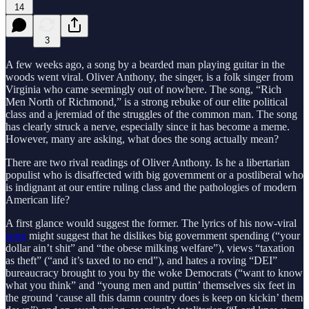
14
3
A few weeks ago, a song by a bearded man playing guitar in the
woods went viral. Oliver Anthony, the singer, is a folk singer from
Virginia who came seemingly out of nowhere. The song, “Rich
Men North of Richmond,” is a strong rebuke of our elite political
class and a jeremiad of the struggles of the common man. The song
has clearly struck a nerve, especially since it has become a meme.
However, many are asking, what does the song actually mean?
There are two rival readings of Oliver Anthony. Is he a libertarian
populist who is disaffected with big government or a postliberal who
is indignant at our entire ruling class and the pathologies of modern
American life?
A first glance would suggest the former. The lyrics of his now-viral
song
might suggest that he dislikes big government spending (“your
dollar ain’t shit” and “the obese milking welfare”), views “taxation
as theft” (“and it’s taxed to no end”), and hates a roving “DEI”
bureaucracy brought to you by the woke Democrats (“want to know
what you think” and “young men and puttin’ themselves six feet in
the ground ‘cause all this damn country does is keep on kickin’ them