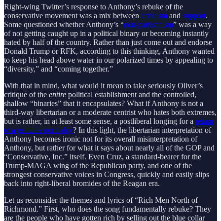
Right-wing Twitter’s response to Anthony’s rebuke of the
conservative movement was a mix between
criticism
and
support
.
Some questioned whether Anthony’s “
non-partisanism
” was a way
of not getting caught up in a political binary or becoming instantly
hated by half of the country. Rather than just come out and endorse
Donald Trump or RFK, according to this thinking, Anthony wanted
to keep his head above water in our polarized times by appealing to
“diversity,” and “coming together.”
With that in mind, what would it mean to take seriously Oliver’s
critique of the
entire
political establishment and the controlled,
shallow “binaries” that it encapsulates? What if Anthony is not a
third-way libertarian or a moderate centrist who hates both extremes,
but is rather, in at least some sense, a postliberal longing for a
return
to a genuine normalcy
? In this light, the libertarian interpretation of
Anthony becomes ironic not for its overall misinterpretation of
Anthony, but rather for what it says about nearly all of the GOP and
“Conservative, Inc.” itself. Even Cruz, a standard-bearer for the
Trump-MAGA wing of the Republican party, and one of the
strongest conservative voices in Congress, quickly and easily slips
back into right-liberal bromides of the Reagan era.
Let us reconsider the themes and lyrics of “Rich Men North of
Richmond.” First, who does the song fundamentally rebuke? They
are the people who have gotten rich by selling out the blue collar