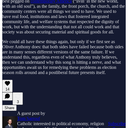
best pegged on
contemporary America
(“livin’ in the new world,
with an old soul”), as the family, the front porch, the church, and the
community centers were all things we used to have. We used to
have real food, institutions and laws that fostered integrated
community life, and welfare systems that respected the dignity of
work, but with the understanding that not all could work and that
society was about securing material and spiritual goods for all.
We could all have these things again, but only if we first see as
Oliver Anthony does: that both sides have failed because both sides
are in many senses different versions of the same failure. If we
understand this, regardless even of what Anthony truly believes,
then we can understand why this song is hitting a nerve, and what
opportunities await us for remedying these problems as election
season rolls around and a postliberal future presents itself.
14
3
Share
A guest post by
Tom Sarrouf
Catholic interested in political economy, religion
Subscribe