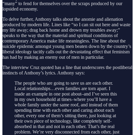
“many” to fend for themselves over the scraps produced by our
lopsided economy.
To delve further, Anthony talks about the anomie and alienation
produced by modern life. Lines like “so I can sit out here and waste
my life away; drag back home and drown my troubles away;”
speaks to the way that the material and spiritual conditions of
contemporary America make life meaningless. The line about the
suicide epidemic amongst young men beaten down by the country’s
liberal ideology tacitly calls out the devastating effect that feminism
has had by making an enemy out of men in particular.
The interview Cruz quoted has a line that underscores the postliberal
instincts of Anthony’s lyrics. Anthony says:
The people who are going to save us are each other.
Local relationships…even families are torn apart. I
made an example in one post about–and I’ve seen this
in my own household at times–where you’ll have a
whole family under the same roof, and instead of them
spending time with each other and caring about each
other, every one of them’s sitting there, just looking at
their own piece of technology, like completely self-
absorbed in that and not in each other. That’s the real
problem. We’re very disconnected from each other, just