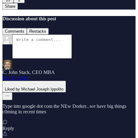
Share
Discussion about this post
Comments
Restacks
C. John Stack, CEO MBA
Oct 31, 2024
Liked by Michael Joseph Ippolito
Type into google dot com the NEw Dorker...we have big things
c0ming in recent times
Reply