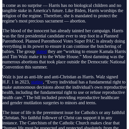
It come as no surprise — Harris has no biological children and no
tangible stake in America’s future. Like Biden, Harris worships the
religion of the regime. Therefore, she is mandated to protect the
regime’s most precious sacrament — abortion.
The blood of the innocent has already tainted her campaign. Harris
was the first presidential candidate ever to step foot in a Planned
Parenthood. Planned Parenthood Votes Super PAC
is already doing
everything in its power to ensure it can continue the butchering of
babies. The group
stated
they are “working to ensure Kamala Harris
and Tim Walz make it to the White House.” Most damning was the
numerous abortions that took place outside the Democratic National
Convention this summer.
Walz is just as anti-life and anti-Christian as Harris. Walz signed
H.F. 1 in 2023,
stating
, “Every individual has a fundamental right to
make autonomous decisions about the individual’s own reproductive
health, including the fundamental right to use or refuse reproductive
health care.” The bill included providing reproductive healthcare
and gender mutilation surgeries to minors and teens.
The issue of life is the preeminent issue for Catholics or any faithful
Christian. No faithful follower of Christ can support it in any
instance. The Catechism of the Catholic Church makes clear that
“human life must be respected and protected absolutely from the