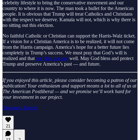
celebrity lifestyle to bring the conservative movement and our
country to where it is now. The man took a bullet for the American
people. It is obvious that Trump will treat Catholics and Christians
with the respect we deserve. Kamala will not, which is why there is
no sitting out this election.
No faithful Catholic or Christian can support the Harris-Walz ticket.
If a vision for a Christian America is to be realized, it will not come
from the Harris campaign. America’s hope for a better future lies
completely in Trump’s success. We must pray that God’s will is
realized and that
we play our part
well. May God bless and protect
Trump and preserve America’s past — and future.
If you enjoyed this article, please consider becoming a patron of our
publication! Your enthusiasm and support means a lot to all of us at
The American Postliberal — and we promise we’ll work hard for
your investment in our project.
Become a Patron!
21
13
2