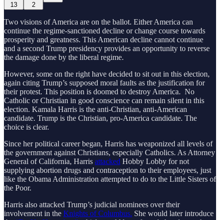
13
2
Two visions of America are on the ballot. Either America can
continue the regime-sanctioned decline or change course towards
prosperity and greatness. This American decline cannot continue
and a second Trump presidency provides an opportunity to reverse
the damage done by the liberal regime.
However, some on the right have decided to sit out in this election,
again citing Trump’s supposed moral faults as the justification for
their protest. This position is doomed to destroy America. No
Catholic or Christian in good conscience can remain silent in this
election. Kamala Harris is the anti-Christian, anti-American
candidate. Trump is the Christian, pro-America candidate. The
choice is clear.
Since her political career began, Harris has weaponized all levels of
the government against Christians, especially Catholics. As Attorney
General of California, Harris
attacked
Hobby Lobby for not
supplying abortion drugs and contraception to their employees, just
like the Obama Administration attempted to do to the Little Sisters of
the Poor.
Harris also attacked Trump’s judicial nominees over their
involvement in the
Knights of Columbus.
She would later introduce