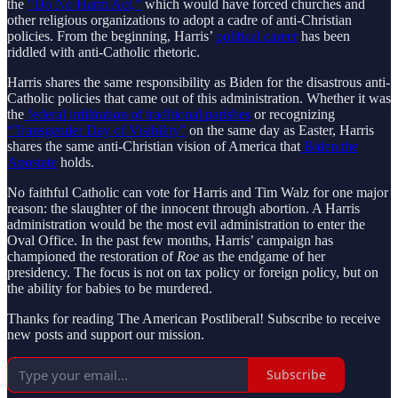
the
“Do No Harm Act,”
which would have forced churches and
other religious organizations to adopt a cadre of anti-Christian
policies. From the beginning, Harris’
political career
has been
riddled with anti-Catholic rhetoric.
Harris shares the same responsibility as Biden for the disastrous anti-
Catholic policies that came out of this administration. Whether it was
the
federal infiltration of traditional parishes
or recognizing
“Transgender Day of Visibility”
on the same day as Easter, Harris
shares the same anti-Christian vision of America that
Biden the
Apostate
holds.
No faithful Catholic can vote for Harris and Tim Walz for one major
reason: the slaughter of the innocent through abortion. A Harris
administration would be the most evil administration to enter the
Oval Office. In the past few months, Harris’ campaign has
championed the restoration of
Roe
as the endgame of her
presidency. The focus is not on tax policy or foreign policy, but on
the ability for babies to be murdered.
Thanks for reading The American Postliberal! Subscribe to receive
new posts and support our mission.
Subscribe