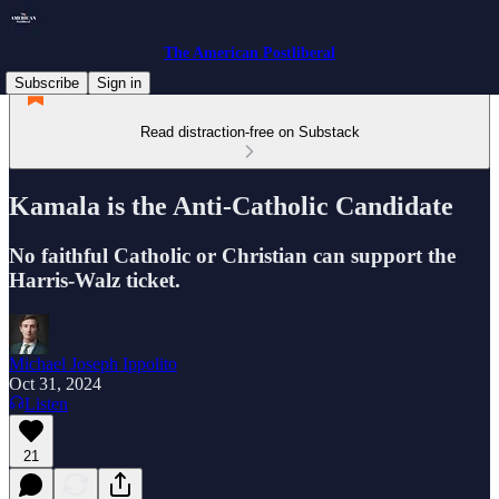
The American Postliberal
Subscribe
Sign in
Read distraction-free on Substack
Kamala is the Anti-Catholic Candidate
No faithful Catholic or Christian can support the
Harris-Walz ticket.
Michael Joseph Ippolito
Oct 31, 2024
Listen
21