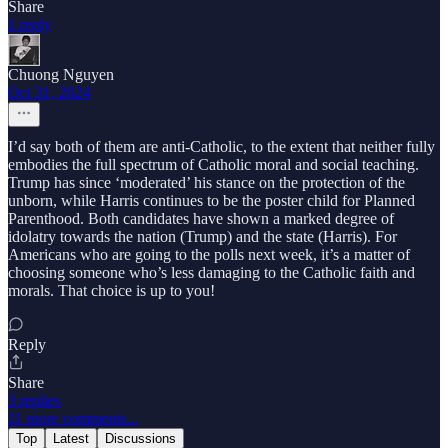
Share
1 reply
Chuong Nguyen
Oct 31, 2024
I’d say both of them are anti-Catholic, to the extent that neither fully
embodies the full spectrum of Catholic moral and social teaching.
Trump has since ‘moderated’ his stance on the protection of the
unborn, while Harris continues to be the poster child for Planned
Parenthood. Both candidates have shown a marked degree of
idolatry towards the nation (Trump) and the state (Harris). For
Americans who are going to the polls next week, it’s a matter of
choosing someone who’s less damaging to the Catholic faith and
morals. That choice is up to you!
Reply
Share
3 replies
11 more comments...
Top
Latest
Discussions