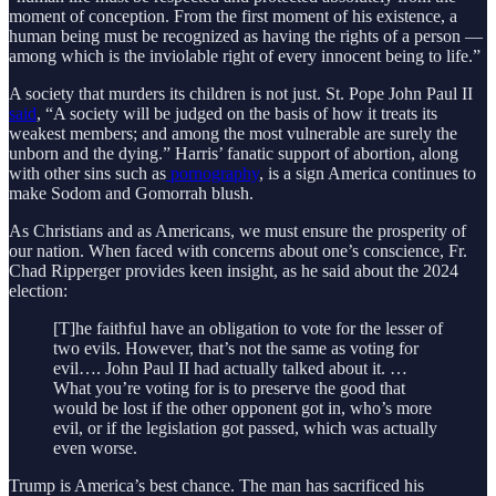
moment of conception. From the first moment of his existence, a
human being must be recognized as having the rights of a person —
among which is the inviolable right of every innocent being to life.”
A society that murders its children is not just. St. Pope John Paul II
said
, “A society will be judged on the basis of how it treats its
weakest members; and among the most vulnerable are surely the
unborn and the dying.” Harris’ fanatic support of abortion, along
with other sins such as
pornography
, is a sign America continues to
make Sodom and Gomorrah blush.
As Christians and as Americans, we must ensure the prosperity of
our nation. When faced with concerns about one’s conscience, Fr.
Chad Ripperger provides keen insight, as he said about the 2024
election:
[T]he faithful have an obligation to vote for the lesser of
two evils. However, that’s not the same as voting for
evil…. John Paul II had actually talked about it. …
What you’re voting for is to preserve the good that
would be lost if the other opponent got in, who’s more
evil, or if the legislation got passed, which was actually
even worse.
Trump is America’s best chance. The man has sacrificed his