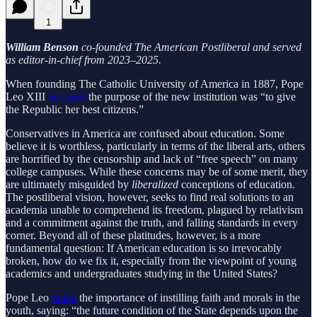
1
William Benson
co-founded The American Postliberal and served
as editor-in-chief from 2023–2025.
When founding The Catholic University of America in 1887, Pope
Leo XIII
declared
the purpose of the new institution was “to give
the Republic her best citizens.”
Conservatives in America are confused about education. Some
believe it is worthless, particularly in terms of the liberal arts, others
are horrified by the censorship and lack of “free speech” on many
college campuses. While these concerns may be of some merit, they
are ultimately misguided by
liberalized
conceptions of education.
The postliberal vision, however, seeks to find real solutions to an
academia unable to comprehend its freedom, plagued by relativism
and a commitment against the truth, and falling standards in every
corner. Beyond all of these platitudes, however, is a more
fundamental question: If American education is so irrevocably
broken, how do we fix it, especially from the viewpoint of young
academics and undergraduates studying in the United States?
Pope Leo
noted
the importance of instilling faith and morals in the
youth, saying: “the future condition of the State depends upon the