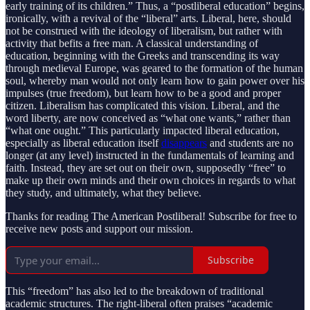
early training of its children.” Thus, a “postliberal education” begins,
ironically, with a revival of the “liberal” arts. Liberal, here, should
not be construed with the ideology of liberalism, but rather with
activity that befits a free man. A classical understanding of
education, beginning with the Greeks and transcending its way
through medieval Europe, was geared to the formation of the human
soul, whereby man would not only learn how to gain power over his
impulses (true freedom), but learn how to be a good and proper
citizen. Liberalism has complicated this vision. Liberal, and the
word liberty, are now conceived as “what one wants,” rather than
“what one ought.” This particularly impacted liberal education,
especially as liberal education itself
disappears
and students are no
longer (at any level) instructed in the fundamentals of learning and
faith. Instead, they are set out on their own, supposedly “free” to
make up their own minds and their own choices in regards to what
they study, and ultimately, what they believe.
Thanks for reading The American Postliberal! Subscribe for free to
receive new posts and support our mission.
Subscribe
This “freedom” has also led to the breakdown of traditional
academic structures. The right-liberal often praises “academic