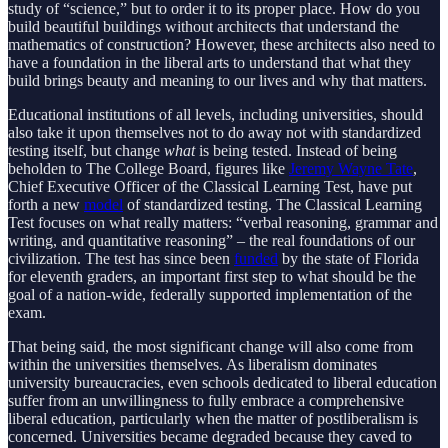
study of “science,” but to order it to its proper place. How do you
build beautiful buildings without architects that understand the
mathematics of construction? However, these architects also need to
have a foundation in the liberal arts to understand that what they
build brings beauty and meaning to our lives and why that matters.
Educational institutions of all levels, including universities, should
also take it upon themselves not to do away not with standardized
testing itself, but change
what
is being tested. Instead of being
beholden to The College Board, figures like
Jeremy Wayne Tate
,
Chief Executive Officer of the Classical Learning Test, have put
forth a new
model
of standardized testing. The Classical Learning
Test focuses on what really matters: “verbal reasoning, grammar and
writing, and quantitative reasoning” – the real foundations of our
civilization. The test has since been
funded
by the state of Florida
for eleventh graders, an important first step to what should be the
goal of a nation-wide, federally supported implementation of the
exam.
That being said, the most significant change will also come from
within the universities themselves. As liberalism dominates
university bureaucracies, even schools dedicated to liberal education
suffer from an unwillingness to fully embrace a comprehensive
liberal education, particularly when the matter of postliberalism is
concerned. Universities became degraded because they caved to