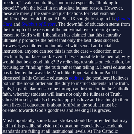
freedom,” “value neutrality,” and most especially “thinking for
oneself,” with the belief in an absolute human reason. However,
these are merely the same old justifications for relativism and
indifferentism, which Pope Bl. Pius IX sought to stop in his
Quanta
Cura
and
Syllabus of Errors
. The downfall of education stems from
the triumph of the reason of the individual over ordering one’s
reason to God’s will. Liberalism has claimed that this neutrality
ultimately promotes the belief that only the best ideas succeed.
However, as children are inundated with sexual and racial
instruction, anyone can see this is not the case – education must
teach truth, not falsehood. Even if it was possible to be neutral, why
would that be a good thing? By relieving restraints on education, by
focusing on “finding” the truth rather than telling it, liberal education
has fallen by the wayside. Much like Pope Saint John Paul II
discussed in his Catholic educators
address
, the postliberal believes
both in the moral order and the duty to instruct students in the truth.
This, in particular, must come through an instruction in the Catholic
faith, whereby students will learn not only the fullness of Truth,
Christ Himself, but also how to apply his love and teaching to their
own lives. If education is about fortifying the soul, it must be
oriented towards God’s goodness and seeking His graces.
Most importantly, some broad strokes should be provided that may
aid in this postliberal vision of education, especially as academic
standards are falling at all institutional levels. At The Catholic