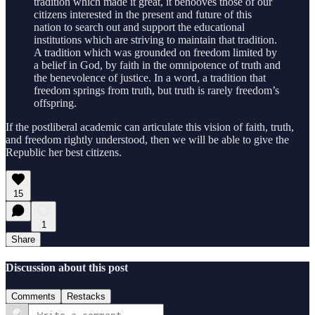
tradition which made it great, it behooves those of our
citizens interested in the present and future of this
nation to search out and support the educational
institutions which are striving to maintain that tradition.
A tradition which was grounded on freedom limited by
a belief in God, by faith in the omnipotence of truth and
the benevolence of justice. In a word, a tradition that
freedom springs from truth, but truth is rarely freedom’s
offspring.
If the postliberal academic can articulate this vision of faith, truth,
and freedom rightly understood, then we will be able to give the
Republic her best citizens.
15
1
Share
Discussion about this post
Comments
Restacks