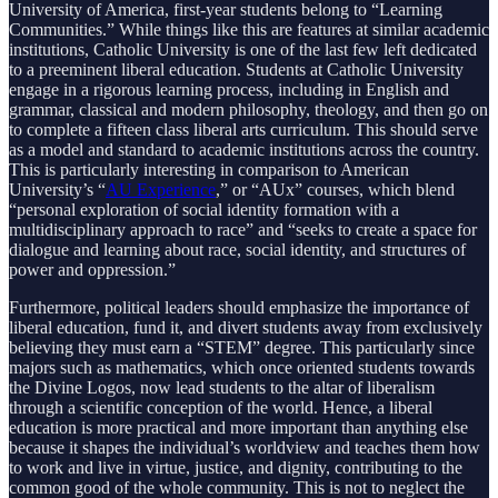
University of America, first-year students belong to “Learning
Communities.” While things like this are features at similar academic
institutions, Catholic University is one of the last few left dedicated
to a preeminent liberal education. Students at Catholic University
engage in a rigorous learning process, including in English and
grammar, classical and modern philosophy, theology, and then go on
to complete a fifteen class liberal arts curriculum. This should serve
as a model and standard to academic institutions across the country.
This is particularly interesting in comparison to American
University’s “
AU Experience
,” or “AUx” courses, which blend
“personal exploration of social identity formation with a
multidisciplinary approach to race” and “seeks to create a space for
dialogue and learning about race, social identity, and structures of
power and oppression.”
Furthermore, political leaders should emphasize the importance of
liberal education, fund it, and divert students away from exclusively
believing they must earn a “STEM” degree. This particularly since
majors such as mathematics, which once oriented students towards
the Divine Logos, now lead students to the altar of liberalism
through a scientific conception of the world. Hence, a liberal
education is more practical and more important than anything else
because it shapes the individual’s worldview and teaches them how
to work and live in virtue, justice, and dignity, contributing to the
common good of the whole community. This is not to neglect the