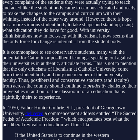
every complaint of the students they were actually trying to teach
and acted like the student body came to campus educated and ready
to make the changes to the campus and curriculum with their
whining, instead of the other way around. However, there is hope
for a more virtuous student body to take shape and stand up, using
what education they do have for good. With university
administrations now in lock-step with liberalism, it now seems that
the only force for change is internal – from the student body.
It is commonplace to see conservative students, many with the
potential for Catholic or postliberal leanings, speaking out against
their universities in authentic, articulate terms. This is not to mention
that the only criticisms of liberalism at Catholic University come
from the student body and only one member of the university
faculty. Thus, postliberal and conservative students (and faculty)
from across the country should continue to
prudently
challenge their
universities in and out of the classroom for an education that is
rightfully theirs to experience.
In 1950, Father Hunter Guthrie, S.J., president of Georgetown
University,
delivered
a commencement address entitled “The Sacred
Fetish of Academic Freedom,” which encapsulates best what the
postliberal revival of education will look like:
If the United States is to continue in the western