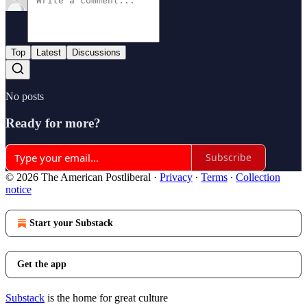
Top
Latest
Discussions
No posts
Ready for more?
Subscribe
© 2026 The American Postliberal
·
Privacy
∙
Terms
∙
Collection
notice
Start your Substack
Get the app
Substack
is the home for great culture