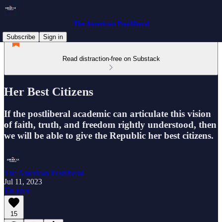
The American Postliberal
Subscribe
Sign in
Read distraction-free on Substack
Her Best Citizens
If the postliberal academic can articulate this vision
of faith, truth, and freedom rightly understood, then
we will be able to give the Republic her best citizens.
The American Postliberal
Jul 11, 2023
Listen
15