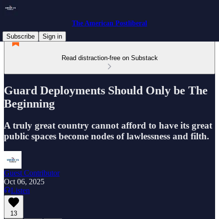
The American Postliberal
Subscribe
Sign in
Read distraction-free on Substack
Guard Deployments Should Only be The
Beginning
A truly great country cannot afford to have its great
public spaces become nodes of lawlessness and filth.
Guest Contributor
Oct 06, 2025
Listen
13