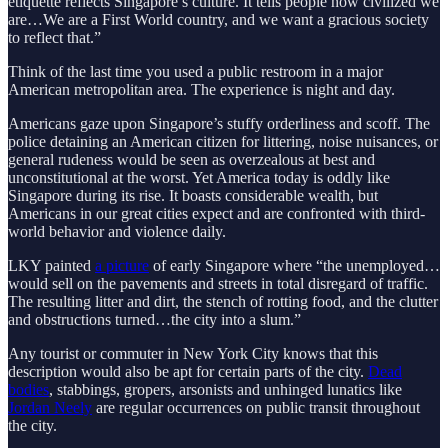
etiquette reflects Singapore’s culture. It tells people how civilized we
are…We are a First World country, and we want a gracious society
to reflect that.”
Think of the last time you used a public restroom in a major
American metropolitan area. The experience is night and day.
Americans gaze upon Singapore’s stuffy orderliness and scoff. The
police detaining an American citizen for littering, noise nuisances, or
general rudeness would be seen as overzealous at best and
unconstitutional at the worst. Yet America today is oddly like
Singapore during its rise. It boasts considerable wealth, but
Americans in our great cities expect and are confronted with third-
world behavior and violence daily.
LKY painted
a picture
of early Singapore where “the unemployed…
would sell on the pavements and streets in total disregard of traffic.
The resulting litter and dirt, the stench of rotting food, and the clutter
and obstructions turned…the city into a slum.”
Any tourist or commuter in New York City knows that this
description would also be apt for certain parts of the city.
Dead
bodies
, stabbings, gropers, arsonists and unhinged lunatics like
Jordan Neely
are regular occurrences on public transit throughout
the city.