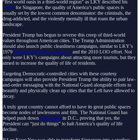
“first world oasis in a third-world region” as LKY described his
vision
for Singapore, the quality of America’s public spaces is
usually set by the lowest common denominator: the criminals, the
drug-addicted, and the violently mentally ill that roam the urban
landscape.
President Trump has begun to reverse this creep of third-world
values throughout American cities. The Trump Administration
should also launch public cleanliness campaigns, similar to LKY’s
1979
National Courtesy Campaign
and the 2010 LOO effort. Not
only were LKY’s campaigns about attracting more tourists, but they
aimed to increase the quality of life of residents.
Targeting Democratic-controlled cities with these courtesy
campaigns will also provide President Trump the ability to pair law-
and-order messaging with the National Guard alongside efforts to
beautify and physically clean up cities that the Left have allowed to
decay.
A truly great country cannot afford to have its great public spaces
become nodes of lawlessness and filth. The National Guard has
helped push down
crime rates
in D.C., proving that yes, the
President can “just do things” to halt America’s quality of life
decline.
If Lee Kuan Yew was able to transform Singapore into a spotless