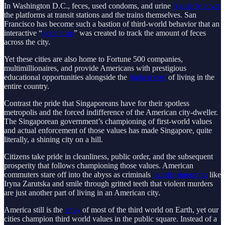
In Washington D.C., feces, used condoms, and urine
regularly cover
the platforms at transit stations and the trains themselves. San
Francisco has become such a bastion of third-world behavior that an
interactive “
poop map
” was created to track the amount of feces
across the city.
Yet these cities are also home to Fortune 500 companies,
multimillionaires, and provide Americans with prestigious
educational opportunities alongside the
highest cost
of living in the
entire country.
Contrast the pride that Singaporeans have for their spotless
metropolis and the forced indifference of the American city-dweller.
The Singaporean government’s championing of first-world values
and actual enforcement of those values has made Singapore, quite
literally, a shining city on a hill.
Citizens take pride in cleanliness, public order, and the subsequent
prosperity that follows championing those values. American
commuters stare off into the abyss as criminals
murder innocents
like
Iryna Zarutska and smile through gritted teeth that violent murders
are just another part of living in an American city.
America still is the
envy
of most of the third world on Earth, yet our
cities champion third world values in the public square. Instead of a