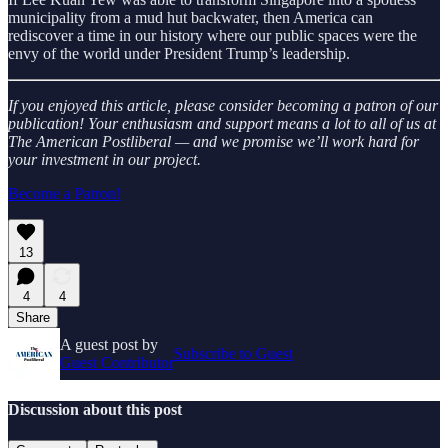
municipality from a mud hut backwater, then America can
rediscover a time in our history where our public spaces were the
envy of the world under President Trump’s leadership.
If you enjoyed this article, please consider becoming a patron of our
publication! Your enthusiasm and support means a lot to all of us at
The American Postliberal — and we promise we’ll work hard for
your investment in our project.
Become a Patron!
13
4
4
Share
A guest post by
Subscribe to Guest
Guest Contributor
Discussion about this post