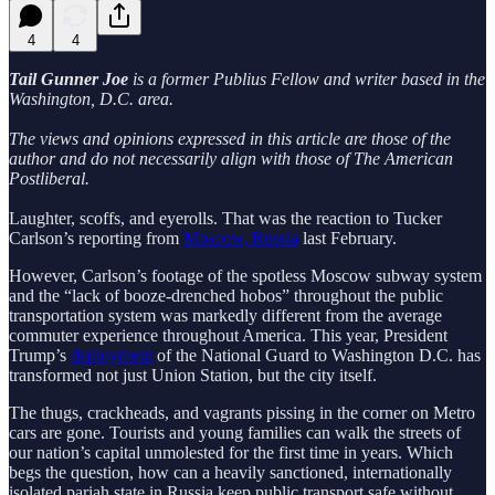
4
4
Tail Gunner Joe
is a former Publius Fellow and writer based in the
Washington, D.C. area.
The views and opinions expressed in this article are those of the
author and do not necessarily align with those of The American
Postliberal.
Laughter, scoffs, and eyerolls. That was the reaction to Tucker
Carlson’s reporting from
Moscow, Russia
last February.
However, Carlson’s footage of the spotless Moscow subway system
and the “lack of booze-drenched hobos” throughout the public
transportation system was markedly different from the average
commuter experience throughout America. This year, President
Trump’s
deployment
of the National Guard to Washington D.C. has
transformed not just Union Station, but the city itself.
The thugs, crackheads, and vagrants pissing in the corner on Metro
cars are gone. Tourists and young families can walk the streets of
our nation’s capital unmolested for the first time in years. Which
begs the question, how can a heavily sanctioned, internationally
isolated pariah state in Russia keep public transport safe without