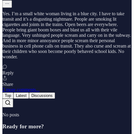
Yes. I’m a small white woman living in a blue city. I have to take
transit and it’s a disgusting nightmare. People are smoking lit
cigarettes and joints in the trains. Open beers are everywhere.
People bring giant boom boxes and blast us all with their vile
language. Very unhinged people scream and carry on in the subway.
And in more minor annoyance people scream their personal
business in cell phone calls on transit. They also curse and scream at
their children who soon become poorly behaved school kids. No
wonder.
Reply
Share
2 more comments...
Top
Latest
Discussions
No posts
Ready for more?