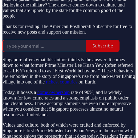
deploying the military? The answer comes down to culture and
values that are upheld by the state for the common good of the
people.
Thanks for reading The American Postliberal! Subscribe for free to
receive new posts and support our mission.
Subscribe
Singapore offers what this author thinks is the answer. It comes
down to what former Prime Minister Lee Kuan Yew (often referred
to as LKY) referred to as “First World behaviors.” These behaviors
are embodied in the story of Singapore’s rise from backwater fishing
village into one of the
richest countries
on Earth.
Today, it boasts a
home ownership
rate of 90%, and is widely
known for low crime rates and a strong emphasis on public order
and cleanliness. These accomplishments are even more impressive
when you consider that Singapore possesses almost no natural
resources or hinterland.
Values and culture, both of which were crafted and enforced by
Singapore’s first Prime Minister Lee Kuan Yew, are the reason why
Singapore enjoys the prosperity that it does today. President Trump’s