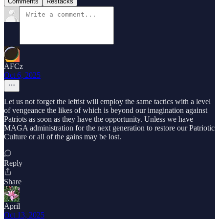
Comments
Restacks
AFCz
Oct 6, 2025
Let us not forget the leftist will employ the same tactics with a level
of vengeance the likes of which is beyond our imagination against
Patriots as soon as they have the opportunity. Unless we have
MAGA administration for the next generation to restore our Patriotic
Culture or all of the gains may be lost.
Reply
Share
April
Oct 13, 2025