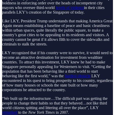
boldness in enforcing order over the heads of incompetent city
mayors who oversee third-world
levels of violence
in their cities
parallels LKY’s creation of the Singapore of today.
Like LKY, President Trump understands that making America Great
Again means establishing a baseline of peace and basic cleanliness
within urban spaces, quite literally the public square, to make a
country’s great cities to be appealing to its residents and visitors. A
country cannot be great if it allows filth to cover the sidewalks and
criminals to stalk the streets.
LKY recognized that if his country were to survive, it would need to
become an attractive destination for investment from wealthier
countries. To attract this investment, LKY knew he had to make
Singapore personally appealing for Westerners to visit. “Getting the
population that has been behaving like a third world to start
behaving like the first world,” was the
hardest obstacle
LKY
encountered in his quest to bring prosperity to his country, regardless
of how many houses or schools the state built or how many
corporations he attracted to the country.
“We built up the infrastructure…The difficult part was getting the
people to change their habits so that they behaved…not like third
world citizens spitting and littering all over the place”, LKY
remarked
to the
New York Times
in 2007.