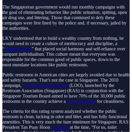
The Singaporean government would run monthly campaigns with
the goal of eliminating behavior like public urination, spitting, open
air drug use, and littering. Those that continued to defy these
campaigns were first fined by the police and, if necessary, jailed by
the authorities.
LKY understood that to build a wealthy country from nothing, he
would need to create a culture of meritocracy and discipline, a
“
rugged society
” that placed social harmony and self-reliance over
rampant individualism. This culture meant that everyone was
responsible for the common good of public spaces, down to the
most mundane locations like public restrooms.
Public restrooms in American cities are largely avoided due to health
and safety hazards. That’s not the case in Singapore. The 2010
campaign,
Let’s Observe Ourselves
(LOO), launched by the
Restroom Association (Singapore) (RAS) in conjunction with the
Singapore Tourism Board aimed to have 70% of the 30,000 public
restrooms in the country achieve a
three-star rating
for cleanliness.
The criteria for this rating system analyzed whether the public
restroom is clean, lacking in odor and litter, and has fully functional
amenities. This is very much the bare minimum for Singapore. RAS
President Tan Puay Hoon
remarked
at the time, “For us, toilet