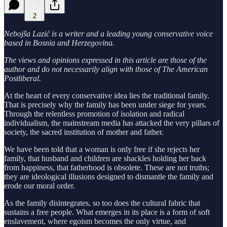
2
Nebojša Lazić is a writer and a leading young conservative voice
based in Bosnia and Herzegovina.
The views and opinions expressed in this article are those of the
author and do not necessarily align with those of The American
Postliberal.
At the heart of every conservative idea lies the traditional family.
That is precisely why the family has been under siege for years.
Through the relentless promotion of isolation and radical
individualism, the mainstream media has attacked the very pillars of
society, the sacred institution of mother and father.
We have been told that a woman is only free if she rejects her
family, that husband and children are shackles holding her back
from happiness, that fatherhood is obsolete. These are not truths;
they are ideological illusions designed to dismantle the family and
erode our moral order.
As the family disintegrates, so too does the cultural fabric that
sustains a free people. What emerges in its place is a form of soft
enslavement, where egoism becomes the only virtue, and