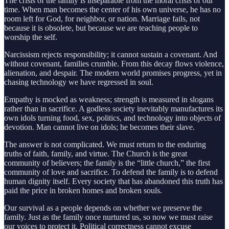
The crisis of the family is inseparable from the moral crisis of our
time. When man becomes the center of his own universe, he has no
room left for God, for neighbor, or nation. Marriage fails, not
because it is obsolete, but because we are teaching people to
worship the self.
Narcissism rejects responsibility; it cannot sustain a covenant. And
without covenant, families crumble. From this decay flows violence,
alienation, and despair. The modern world promises progress, yet in
chasing technology we have regressed in soul.
Empathy is mocked as weakness; strength is measured in slogans
rather than in sacrifice. A godless society inevitably manufactures its
own idols turning food, sex, politics, and technology into objects of
devotion. Man cannot live on idols; he becomes their slave.
The answer is not complicated. We must return to the enduring
truths of faith, family, and virtue. The Church is the great
community of believers; the family is the “little church,” the first
community of love and sacrifice. To defend the family is to defend
human dignity itself. Every society that has abandoned this truth has
paid the price in broken homes and broken souls.
Our survival as a people depends on whether we preserve the
family. Just as the family once nurtured us, so now we must raise
our voices to protect it. Political correctness cannot excuse