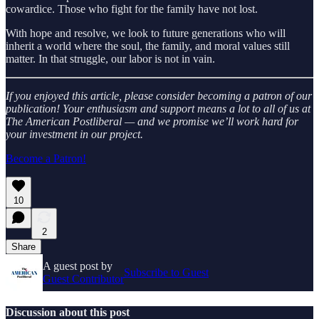
cowardice. Those who fight for the family have not lost.
With hope and resolve, we look to future generations who will
inherit a world where the soul, the family, and moral values still
matter. In that struggle, our labor is not in vain.
If you enjoyed this article, please consider becoming a patron of our
publication! Your enthusiasm and support means a lot to all of us at
The American Postliberal — and we promise we’ll work hard for
your investment in our project.
Become a Patron!
10
2
Share
A guest post by
Subscribe to Guest
Guest Contributor
Discussion about this post