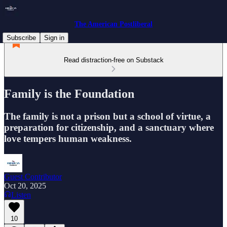
The American Postliberal
Subscribe
Sign in
Read distraction-free on Substack
Family is the Foundation
The family is not a prison but a school of virtue, a
preparation for citizenship, and a sanctuary where
love tempers human weakness.
Guest Contributor
Oct 20, 2025
Listen
10