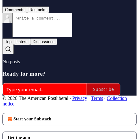
Comments
Restacks
Top
Latest
Discussions
No posts
Ready for more?
Subscribe
© 2026 The American Postliberal
·
Privacy
∙
Terms
∙
Collection
notice
Start your Substack
Get the app