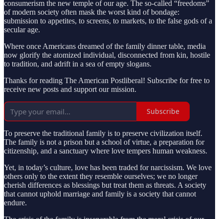
consumerism the new temple of our age. The so-called “freedoms”
of modern society often mask the worst kind of bondage:
submission to appetites, to screens, to markets, to the false gods of a
secular age.
Where once Americans dreamed of the family dinner table, media
now glorify the atomized individual, disconnected from kin, hostile
to tradition, and adrift in a sea of empty slogans.
Thanks for reading The American Postliberal! Subscribe for free to
receive new posts and support our mission.
Subscribe
To preserve the traditional family is to preserve civilization itself.
The family is not a prison but a school of virtue, a preparation for
citizenship, and a sanctuary where love tempers human weakness.
Yet, in today’s culture, love has been traded for narcissism. We love
others only to the extent they resemble ourselves; we no longer
cherish differences as blessings but treat them as threats. A society
that cannot uphold marriage and family is a society that cannot
endure.