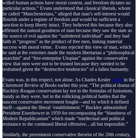
willed human actions have moral content, and freedom dictates no
particular actions.” Evans understood that classical liberals, whom
he called “Manchesterians,” alleged that man’s self-interest would
flourish under a regime of freedom and would be sufficient a
sanction to keep liberty intact. They believed this because they also
affirmed the natural goodness of man because they saw the state as
the source of evil against the “unfettered individual” and they had
faith in “progress” as the product of free men, linking material
success with moral virtue. Evans rejected this view of man, which
he said at the extremes made the modern libertarian a “philosophical
anarchist” and “free-enterprise Utopian” against the conservative
view that men were not to be trusted because they needed to be
restrained given the “destructive tendencies” of a fallen humanity.
Evans was, in this respect, not alone. As Charles Kesler
wrote
in the
Claremont Review of Books
earlier this year, “The political drama of
Buckley-Reagan conservatism lay not in the formulas of fusionism,
handy as they were, but in the rollicking political battles that the
nascent conservative movement fought—and by which it defined
itself—against the liberal ‘establishment.’” Buckley admonished
President Eisenhower in 1959 for encompassing the “blandness of
Modern Republicanism” which made “intellectual and political
resistance to the continued liberal offensive…all but impossible.”
Similarly, the preeminent conservative theorist of the 20th century,