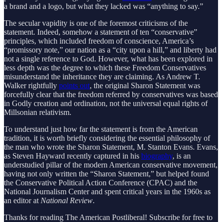
a brand and a logo, but what they lacked was “anything to say.”
The secular vapidity is one of the foremost criticisms of the
statement. Indeed, somehow a statement of ten “conservative”
principles, which included freedom of conscience, America’s
“promissory note,” our nation as a “city upon a hill,” and liberty had
not a single reference to God. However, what has been explored in
less depth was the degree to which these Freedom Conservatives
misunderstand the inheritance they are claiming. As Andrew T.
Walker rightfully
points out
, the original Sharon Statement was
forcefully clear that the freedom referred by conservatives was based
in Godly creation and ordination, not the universal equal rights of
Millsonian relativism.
To understand just how far the statement is from the American
tradition, it is worth briefly considering the essential philosophy of
the man who wrote the Sharon Statement, M. Stanton Evans. Evans,
as Steven Hayward recently captured in his
biography
, is an
understudied pillar of the modern American conservative movement,
having not only written the “Sharon Statement,” but helped found
the Conservative Political Action Conference (CPAC) and the
National Journalism Center and spent critical years in the 1960s as
an editor at
National Review
.
Thanks for reading The American Postliberal! Subscribe for free to