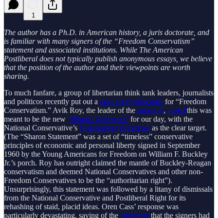
1
The author has a Ph.D. in American history, a juris doctorate, and
is familiar with many signers of the “Freedom Conservatism”
statement and associated institutions. While The American
Postliberal does not typically publish anonymous essays, we believe
that the position of the author and their viewpoints are worth
sharing.
To much fanfare, a group of libertarian think tank leaders, journalists
and politicos recently put out a
new set of principles
for “Freedom
Conservatism.” Avik Roy, the leader of the
initiative
,
stated
this was
meant to be the new
“Sharon Statement”
for our day, with the
National Conservative’s
Statement of Principles
as the clear target.
(The “Sharon Statement” was a set of “timeless” conservative
principles of economic and personal liberty signed in September
1960 by the Young Americans for Freedom on William F. Buckley
Jr.’s porch. Roy has outright claimed the mantle of Buckley-Reagan
conservatism and deemed National Conservatives and other non-
Freedom Conservatives to be the “authoritarian right”).
Unsurprisingly, this statement was followed by a litany of dismissals
from the National Conservative and Postliberal Right for its
rehashing of staid, placid ideas. Oren Cass’ response was
particularly devastating, saying of the
statement
that the signers had