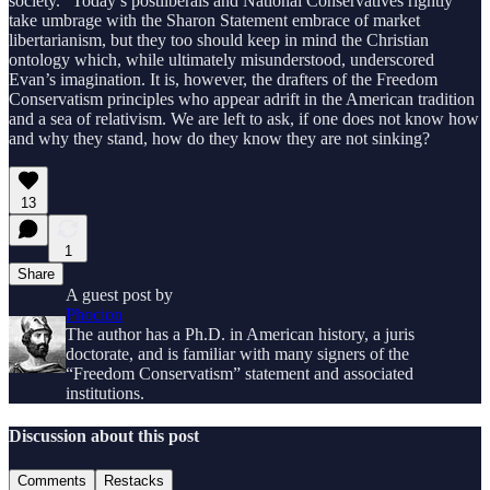
society.” Today’s postliberals and National Conservatives rightly
take umbrage with the Sharon Statement embrace of market
libertarianism, but they too should keep in mind the Christian
ontology which, while ultimately misunderstood, underscored
Evan’s imagination. It is, however, the drafters of the Freedom
Conservatism principles who appear adrift in the American tradition
and a sea of relativism. We are left to ask, if one does not know how
and why they stand, how do they know they are not sinking?
13
1
Share
A guest post by
Phocion
The author has a Ph.D. in American history, a juris
doctorate, and is familiar with many signers of the
“Freedom Conservatism” statement and associated
institutions.
Discussion about this post
Comments
Restacks