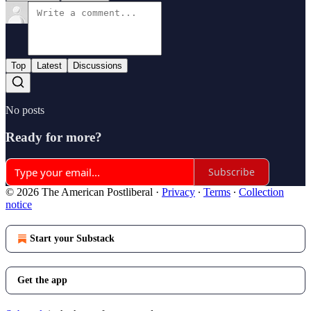
Top
Latest
Discussions
No posts
Ready for more?
Subscribe
© 2026 The American Postliberal
·
Privacy
∙
Terms
∙
Collection
notice
Start your Substack
Get the app