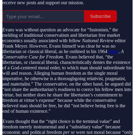
receive new posts and support our mission.
Subscribe
Evans was without question an advocate for “fusionism,” the
melding of traditional conservatism and libertarian free market
economics usually associated with fellow
National Review
editor
Frank Meyer. However, Evans himself was clear he was no
libertarian or classical liberal, as he outlined in his 1964
essay
,
A
Conservative Case for Freedom
. Evans believed that, “the
libertarian, or classical liberal, characteristically denies the existence
of a God-centered moral order, to which man should subordinate his
will and reason. Alleging human freedom as the single moral
imperative, he otherwise is a thoroughgoing relativist, pragmatist,
and materialist.” The conservative, on the other hand, he argued did
“not share the authoritarian’s readiness to coerce his fellow men into
virtue, but neither does he share the libertarian’s commitment to
freedom at virtue’s expense” because while the conservative
believed man should be free, he did “not believe being free is the
end of human existence.”
Evans thought that the “right choice is the terminal value” and
freedom merely instrumental and a “subsidiary value” because
economic and political freedom
per se
were not moral because “only