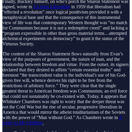
Finally, Buckley himself, on who’s porch the Sharon Statement was
signed, wrote in
Up from Liberalism
in 1959 that liberalism had
“effected a revolution” once logical positivism provided it with a
metaphysical base and that the consequence of this instrumental
view of life was that contemporary Western thought was “no match
for Communism because it is not a redemptive creed” and lacking a
“program expressible in other than gross material terms…attempted
alchemical experiments on democracy” to grant it the status of the
Virtuous Society.
The content of the Sharon Statement flows naturally from Evan’s
view of the purposes of government, the nature of man, and the
relationship between freedom and virtue. From the outset, its signers
declared that they desired to affirm “certain essential truths” and
foremost “the transcendent value is the individual’s use of his God-
given free will, whence derives his right to be free from the
restrictions of arbitrary force.” They were clear that the single
greatest threat to American freedom was Communism, an evil force
that could not sustainably be co-existed with. Today, it appears that
Whittaker Chambers was right to worry that the deeper threat was
not the Cold War but the rise of secular, progressive liberalism in
America that would mirror the atheist totalitarianism of the Soviets
with the power of “Man without God.” As Chambers wrote in
A
Letter to My Children
,