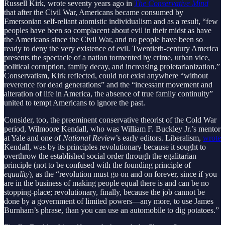
Russell Kirk, wrote seventy years ago in
The Conservative Mind
that after the Civil War, Americans became consumed by
Emersonian self-reliant atomistic individualism and as a result, “few
peoples have been so complacent about evil in their midst as have
the Americans since the Civil War, and no people have been so
ready to deny the very existence of evil. Twentieth-century America
presents the spectacle of a nation tormented by crime, urban vice,
political corruption, family decay, and increasing proletarianization.”
Conservatism, Kirk reflected, could not exist anywhere “without
reverence for dead generations” and the “incessant movement and
alteration of life in America, the absence of true family continuity”
united to tempt Americans to ignore the past.
Consider, too, the preeminent conservative theorist of the Cold War
period, Wilmoore Kendall, who was William F. Buckley Jr.’s mentor
at Yale and one of
National Review
’s early editors. Liberalism,
wrote
Kendall, was by its principles revolutionary because it sought to
overthrow the established social order through the egalitarian
principle (not to be confused with the founding principle of
equality
), as the “revolution must go on and on forever, since if you
are in the business of making people equal there is and can be no
stopping-place; revolutionary, finally, because the job cannot be
done by a government of limited powers—any more, to use James
Burnham’s phrase, than you can use an automobile to dig potatoes.”