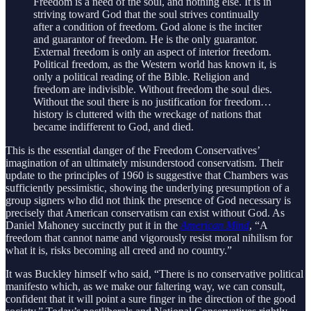
Freedom is a need of the soul, and nothing else. It is in
striving toward God that the soul strives continually
after a condition of freedom. God alone is the inciter
and guarantor of freedom. He is the only guarantor.
External freedom is only an aspect of interior freedom.
Political freedom, as the Western world has known it, is
only a political reading of the Bible. Religion and
freedom are indivisible. Without freedom the soul dies.
Without the soul there is no justification for freedom…
history is cluttered with the wreckage of nations that
became indifferent to God, and died.
This is the essential danger of the Freedom Conservatives’
imagination of an ultimately misunderstood conservatism. Their
update to the principles of 1960 is suggestive that Chambers was
sufficiently pessimistic, showing the underlying presumption of a
group signers who did not think the presence of God necessary is
precisely that American conservatism can exist without God. As
Daniel Mahoney succinctly put it in the
American Mind
, “A
freedom that cannot name and vigorously resist moral nihilism for
what it is, risks becoming all creed and no country.”
It was Buckley himself who said, “There is no conservative political
manifesto which, as we make our faltering way, we can consult,
confident that it will point a sure finger in the direction of the good