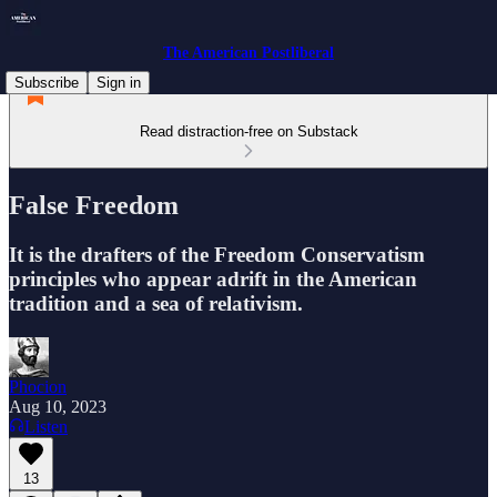
The American Postliberal
Subscribe
Sign in
Read distraction-free on Substack
False Freedom
It is the drafters of the Freedom Conservatism
principles who appear adrift in the American
tradition and a sea of relativism.
Phocion
Aug 10, 2023
Listen
13