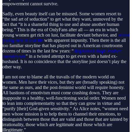
empowerment cannot survive.
Sadly, even beauty itself can be misused. Some women resort to
“the sad art of seduction” to get what they want, unmoved by the
fact that “it is a shameful thing to use and abuse another human
being.” This is the era of OnlyFans after all — an era in which
young women get rich on lust, facilitate deviant behavior, and
accost
young men in real life
with apparent impunity. Then there is the all
too familiar storyline that has played out in American courtrooms
dozens of times in the last few years: “
disgruntled single mother
castrates son
” in a twisted attempt to get even with a hated ex-
husband. It is no coincidence that the storyline just doesn’t play the
other way.
I am not one to blame all the travails of the modern world on
women. Men have their vices, but they are (broadly speaking) not
the same as ours, and the post-feminist world will require honesty.
All bastions of emotivism must come crashing down. They are
inapposite to a healthy, well-functioning social order. Women need
to lean into complementarity so that they can grow in virtue and
“purify [their] God-given sensitivity.” As Alice notes, “women need
men whose mission is to help them to channel their emotions, to
distinguish between those that are valid and those that are tainted by
irrationality, those which are legitimate and those which are
illegitimate.”