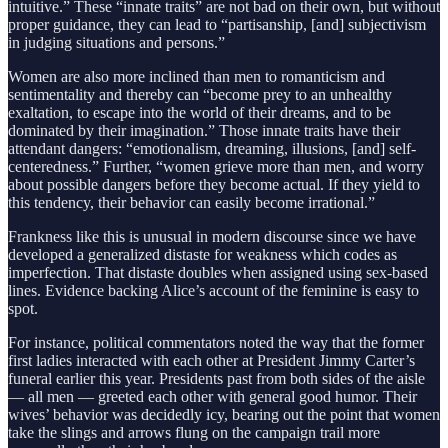
intuitive.” These “innate traits” are not bad on their own, but without
proper guidance, they can lead to “partisanship, [and] subjectivism
in judging situations and persons.”
Women are also more inclined than men to romanticism and
sentimentality and thereby can “become prey to an unhealthy
exaltation, to escape into the world of their dreams, and to be
dominated by their imagination.” Those innate traits have their
attendant dangers: “emotionalism, dreaming, illusions, [and] self-
centeredness.” Further, “women grieve more than men, and worry
about possible dangers before they become actual. If they yield to
this tendency, their behavior can easily become irrational.”
Frankness like this is unusual in modern discourse since we have
developed a generalized distaste for weakness which codes as
imperfection. That distaste doubles when assigned using sex-based
lines. Evidence backing Alice’s account of the feminine is easy to
spot.
For instance, political commentators noted the way that the former
first ladies interacted with each other at President Jimmy Carter’s
funeral earlier this year. Presidents past from both sides of the aisle
— all men — greeted each other with general good humor. Their
wives’ behavior was decidedly icy, bearing out the point that women
take the slings and arrows flung on the campaign trail more