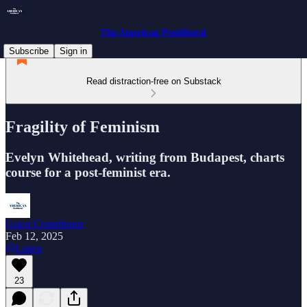
The American Postliberal
Subscribe
Sign in
Read distraction-free on Substack
Fragility of Feminism
Evelyn Whitehead, writing from Budapest, charts
course for a post-feminist era.
Guest Contributor
Feb 12, 2025
Listen
23