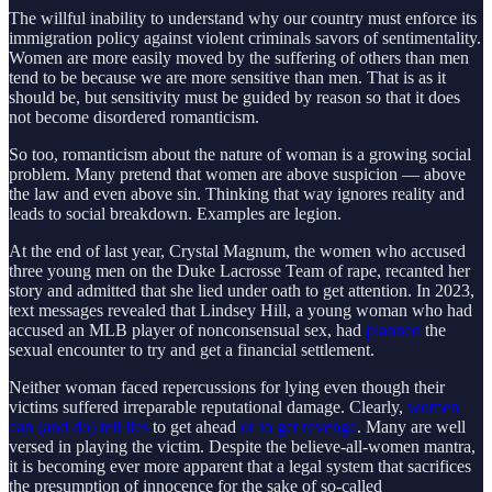
The willful inability to understand why our country must enforce its
immigration policy against violent criminals savors of sentimentality.
Women are more easily moved by the suffering of others than men
tend to be because we are more sensitive than men. That is as it
should be, but sensitivity must be guided by reason so that it does
not become disordered romanticism.
So too, romanticism about the nature of woman is a growing social
problem. Many pretend that women are above suspicion — above
the law and even above sin. Thinking that way ignores reality and
leads to social breakdown. Examples are legion.
At the end of last year, Crystal Magnum, the women who accused
three young men on the Duke Lacrosse Team of rape, recanted her
story and admitted that she lied under oath to get attention. In 2023,
text messages revealed that Lindsey Hill, a young woman who had
accused an MLB player of nonconsensual sex, had
planned
the
sexual encounter to try and get a financial settlement.
Neither woman faced repercussions for lying even though their
victims suffered irreparable reputational damage. Clearly,
women
can (and do) tell lies
to get ahead
or to get revenge
. Many are well
versed in playing the victim. Despite the believe-all-women mantra,
it is becoming ever more apparent that a legal system that sacrifices
the presumption of innocence for the sake of so-called