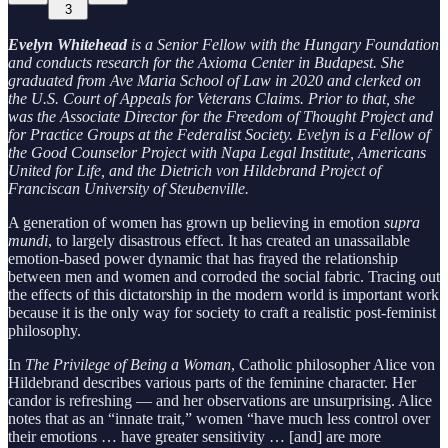
3
Evelyn Whitehead
is a Senior Fellow with the Hungary Foundation
and conducts research for the Axioma Center in Budapest. She
graduated from Ave Maria School of Law in 2020 and clerked on
the U.S. Court of Appeals for Veterans Claims. Prior to that, she
was the Associate Director for the Freedom of Thought Project and
for Practice Groups at the Federalist Society. Evelyn is a Fellow of
the Good Counselor Project with Napa Legal Institute, Americans
United for Life, and the Dietrich von Hildebrand Project of
Franciscan University of Steubenville.
A generation of women has grown up believing in emotion
supra
mundi
, to largely disastrous effect. It has created an unassailable
emotion-based power dynamic that has frayed the relationship
between men and women and corroded the social fabric. Tracing out
the effects of this dictatorship in the modern world is important work
because it is the only way for society to craft a realistic post-feminist
philosophy.
In
The Privilege of Being a Woman
, Catholic philosopher Alice von
Hildebrand describes various parts of the feminine character. Her
candor is refreshing — and her observations are unsurprising. Alice
notes that as an “innate trait,” women “have much less control over
their emotions … have greater sensitivity … [and] are more