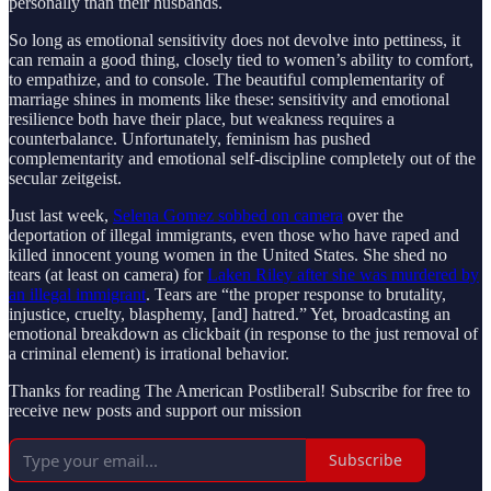
personally than their husbands.
So long as emotional sensitivity does not devolve into pettiness, it
can remain a good thing, closely tied to women’s ability to comfort,
to empathize, and to console. The beautiful complementarity of
marriage shines in moments like these: sensitivity and emotional
resilience both have their place, but weakness requires a
counterbalance. Unfortunately, feminism has pushed
complementarity and emotional self-discipline completely out of the
secular zeitgeist.
Just last week,
Selena Gomez sobbed on camera
over the
deportation of illegal immigrants, even those who have raped and
killed innocent young women in the United States. She shed no
tears (at least on camera) for
Laken Riley after she was murdered by
an illegal immigrant
. Tears are “the proper response to brutality,
injustice, cruelty, blasphemy, [and] hatred.” Yet, broadcasting an
emotional breakdown as clickbait (in response to the just removal of
a criminal element) is irrational behavior.
Thanks for reading The American Postliberal! Subscribe for free to
receive new posts and support our mission
Subscribe