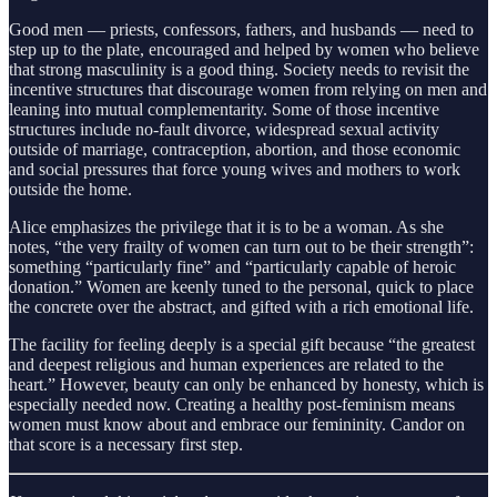
Good men — priests, confessors, fathers, and husbands — need to
step up to the plate, encouraged and helped by women who believe
that strong masculinity is a good thing. Society needs to revisit the
incentive structures that discourage women from relying on men and
leaning into mutual complementarity. Some of those incentive
structures include no-fault divorce, widespread sexual activity
outside of marriage, contraception, abortion, and those economic
and social pressures that force young wives and mothers to work
outside the home.
Alice emphasizes the privilege that it is to be a woman. As she
notes, “the very frailty of women can turn out to be their strength”:
something “particularly fine” and “particularly capable of heroic
donation.” Women are keenly tuned to the personal, quick to place
the concrete over the abstract, and gifted with a rich emotional life.
The facility for feeling deeply is a special gift because “the greatest
and deepest religious and human experiences are related to the
heart.” However, beauty can only be enhanced by honesty, which is
especially needed now. Creating a healthy post-feminism means
women must know about and embrace our femininity. Candor on
that score is a necessary first step.