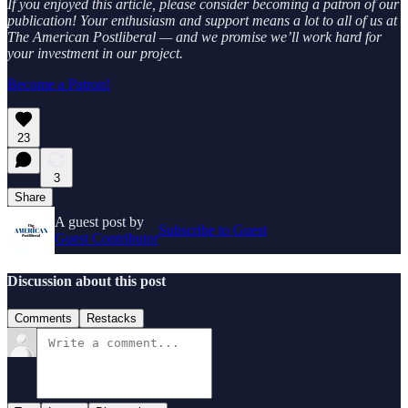
If you enjoyed this article, please consider becoming a patron of our
publication! Your enthusiasm and support means a lot to all of us at
The American Postliberal — and we promise we’ll work hard for
your investment in our project.
Become a Patron!
23
3
Share
A guest post by
Subscribe to Guest
Guest Contributor
Discussion about this post
Comments
Restacks