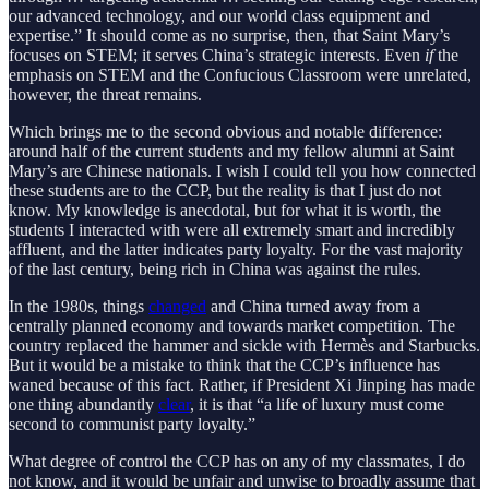
our advanced technology, and our world class equipment and
expertise.” It should come as no surprise, then, that Saint Mary’s
focuses on STEM; it serves China’s strategic interests. Even
if
the
emphasis on STEM and the Confucious Classroom were unrelated,
however, the threat remains.
Which brings me to the second obvious and notable difference:
around half of the current students and my fellow alumni at Saint
Mary’s are Chinese nationals. I wish I could tell you how connected
these students are to the CCP, but the reality is that I just do not
know. My knowledge is anecdotal, but for what it is worth, the
students I interacted with were all extremely smart and incredibly
affluent, and the latter indicates party loyalty. For the vast majority
of the last century, being rich in China was against the rules.
In the 1980s, things
changed
and China turned away from a
centrally planned economy and towards market competition. The
country replaced the hammer and sickle with Hermès and Starbucks.
But it would be a mistake to think that the CCP’s influence has
waned because of this fact. Rather, if President Xi Jinping has made
one thing abundantly
clear
, it is that “a life of luxury must come
second to communist party loyalty.”
What degree of control the CCP has on any of my classmates, I do
not know, and it would be unfair and unwise to broadly assume that