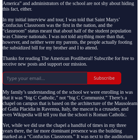
America” and administrators of the school are not shy about hiding
this fact, either.
In my initial interview and tour, I was told that Saint Marys’
Confucius Classroom was the first in the nation, and the
“classroom” status meant that about half of the student population
was Chinese nationals. I was not told anything more than that,
however, and neither were my parents, the people actually footing
the subsidized bill for my brother and I to attend.
Thanks for reading The American Postliberal! Subscribe for free to
receive new posts and support our mission.
Subscribe
My family’s understanding of the school we were enrolling in was
that it was “big C Catholic,” not “big C Communist.” There’s a
chapel on campus that is based on the architecture of the Mausoleam
of Galla Placidia in Ravenna, Italy, the mascot is a crusader, and
even Wikipedia will tell you that the school is Roman Catholic.
Yet, while we did use the chapel a handful of times in my three
years there, the far more dominant presence was the building
marked as a “Confucius Classroom.” It was next to the auditorium