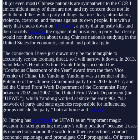
all (or even most) Chinese nationals are sympathetic to the CCP. I
am confident many of them are not, and my concern does not lie
with them. It lies with a party of thugs that uses fear, intimidation,
violence, coercion, and threats against its own people. It is with a
party that cracks down on
dissidents
, a party that unjustly kills and
then forcibly
harvests
the organs of its prisoners, a party that clearly
would not think twice about using Chinese nationals studying in the
United States for economic, cultural, and political gain.
The connection I have just drawn may be too intangible to
accurately see the looming threat, so I will narrow it down. In 2013,
Saint Mary’s Head of School Frank Phillips accepted the
“Confucius Classroom of the Year” award from the then-Vice
Premier of China, Liu Yandong. Yandong was a member of the
Politburo of the Chinese Communist party from 2007 to 2017, and
led the United Front Work Department of the Communist Party
between 2002 and 2007. The United Front Work Department (the
“UFWD”), which Yandong worked at since the early 90s, “is a
network of party and state agencies responsible for influencing
groups outside the party,” both at home and
abroad
.
Xi Jinping has
described
the UFWD as an “important magic
weapon for strengthening the party’s ruling position” because it uses
its connections around the world to influence elections, conduct
economic espionage, and promulgate CCP propaganda. Of interest