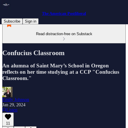
The American Postliberal
Subscribe
Sign in
Read distraction-free on Substack
Confucius Classroom
An alumna of Saint Mary’s School in Oregon
reflects on her time studying at a CCP "Confucius
Classroom."
Emily Johnson
Jan 29, 2024
Listen
11