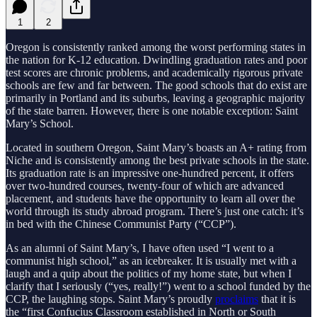
1
2
Oregon is consistently ranked among the worst performing states in
the nation for K-12 education. Dwindling graduation rates and poor
test scores are chronic problems, and academically rigorous private
schools are few and far between. The good schools that do exist are
primarily in Portland and its suburbs, leaving a geographic majority
of the state barren. However, there is one notable exception: Saint
Mary’s School.
Located in southern Oregon, Saint Mary’s boasts an A+ rating from
Niche and is consistently among the best private schools in the state.
Its graduation rate is an impressive one-hundred percent, it offers
over two-hundred courses, twenty-four of which are advanced
placement, and students have the opportunity to learn all over the
world through its study abroad program. There’s just one catch: it’s
in bed with the Chinese Communist Party (“CCP”).
As an alumni of Saint Mary’s, I have often used “I went to a
communist high school,” as an icebreaker. It is usually met with a
laugh and a quip about the politics of my home state, but when I
clarify that I seriously (“yes, really!”) went to a school funded by the
CCP, the laughing stops. Saint Mary’s proudly
proclaims
that it is
the “first Confucius Classroom established in North or South