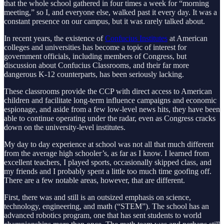
that the whole school gathered in four times a week for “morning
meeting,” so I, and everyone else, walked past it every day. It was a
constant presence on our campus, but it was rarely talked about.
In recent years, the existence of
Confucius Institutes
at American
colleges and universities has become a topic of interest for
government officials, including members of Congress, but
discussion about Confucius Classrooms, and their far more
dangerous K-12 counterparts, has been seriously lacking.
These classrooms provide the CCP with direct access to American
children and facilitate long-term influence campaigns and economic
espionage, and aside from a few low-level news hits, they have been
able to continue operating under the radar, even as Congress cracks
down on the university-level institutes.
My day to day experience at school was not all that much different
from the average high schooler’s, as far as I know. I learned from
excellent teachers, I played sports, occasionally skipped class, and
my friends and I probably spent a little too much time goofing off.
There are a few notable areas, however, that are different.
First, there was and still is an outsized emphasis on science,
technology, engineering, and math (“STEM”). The school has an
advanced robotics program, one that has sent students to world