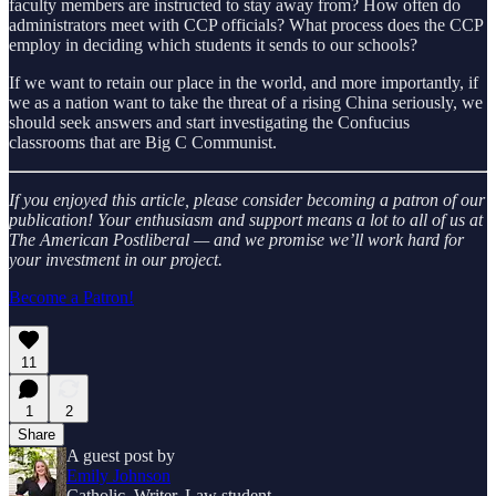
faculty members are instructed to stay away from? How often do
administrators meet with CCP officials? What process does the CCP
employ in deciding which students it sends to our schools?
If we want to retain our place in the world, and more importantly, if
we as a nation want to take the threat of a rising China seriously, we
should seek answers and start investigating the Confucius
classrooms that are Big C Communist.
If you enjoyed this article, please consider becoming a patron of our
publication! Your enthusiasm and support means a lot to all of us at
The American Postliberal — and we promise we’ll work hard for
your investment in our project.
Become a Patron!
11
1
2
Share
A guest post by
Emily Johnson
Catholic. Writer. Law student.