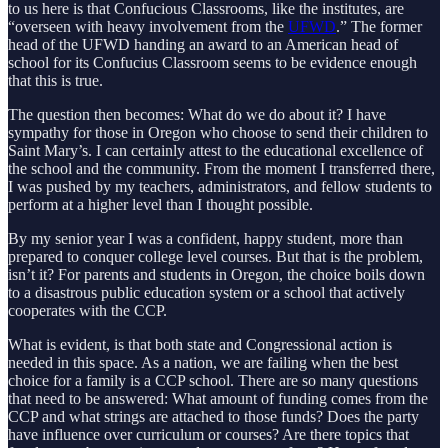
to us here is that Confucious Classrooms, like the institutes, are
“overseen with heavy involvement from the
UFWD
.” The former
head of the UFWD handing an award to an American head of
school for its Confucius Classroom seems to be evidence enough
that this is true.
The question then becomes: What do we do about it? I have
sympathy for those in Oregon who choose to send their children to
Saint Mary’s. I can certainly attest to the educational excellence of
the school and the community. From the moment I transferred there,
I was pushed by my teachers, administrators, and fellow students to
perform at a higher level than I thought possible.
By my senior year I was a confident, happy student, more than
prepared to conquer college level courses. But that is the problem,
isn’t it? For parents and students in Oregon, the choice boils down
to a disastrous public education system or a school that actively
cooperates with the CCP.
What is evident, is that both state and Congressional action is
needed in this space. As a nation, we are failing when the best
choice for a family is a CCP school. There are so many questions
that need to be answered: What amount of funding comes from the
CCP and what strings are attached to those funds? Does the party
have influence over curriculum or courses? Are there topics that