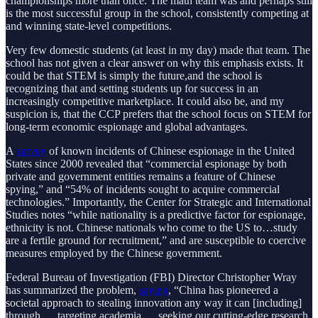
championships more than once. The math team was and perhaps still
is the most successful group in the school, consistently competing at
and winning state-level competitions.
Very few domestic students (at least in my day) made that team. The
school has not given a clear answer on why this emphasis exists. It
could be that STEM is simply the future,and the school is
recognizing that and setting students up for success in an
increasingly competitive marketplace. It could also be, and my
suspicion is, that the CCP prefers that the school focus on STEM for
long-term economic espionage and global advantages.
A
survey
of known incidents of Chinese espionage in the United
States since 2000 revealed that “commercial espionage by both
private and government entities remains a feature of Chinese
spying,” and “54% of incidents sought to acquire commercial
technologies.” Importantly, the Center for Strategic and International
Studies notes “while nationality is a predictive factor for espionage,
ethnicity is not. Chinese nationals who come to the US to…study
are a fertile ground for recruitment,” and are susceptible to coercive
measures employed by the Chinese government.
Federal Bureau of Investigation (FBI) Director Christopher Wray
has summarized the problem,
saying
, “China has pioneered a
societal approach to stealing innovation any way it can [including]
through … targeting academia … seeking our cutting-edge research,