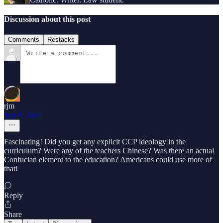
Discussion about this post
Comments
Restacks
rjm
Sep 9, 2024
Fascinating! Did you get any explicit CCP ideology in the
curriculum? Were any of the teachers Chinese? Was there an actual
Confucian element to the education? Americans could use more of
that!
Reply
Share