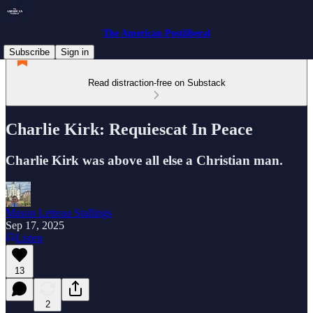
The American Postliberal
Subscribe
Sign in
Read distraction-free on Substack
Charlie Kirk: Requiescat In Peace
Charlie Kirk was above all else a Christian man.
Mason Letteau Stallings
Sep 17, 2025
Listen
13
2