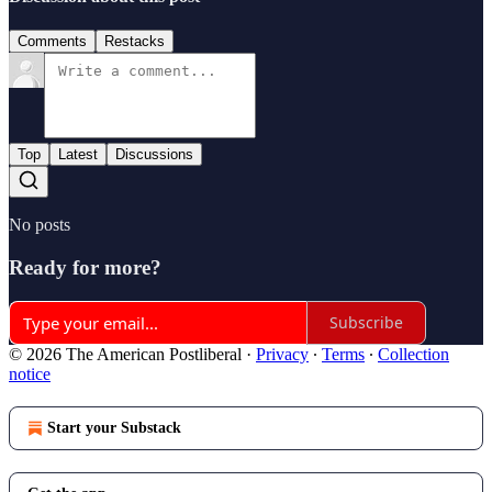
Comments
Restacks
Top
Latest
Discussions
No posts
Ready for more?
Subscribe
© 2026 The American Postliberal
·
Privacy
∙
Terms
∙
Collection
notice
Start your Substack