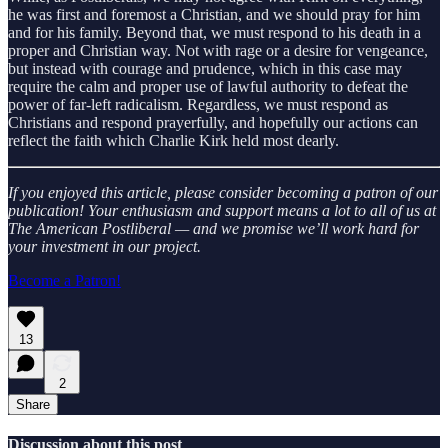
he was first and foremost a Christian, and we should pray for him
and for his family. Beyond that, we must respond to his death in a
proper and Christian way. Not with rage or a desire for vengeance,
but instead with courage and prudence, which in this case may
require the calm and proper use of lawful authority to defeat the
power of far-left radicalism. Regardless, we must respond as
Christians and respond prayerfully, and hopefully our actions can
reflect the faith which Charlie Kirk held most dearly.
If you enjoyed this article, please consider becoming a patron of our
publication! Your enthusiasm and support means a lot to all of us at
The American Postliberal — and we promise we’ll work hard for
your investment in our project.
Become a Patron!
13
2
Share
Discussion about this post