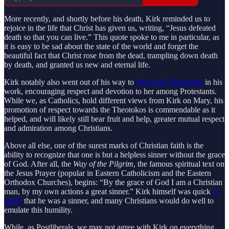
More recently, and shortly before his death, Kirk reminded us to
rejoice in the life that Christ has given us, writing, “Jesus defeated
death so that you can live.” This quote spoke to me in particular, as
it is easy to be sad about the state of the world and forget the
beautiful fact that Christ rose from the dead, trampling down death
by death, and granted us new and eternal life.
Kirk notably also went out of his way to
honor the Theotokos
in his
work, encouraging respect and devotion to her among Protestants.
While we, as Catholics, hold different views from Kirk on Mary, his
promotion of respect towards the Theotokos is commendable as it
helped, and will likely still bear fruit and help, greater mutual respect
and admiration among Christians.
Above all else, one of the surest marks of Christian faith is the
ability to recognize that one is but a helpless sinner without the grace
of God. After all, the
Way of the Pilgrim
, the famous spiritual text on
the Jesus Prayer (popular in Eastern Catholicism and the Eastern
Orthodox Churches), begins: “By the grace of God I am a Christian
man, by my own actions a great sinner.” Kirk himself was quick
to
admit
that he was a sinner, and many Christians would do well to
emulate this humility.
While, as Postliberals, we may not agree with Kirk on everything,