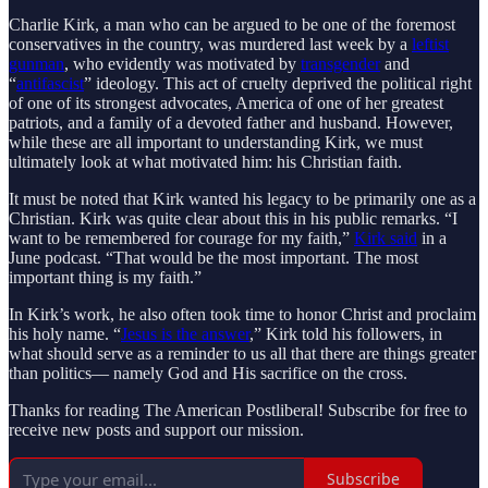
Charlie Kirk, a man who can be argued to be one of the foremost
conservatives in the country, was murdered last week by a
leftist
gunman
, who evidently was motivated by
transgender
and
“
antifascist
” ideology. This act of cruelty deprived the political right
of one of its strongest advocates, America of one of her greatest
patriots, and a family of a devoted father and husband. However,
while these are all important to understanding Kirk, we must
ultimately look at what motivated him: his Christian faith.
It must be noted that Kirk wanted his legacy to be primarily one as a
Christian. Kirk was quite clear about this in his public remarks. “I
want to be remembered for courage for my faith,”
Kirk said
in a
June podcast. “That would be the most important. The most
important thing is my faith.”
In Kirk’s work, he also often took time to honor Christ and proclaim
his holy name. “
Jesus is the answer
,” Kirk told his followers, in
what should serve as a reminder to us all that there are things greater
than politics— namely God and His sacrifice on the cross.
Thanks for reading The American Postliberal! Subscribe for free to
receive new posts and support our mission.
Subscribe