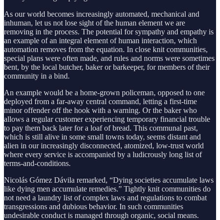
As our world becomes increasingly automated, mechanical and
inhuman, let us not lose sight of the human element we are
removing in the process. The potential for sympathy and empathy is
an example of an integral element of human interaction, which
automation removes from the equation. In close knit communities,
special plans were often made, and rules and norms were sometimes
bent, by the local butcher, baker or barkeeper, for members of their
community in a bind.
An example would be a home-grown policeman, opposed to one
deployed from a far-away central command, letting a first-time
minor offender off the hook with a warning. Or the baker who
allows a regular customer experiencing temporary financial trouble
to pay them back later for a loaf of bread. This communal past,
which is still alive in some small towns today, seems distant and
alien in our increasingly disconnected, atomized, low-trust world
where every service is accompanied by a ludicrously long list of
terms-and-conditions.
Nicolás Gómez Dávila remarked, “Dying societies accumulate laws
like dying men accumulate remedies.” Tightly knit communities do
not need a laundry list of complex laws and regulations to combat
transgressions and dubious behavior. In such communities
undesirable conduct is managed through organic, social means.