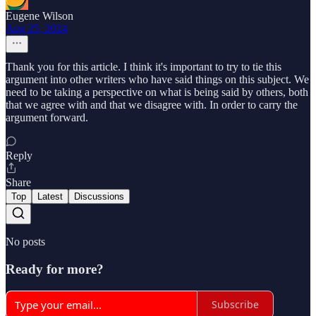
Eugene Wilson
Aug 25, 2024
Thank you for this article. I think it's important to try to tie this
argument into other writers who have said things on this subject. We
need to be taking a perspective on what is being said by others, both
that we agree with and that we disagree with. In order to carry the
argument forward.
Reply
Share
Top
Latest
Discussions
No posts
Ready for more?
Subscribe