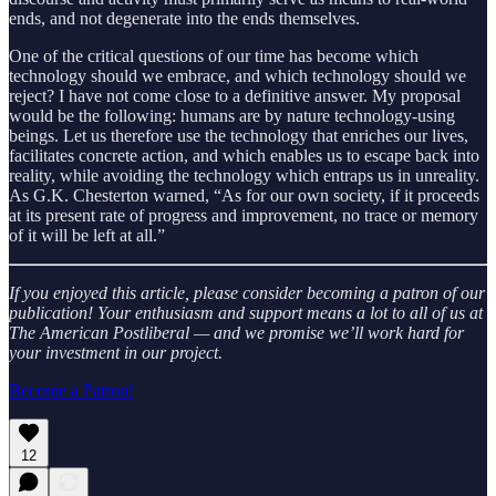
ends, and not degenerate into the ends themselves.
One of the critical questions of our time has become which
technology should we embrace, and which technology should we
reject? I have not come close to a definitive answer. My proposal
would be the following: humans are by nature technology-using
beings. Let us therefore use the technology that enriches our lives,
facilitates concrete action, and which enables us to escape back into
reality, while avoiding the technology which entraps us in unreality.
As G.K. Chesterton warned, “As for our own society, if it proceeds
at its present rate of progress and improvement, no trace or memory
of it will be left at all.”
If you enjoyed this article, please consider becoming a patron of our
publication! Your enthusiasm and support means a lot to all of us at
The American Postliberal — and we promise we’ll work hard for
your investment in our project.
Become a Patron!
12