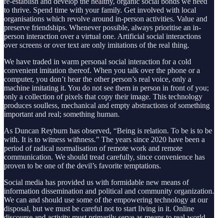
re-establish and develop the healthy, organic social bonds we need
to thrive. Spend time with your family. Get involved with local
organisations which revolve around in-person activities. Value and
preserve friendships. Whenever possible, always prioritise an in-
person interaction over a virtual one. Artificial social interactions
over screens or over text are only imitations of the real thing.
We have traded in warm personal social interaction for a cold
convenient imitation thereof. When you talk over the phone or a
computer, you don’t hear the other person’s real voice, only a
machine imitating it. You do not see them in person in front of you;
only a collection of pixels that copy their image. This technology
produces soulless, mechanical and empty abstractions of something
important and real; something human.
As Duncan Reyburn has observed, “Being is relation. To be is to be
with. It is to witness withness.” The years since 2020 have been a
period of radical normalisation of remote work and remote
communication. We should tread carefully, since convenience has
proven to be one of the devil’s favorite temptations.
Social media has provided us with formidable new means of
information dissemination and political and community organization.
We can and should use some of the empowering technology at our
disposal, but we must be careful not to start living in it. Online
discourse and activity must primarily serve as means to real-world