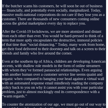
If the butcher scams his customers, he will soon be out of business
— financially, and potentially even socially, marginalized. Today,
massive multi-national corporations do not care if they lose you as a
customer. There are thousands of new consumers coming online
across the global marketplace every day to replace you.
After the Covid-19 lockdowns, we are more atomized and distant
from each other than ever. You would be hard-pressed to think of a
term that more aptly encapsulates the destructive, immoral policies
of that time than “social distancing.” Today, many work from home,
get their food delivered to their doorstep and talk on a screen to their
friends and family who live around the corner.
Even at the southern tip of Africa, children are developing American
accents, with shallow role models in the form of online streamers
with whom they’ve formed parasocial relationships. Even arguing
with another human over a customer service line seems quaint and
organic when compared to banging your head against a virtual wall
with an automated response email mindlessly reading the company
policy back to you on why it cannot assist you with your particular
problem, just to almost mockingly end its correspondence with a
“warm regards.”
To counter the atomization of our age, we must go out of our way to