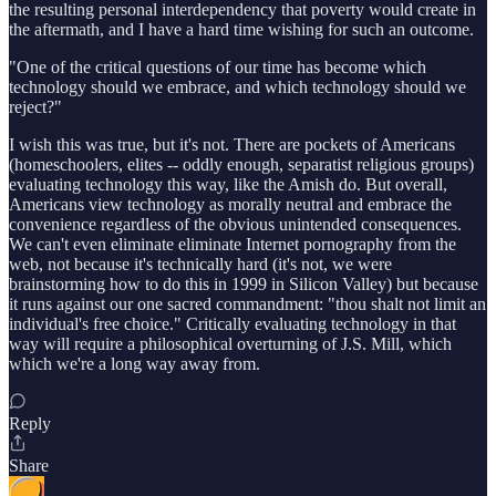
the resulting personal interdependency that poverty would create in
the aftermath, and I have a hard time wishing for such an outcome.
"One of the critical questions of our time has become which
technology should we embrace, and which technology should we
reject?"
I wish this was true, but it's not. There are pockets of Americans
(homeschoolers, elites -- oddly enough, separatist religious groups)
evaluating technology this way, like the Amish do. But overall,
Americans view technology as morally neutral and embrace the
convenience regardless of the obvious unintended consequences.
We can't even eliminate eliminate Internet pornography from the
web, not because it's technically hard (it's not, we were
brainstorming how to do this in 1999 in Silicon Valley) but because
it runs against our one sacred commandment: "thou shalt not limit an
individual's free choice." Critically evaluating technology in that
way will require a philosophical overturning of J.S. Mill, which
which we're a long way away from.
Reply
Share