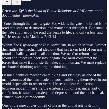
2
6
Ernst van Zyl
is the Head of Public Relations at AfriForum and a
documentary filmmaker.
“Enter through the narrow gate. For wide is the gate and broad is the
road that leads to destruction, and many enter through it. But small is
the gate and narrow the road that leads to life, and only a few find
it,” Jesus states in Matthew 7:13-14
Within
The Psychology of Totalitarianism
, in which Mattias Desmet
dismantles the mechanical ideology that has taken hold of our age, I
found a challenge and a call to action. We need to rehumanise the
world and inject life back into it again. We must counteract the
forces that make it cold, sterile, fake, and inhuman. We must replace
mechanical thinking with organic thinking.
Desmet identifies mechanical thinking and ideology as one of the
main sources of the man-made horrors manifesting themselves in our
world, especially in recent years. He sees a clear connection
between modern man’s fragile existence full of fear, uncertainty,
confusion, frustration, anxiety and depression, and the mechanical,
artificial world of modernity.
One of the nine circles of hell of life in the digital age is getting