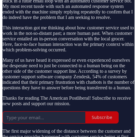
stuck in a futile email loop with an automated customer service bot.
My most recent tussle with such an automated response system
ended with the machine simply replying repeatedly to confirm that I
do indeed have the problem that I am seeking to resolve.
This interaction got me thinking about how customer service used to
work in the not-so-distant past; a more human past. When customer
service entailed an in-person conversation with the local grocer.
Here, face-to-face human interaction was the primary context within
which problem-solving occurred.
Many of us have heard it expressed or even experienced ourselves
the desperate need to just be connected to a human being on the
other side of the customer support line. According to a survey by
customer support software company Zendesk, 54% of customers
indicated that their primary frustration with chatbots is the number of
questions they have to answer before being transferred to a human.
Thanks for reading The American Postliberal! Subscribe to receive
new posts and support our mission.
Subscribe
The first major widening of the distance between the customer and
the service provider happened with customer service being at first