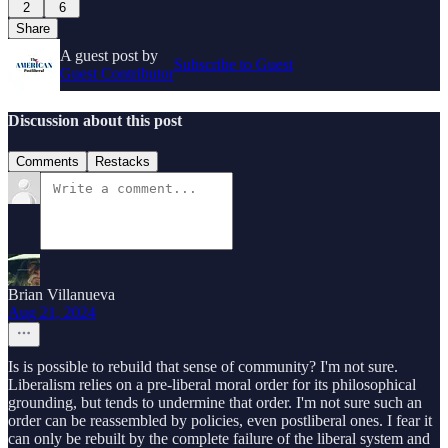
2
6
Share
A guest post by
Subscribe to Guest
Guest Contributor
Discussion about this post
Comments
Restacks
Brian Villanueva
Aug 21, 2024
Is is possible to rebuild that sense of community? I'm not sure.
Liberalism relies on a pre-liberal moral order for its philosophical
grounding, but tends to undermine that order. I'm not sure such an
order can be reassembled by policies, even postliberal ones. I fear it
can only be rebuilt by the complete failure of the liberal system and