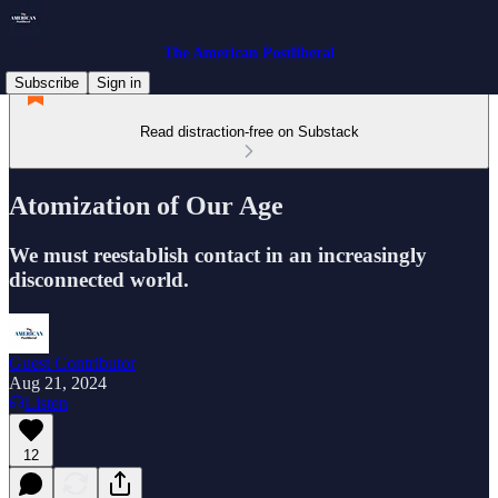
The American Postliberal
Subscribe
Sign in
Read distraction-free on Substack
Atomization of Our Age
We must reestablish contact in an increasingly
disconnected world.
Guest Contributor
Aug 21, 2024
Listen
12