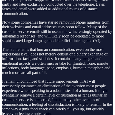
partly and later exclusively conducted over the telephone. Later,
faxes and email were added as additional routes of distance
communication.
Now some companies have started removing phone numbers from
their websites and email addresses may soon follow. Many of the
customer service emails still in use are now increasingly operated by
automated responses, and will likely soon be delegated to more
sophisticated large language model artificial intelligence (AI).
The fact remains that human communication, even on the most
impersonal level, does not merely consist of a binary exchange of
information, facts, and statistics. It contains many integral and
emotional aspects we often miss or take for granted. Tone, minute
inflections, body language, pace, emphasis, humour, metaphor, and
much more are all part of it.
I remain unconvinced that future improvements in AI will
necessarily guarantee an elimination of the aversion most people
experience when speaking to a robot instead of a human. It might
eventually remove a certain level of frustration as far as utilitarian
customer service is concerned, but in many other avenues of
communication, a feeling of dissatisfaction is likely to remain. In the
same way a junk food snack can briefly fill you up, but quickly
leave you feeling empty again.