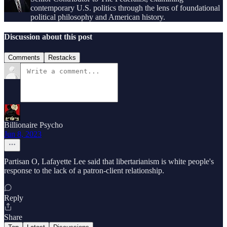
contemporary U.S. politics through the lens of foundational
political philosophy and American history.
Discussion about this post
Comments
Restacks
Billionaire Psycho
Jun 8, 2023
Partisan O, Lafayette Lee said that libertarianism is white people's
response to the lack of a patron-client relationship.
Reply
Share