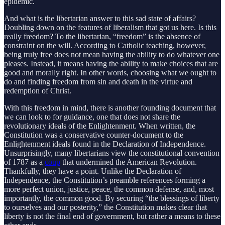
epidemic.
And what is the libertarian answer to this sad state of affairs?
Doubling down on the features of liberalism that got us here. Is this
really freedom? To the libertarian, “freedom” is the absence of
constraint on the will. According to Catholic teaching, however,
being truly free does not mean having the ability to do whatever one
pleases. Instead, it means having the ability to make choices that are
good and morally right. In other words, choosing what we ought to
do and finding freedom from sin and death in the virtue and
redemption of Christ.
With this freedom in mind, there is another founding document that
we can look to for guidance, one that does not share the
revolutionary ideals of the Enlightenment. When written, the
Constitution was a conservative counter-document to the
Enlightenment ideals found in the Declaration of Independence.
Unsurprisingly, many libertarians view the constitutional convention
of 1787 as a
coup
that undermined the American Revolution.
Thankfully, they have a point. Unlike the Declaration of
Independence, the Constitution’s preamble references forming a
more perfect union, justice, peace, the common defense, and, most
importantly, the common good. By securing “the blessings of liberty
to ourselves and our posterity,” the Constitution makes clear that
liberty is not the final end of government, but rather a means to these