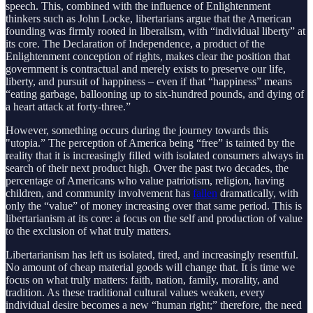
speech. This, combined with the influence of Enlightenment
thinkers such as John Locke, libertarians argue that the American
founding was firmly rooted in liberalism, with “individual liberty” at
its core. The Declaration of Independence, a product of the
Enlightenment conception of rights, makes clear the position that
government is contractual and merely exists to preserve our life,
liberty, and pursuit of happiness – even if that “happiness” means
“eating garbage, ballooning up to six-hundred pounds, and dying of
a heart attack at forty-three.”
However, something occurs during the journey towards this
"utopia.” The perception of America being “free” is tainted by the
reality that it is increasingly filled with isolated consumers always in
search of their next product high. Over the past two decades, the
percentage of Americans who value patriotism, religion, having
children, and community involvement has
fallen
dramatically, with
only the “value” of money increasing over that same period. This is
libertarianism at its core: a focus on the self and production of value
to the exclusion of what truly matters.
Libertarianism has left us isolated, tired, and increasingly resentful.
No amount of cheap material goods will change that. It is time we
focus on what truly matters: faith, nation, family, morality, and
tradition. As these traditional cultural values weaken, every
individual desire becomes a new “human right;” therefore, the need