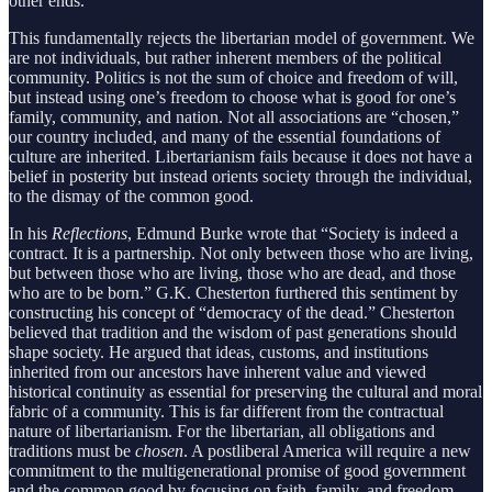
other ends.
This fundamentally rejects the libertarian model of government. We
are not individuals, but rather inherent members of the political
community. Politics is not the sum of choice and freedom of will,
but instead using one’s freedom to choose what is good for one’s
family, community, and nation. Not all associations are “chosen,”
our country included, and many of the essential foundations of
culture are inherited. Libertarianism fails because it does not have a
belief in posterity but instead orients society through the individual,
to the dismay of the common good.
In his
Reflections
, Edmund Burke wrote that “Society is indeed a
contract. It is a partnership. Not only between those who are living,
but between those who are living, those who are dead, and those
who are to be born.” G.K. Chesterton furthered this sentiment by
constructing his concept of “democracy of the dead.” Chesterton
believed that tradition and the wisdom of past generations should
shape society. He argued that ideas, customs, and institutions
inherited from our ancestors have inherent value and viewed
historical continuity as essential for preserving the cultural and moral
fabric of a community. This is far different from the contractual
nature of libertarianism. For the libertarian, all obligations and
traditions must be
chosen
. A postliberal America will require a new
commitment to the multigenerational promise of good government
and the common good by focusing on faith, family, and freedom