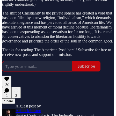
(rightly understood.)
The shift of Christianity to the private sphere has created a void that
has been filled by a new religion, “individualism,” which demands
absolute allegiance and has pervaded all areas of American life. We
have arrived at this moment of moral decline because libertarianism
has been masquerading as conservatism for far too long. It is crucial
for conservatives to abandon the libertarian hostility towards
governance and prioritize the order of the soul in the common good.
Thanks for reading The American Postliberal! Subscribe for free to
receive new posts and support our mission.
Subscribe
32
1
3
Share
A guest post by
Adam Johnston
Senior Contributor to The Federalist, examining