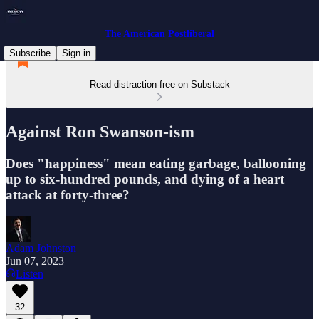
The American Postliberal
Subscribe
Sign in
Read distraction-free on Substack
Against Ron Swanson-ism
Does "happiness" mean eating garbage, ballooning
up to six-hundred pounds, and dying of a heart
attack at forty-three?
Adam Johnston
Jun 07, 2023
Listen
32