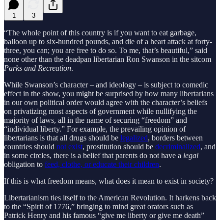
1
3
“The whole point of this country is if you want to eat garbage,
balloon up to six-hundred pounds, and die of a heart attack at forty-
three, you can; you are free to do so. To me, that’s beautiful,” said
none other than the deadpan libertarian Ron Swanson in the sitcom
Parks and Recreation
.
While Swanson’s character – and ideology – is subject to comedic
effect in the show, you might be surprised by how many libertarians
in our own political order would agree with the character’s beliefs
on privatizing most aspects of government while nullifying the
majority of laws, all in the name of securing “freedom” and
“individual liberty.” For example, the prevailing opinion of
libertarians is that all drugs should be
legalized
, borders between
countries should
not exist
, prostitution should be
decriminalized
, and
in some circles, there is a belief that parents do not have a
legal
obligation to
feed, clothe, or educate their children
.
If this is what freedom means, what does it mean to exist in society?
Libertarianism ties itself to the American Revolution. It harkens back
to the “Spirit of 1776,” bringing to mind great orators such as
Patrick Henry and his famous “give me liberty or give me death”