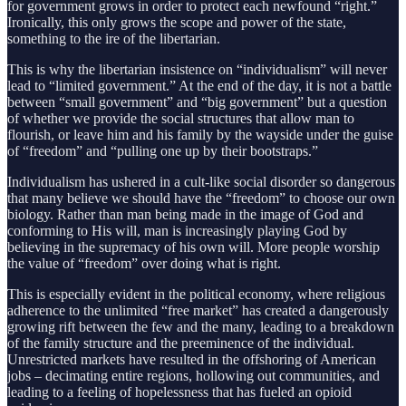
for government grows in order to protect each newfound “right.”
Ironically, this only grows the scope and power of the state,
something to the ire of the libertarian.
This is why the libertarian insistence on “individualism” will never
lead to “limited government.” At the end of the day, it is not a battle
between “small government” and “big government” but a question
of whether we provide the social structures that allow man to
flourish, or leave him and his family by the wayside under the guise
of “freedom” and “pulling one up by their bootstraps.”
Individualism has ushered in a cult-like social disorder so dangerous
that many believe we should have the “freedom” to choose our own
biology. Rather than man being made in the image of God and
conforming to His will, man is increasingly playing God by
believing in the supremacy of his own will. More people worship
the value of “freedom” over doing what is right.
This is especially evident in the political economy, where religious
adherence to the unlimited “free market” has created a dangerously
growing rift between the few and the many, leading to a breakdown
of the family structure and the preeminence of the individual.
Unrestricted markets have resulted in the offshoring of American
jobs – decimating entire regions, hollowing out communities, and
leading to a feeling of hopelessness that has fueled an opioid